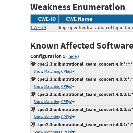
Weakness Enumeration
CWE-ID
CWE Name
CWE-79
Improper Neutralization of Input Duri
Known Affected Software
Configuration 1
(
)
hide
cpe:2.3:a:ibm:rational_team_concert:4.0:*:*:*:
Show Matching CPE(s)
cpe:2.3:a:ibm:rational_team_concert:4.0.0:*:*:
Show Matching CPE(s)
cpe:2.3:a:ibm:rational_team_concert:4.0.0.1:*:
Show Matching CPE(s)
cpe:2.3:a:ibm:rational_team_concert:4.0.0.2:*:
Show Matching CPE(s)
cpe:2.3:a:ibm:rational_team_concert:4.0.1:*:*:
Show Matching CPE(s)