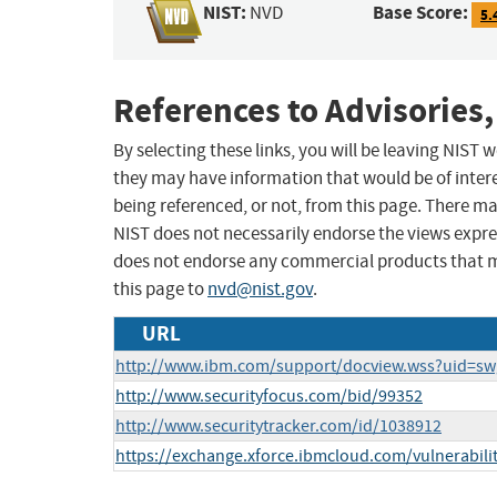
NIST:
Base Score:
NVD
5.
References to Advisories,
By selecting these links, you will be leaving NIST
they may have information that would be of intere
being referenced, or not, from this page. There m
NIST does not necessarily endorse the views expres
does not endorse any commercial products that 
this page to
nvd@nist.gov
.
URL
http://www.ibm.com/support/docview.wss?uid=s
http://www.securityfocus.com/bid/99352
http://www.securitytracker.com/id/1038912
https://exchange.xforce.ibmcloud.com/vulnerabili