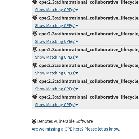
cpe:2.3:a:ibm:rational_collaborative_lifecycl
Show Matching CPE(s)
cpe:2.3:a:ibm:rational_collaborative_lifecycl
Show Matching CPE(s)
cpe:2.3:a:ibm:rational_collaborative_lifecycl
Show Matching CPE(s)
cpe:2.3:a:ibm:rational_collaborative_lifecycl
Show Matching CPE(s)
cpe:2.3:a:ibm:rational_collaborative_lifecycl
Show Matching CPE(s)
cpe:2.3:a:ibm:rational_collaborative_lifecycl
Show Matching CPE(s)
cpe:2.3:a:ibm:rational_collaborative_lifecycl
Show Matching CPE(s)
Denotes Vulnerable Software
Are we missing a CPE here? Please let us know
.