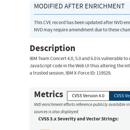
MODIFIED AFTER ENRICHMENT
This CVE record has been updated after NVD en
NVD may require amendment due to these chan
Description
IBM Team Concert 4.0, 5.0 and 6.0 is vulnerable to 
JavaScript code in the Web UI thus altering the in
a trusted session. IBM X-Force ID: 119529.
Metrics
CVSS Version 4.0
CVSS Ve
NVD enrichment efforts reference publicly available i
sources is also displayed.
CVSS 3.x Severity and Vector Strings: