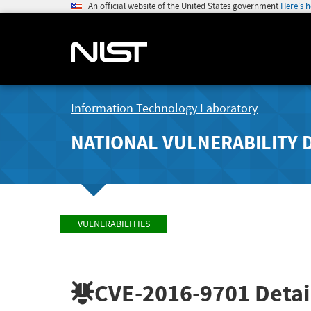
An official website of the United States government
Here's 
Information Technology Laboratory
NATIONAL VULNERABILITY 
VULNERABILITIES
CVE-2016-9701
Detai