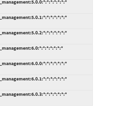
e_management:5.0.0:*:*:*:*:*:*:*
e_management:5.0.1:*:*:*:*:*:*:*
e_management:5.0.2:*:*:*:*:*:*:*
e_management:6.0:*:*:*:*:*:*:*
e_management:6.0.0:*:*:*:*:*:*:*
e_management:6.0.1:*:*:*:*:*:*:*
e_management:6.0.3:*:*:*:*:*:*:*