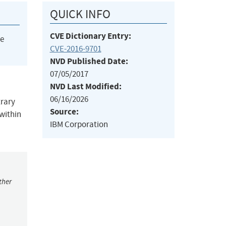
QUICK INFO
CVE Dictionary Entry:
he
CVE-2016-9701
NVD Published Date:
07/05/2017
NVD Last Modified:
06/16/2026
trary
Source:
 within
IBM Corporation
ther