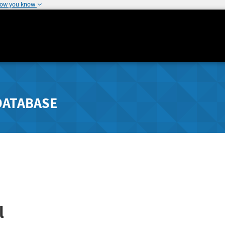
how you know
DATABASE
l