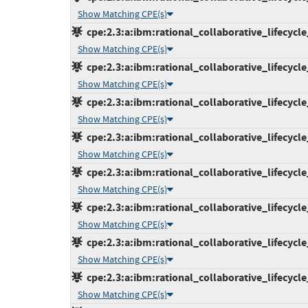
Show Matching CPE(s)
cpe:2.3:a:ibm:rational_collaborative_lifecycl
Show Matching CPE(s)
cpe:2.3:a:ibm:rational_collaborative_lifecycl
Show Matching CPE(s)
cpe:2.3:a:ibm:rational_collaborative_lifecycl
Show Matching CPE(s)
cpe:2.3:a:ibm:rational_collaborative_lifecycl
Show Matching CPE(s)
cpe:2.3:a:ibm:rational_collaborative_lifecycl
Show Matching CPE(s)
cpe:2.3:a:ibm:rational_collaborative_lifecycl
Show Matching CPE(s)
cpe:2.3:a:ibm:rational_collaborative_lifecycl
Show Matching CPE(s)
cpe:2.3:a:ibm:rational_collaborative_lifecycl
Show Matching CPE(s)