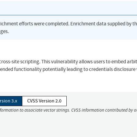
richment efforts were completed. Enrichment data supplied by t
ges.
cross-site scripting. This vulnerability allows users to embed arbi
tended functionality potentially leading to credentials disclosure
rsion 3.x
CVSS Version 2.0
nformation to associate vector strings. CVSS information contributed by o