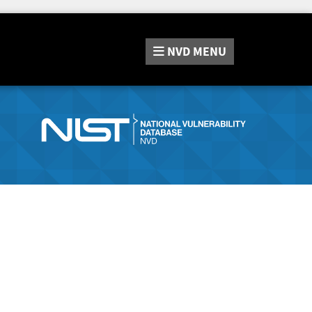
NVD
MENU