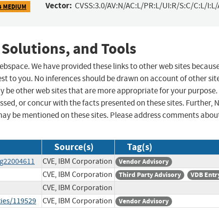
Vector:
CVSS:3.0/AV:N/AC:L/PR:L/UI:R/S:C/C:L/I:L/
4 MEDIUM
 Solutions, and Tools
 webspace. We have provided these links to other web sites becaus
st to you. No inferences should be drawn on account of other sit
ay be other web sites that are more appropriate for your purpose.
sed, or concur with the facts presented on these sites. Further, 
may be mentioned on these sites. Please address comments abou
Source(s)
Tag(s)
wg22004611
CVE, IBM Corporation
Vendor Advisory
CVE, IBM Corporation
Third Party Advisory
VDB Entr
CVE, IBM Corporation
ties/119529
CVE, IBM Corporation
Vendor Advisory