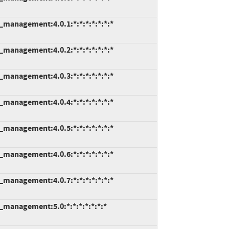
e_management:4.0.1:*:*:*:*:*:*:*
e_management:4.0.2:*:*:*:*:*:*:*
e_management:4.0.3:*:*:*:*:*:*:*
e_management:4.0.4:*:*:*:*:*:*:*
e_management:4.0.5:*:*:*:*:*:*:*
e_management:4.0.6:*:*:*:*:*:*:*
e_management:4.0.7:*:*:*:*:*:*:*
e_management:5.0:*:*:*:*:*:*:*