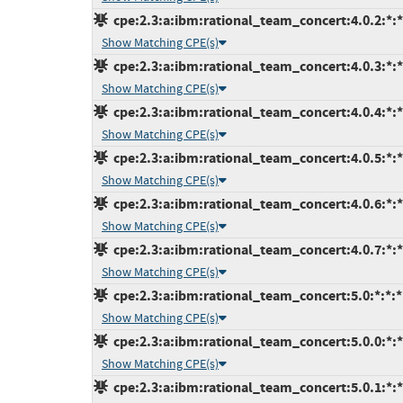
cpe:2.3:a:ibm:rational_team_concert:4.0.2:*:*:
Show Matching CPE(s)
cpe:2.3:a:ibm:rational_team_concert:4.0.3:*:*:
Show Matching CPE(s)
cpe:2.3:a:ibm:rational_team_concert:4.0.4:*:*:
Show Matching CPE(s)
cpe:2.3:a:ibm:rational_team_concert:4.0.5:*:*:
Show Matching CPE(s)
cpe:2.3:a:ibm:rational_team_concert:4.0.6:*:*:
Show Matching CPE(s)
cpe:2.3:a:ibm:rational_team_concert:4.0.7:*:*:
Show Matching CPE(s)
cpe:2.3:a:ibm:rational_team_concert:5.0:*:*:*:
Show Matching CPE(s)
cpe:2.3:a:ibm:rational_team_concert:5.0.0:*:*:
Show Matching CPE(s)
cpe:2.3:a:ibm:rational_team_concert:5.0.1:*:*: