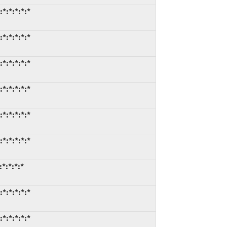
*:*:*:*:*
*:*:*:*:*
*:*:*:*:*
*:*:*:*:*
*:*:*:*:*
*:*:*:*:*
*:*:*:*
*:*:*:*:*
*:*:*:*:*