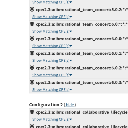
Show Matching CPE(s)
cpe:2.3:a:ibm:rational_team_concert:5.0.2:*:*:
Show Matching CPE(s)
cpe:2.3:a:ibm:rational_team_concert:6.0:*:*:*:
Show Matching CPE(s)
cpe:2.3:a:ibm:rational_team_concert:6.0.0:*:*:
Show Matching CPE(s)
cpe:2.3:a:ibm:rational_team_concert:6.0.1:*:*:
Show Matching CPE(s)
cpe:2.3:a:ibm:rational_team_concert:6.0.2:*:*:
Show Matching CPE(s)
cpe:2.3:a:ibm:rational_team_concert:6.0.3:*:*:
Show Matching CPE(s)
Configuration 2
(
)
hide
cpe:2.3:a:ibm:rational_collaborative_lifecycl
Show Matching CPE(s)
cpe:2.3:a:ibm:rational_collaborative_lifecycl