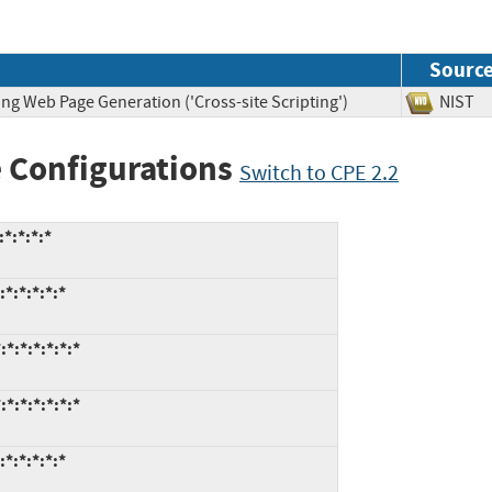
Sourc
ng Web Page Generation ('Cross-site Scripting')
NIS
 Configurations
Switch to CPE 2.2
*:*:*:*
*:*:*:*:*
*:*:*:*:*:*
*:*:*:*:*:*
*:*:*:*:*