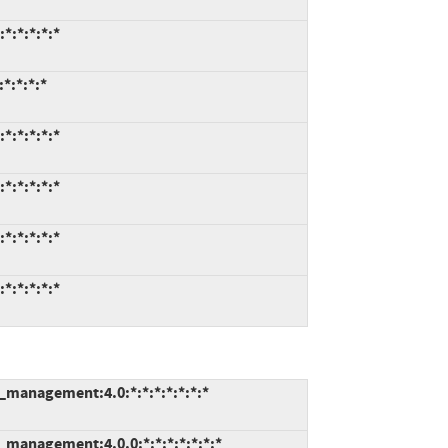
*:*:*:*:*
*:*:*:*
*:*:*:*:*
*:*:*:*:*
*:*:*:*:*
*:*:*:*:*
e_management:4.0:*:*:*:*:*:*:*
e_management:4.0.0:*:*:*:*:*:*:*