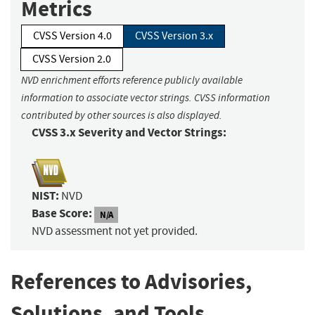
Metrics
CVSS Version 4.0
CVSS Version 3.x
CVSS Version 2.0
NVD enrichment efforts reference publicly available
information to associate vector strings. CVSS information
contributed by other sources is also displayed.
CVSS 3.x Severity and Vector Strings:
NIST:
NVD
Base Score:
N/A
NVD assessment not yet provided.
References to Advisories,
Solutions, and Tools