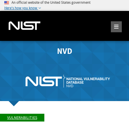
An official website of the United States government
Here's how you know
NVD
VULNERABILITIES