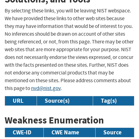
By selecting these links, you will be leaving NIST webspace.
We have provided these links to other web sites because
they may have information that would be of interest to you.
No inferences should be drawn on account of other sites
being referenced, or not, from this page. There may be other
web sites that are more appropriate for your purpose. NIST
does not necessarily endorse the views expressed, or concur
with the facts presented on these sites. Further, NIST does
not endorse any commercial products that may be
mentioned on these sites. Please address comments about
this page to
nvd@nist.gov
.
URL
Source(s)
Tag(s)
Weakness Enumeration
CWE-ID
CWE Name
Source