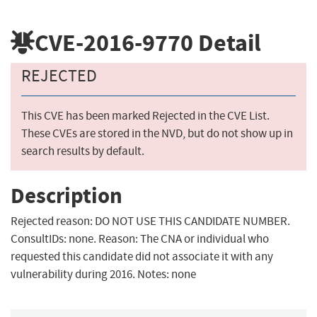
CVE-2016-9770
Detail
REJECTED
This CVE has been marked Rejected in the CVE List.
These CVEs are stored in the NVD, but do not show up in
search results by default.
Description
Rejected reason: DO NOT USE THIS CANDIDATE NUMBER.
ConsultIDs: none. Reason: The CNA or individual who
requested this candidate did not associate it with any
vulnerability during 2016. Notes: none