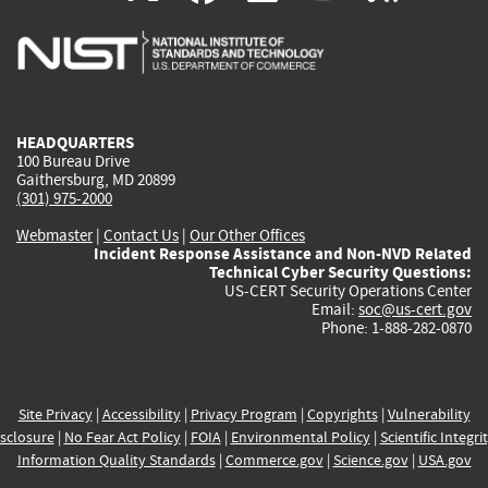
is
is
is
is
i
external)
external)
external)
external)
e
HEADQUARTERS
100 Bureau Drive
Gaithersburg, MD 20899
(301) 975-2000
Webmaster
|
Contact Us
|
Our Other Offices
Incident Response Assistance and Non-NVD Related
Technical Cyber Security Questions:
US-CERT Security Operations Center
Email:
soc@us-cert.gov
Phone: 1-888-282-0870
Site Privacy
|
Accessibility
|
Privacy Program
|
Copyrights
|
Vulnerability
sclosure
|
No Fear Act Policy
|
FOIA
|
Environmental Policy
|
Scientific Integri
Information Quality Standards
|
Commerce.gov
|
Science.gov
|
USA.gov