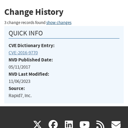
Change History
3 change records found
show changes
QUICK INFO
CVE Dictionary Entry:
CVE-2016-9770
NVD Published Date:
05/11/2017
NVD Last Modified:
11/06/2023
Source:
Rapid7, Inc.
(link
(link
(link
(link
(
X
facebook
linkedin
youtu
rss
g