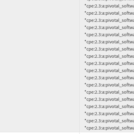
     *cpe:2.3:a:pivotal_software:rabbitmq:3.4.1:*:*:*:*:*:*:*

     *cpe:2.3:a:pivotal_software:rabbitmq:3.4.2:*:*:*:*:*:*:*

     *cpe:2.3:a:pivotal_software:rabbitmq:3.4.3:*:*:*:*:*:*:*

     *cpe:2.3:a:pivotal_software:rabbitmq:3.4.4:*:*:*:*:*:*:*

     *cpe:2.3:a:pivotal_software:rabbitmq:3.5.0:*:*:*:*:*:*:*

     *cpe:2.3:a:pivotal_software:rabbitmq:3.5.1:*:*:*:*:*:*:*

     *cpe:2.3:a:pivotal_software:rabbitmq:3.5.2:*:*:*:*:*:*:*

     *cpe:2.3:a:pivotal_software:rabbitmq:3.5.3:*:*:*:*:*:*:*

     *cpe:2.3:a:pivotal_software:rabbitmq:3.5.4:*:*:*:*:*:*:*

     *cpe:2.3:a:pivotal_software:rabbitmq:3.5.5:*:*:*:*:*:*:*

     *cpe:2.3:a:pivotal_software:rabbitmq:3.5.6:*:*:*:*:*:*:*

     *cpe:2.3:a:pivotal_software:rabbitmq:3.5.7:*:*:*:*:*:*:*

     *cpe:2.3:a:pivotal_software:rabbitmq:3.6.0:*:*:*:*:*:*:*

     *cpe:2.3:a:pivotal_software:rabbitmq:3.6.1:*:*:*:*:*:*:*

     *cpe:2.3:a:pivotal_software:rabbitmq:3.6.2:*:*:*:*:*:*:*

     *cpe:2.3:a:pivotal_software:rabbitmq:3.6.3:*:*:*:*:*:*:*

     *cpe:2.3:a:pivotal_software:rabbitmq:3.6.4:*:*:*:*:*:*:*

     *cpe:2.3:a:pivotal_soft