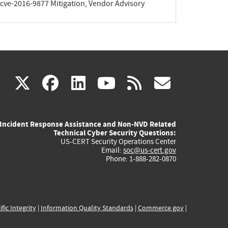
y/cve-2016-9877 Mitigation, Vendor Advisory
(link
(link
(link
(link
(link
X
facebook
linkedin
youtube
rss
govd
is
is
is
is
is
Incident Response Assistance and Non-NVD Related
external)
external)
external)
external)
externa
Technical Cyber Security Questions:
US-CERT Security Operations Center
Email:
soc@us-cert.gov
Phone: 1-888-282-0870
ific Integrity
|
Information Quality Standards
|
Commerce.gov
|