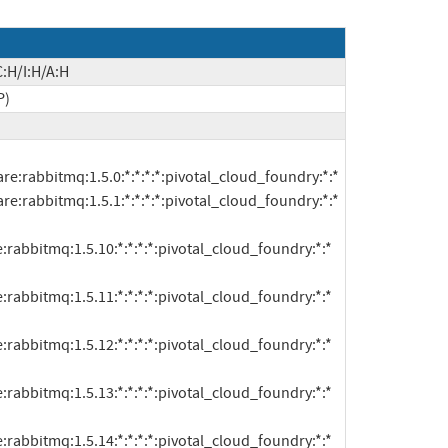
:H/I:H/A:H
P)
:rabbitmq:1.5.10:*:*:*:*:pivotal_cloud_foundry:*:*

:rabbitmq:1.5.11:*:*:*:*:pivotal_cloud_foundry:*:*

:rabbitmq:1.5.12:*:*:*:*:pivotal_cloud_foundry:*:*

:rabbitmq:1.5.13:*:*:*:*:pivotal_cloud_foundry:*:*

:rabbitmq:1.5.14:*:*:*:*:pivotal_cloud_foundry:*:*
