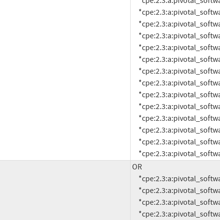
     *cpe:2.3:a:pivotal_software:rabbitmq:1.6.2:*:*:*:*:pivotal_cloud_foundry:*:*

     *cpe:2.3:a:pivotal_software:rabbitmq:1.6.3:*:*:*:*:pivotal_cloud_foundry:*:*

     *cpe:2.3:a:pivotal_software:rabbitmq:1.6.4:*:*:*:*:pivotal_cloud_foundry:*:*

     *cpe:2.3:a:pivotal_software:rabbitmq:1.6.5:*:*:*:*:pivotal_cloud_foundry:*:*

     *cpe:2.3:a:pivotal_software:rabbitmq:1.6.6:*:*:*:*:pivotal_cloud_foundry:*:*

     *cpe:2.3:a:pivotal_software:rabbitmq:1.6.7:*:*:*:*:pivotal_cloud_foundry:*:*

     *cpe:2.3:a:pivotal_software:rabbitmq:1.6.8:*:*:*:*:pivotal_cloud_foundry:*:*

     *cpe:2.3:a:pivotal_software:rabbitmq:1.6.9:*:*:*:*:pivotal_cloud_foundry:*:*

     *cpe:2.3:a:pivotal_software:rabbitmq:1.7.0:*:*:*:*:pivotal_cloud_foundry:*:*

     *cpe:2.3:a:pivotal_software:rabbitmq:1.7.2:*:*:*:*:pivotal_cloud_foundry:*:*

     *cpe:2.3:a:pivotal_software:rabbitmq:1.7.3:*:*:*:*:pivotal_cloud_foundry:*:*

     *cpe:2.3:a:pivotal_software:rabbitmq:1.7.4:*:*:*:*:pivotal_cloud_foundry:*:*

     *cpe:2.3:a:pivotal_software:rabbitmq:1.7.5:*:*:*:*:pivotal_cloud_foundry:*:*

     *cpe:2.3:a:pivotal_so
OR

     *cpe:2.3:a:pivotal_software:rabbitmq:3.0.0:*:*:*:*:*:*:*

     *cpe:2.3:a:pivotal_software:rabbitmq:3.0.1:*:*:*:*:*:*:*

     *cpe:2.3:a:pivotal_software:rabbitmq:3.0.2:*:*:*:*:*:*:*

     *cpe:2.3:a:pivotal_software:rabbitmq:3.0.3:*:*:*:*:*:*:*
