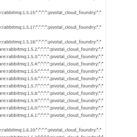
:rabbitmq:1.5.15:*:*:*:*:pivotal_cloud_foundry:*:*

:rabbitmq:1.5.17:*:*:*:*:pivotal_cloud_foundry:*:*

:rabbitmq:1.5.18:*:*:*:*:pivotal_cloud_foundry:*:*

:rabbitmq:1.6.10:*:*:*:*:pivotal_cloud_foundry:*:*
