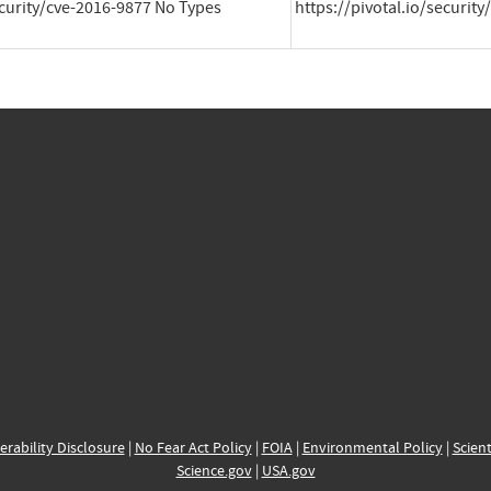
ecurity/cve-2016-9877 No Types 
https://pivotal.io/securit
erability Disclosure
|
No Fear Act Policy
|
FOIA
|
Environmental Policy
|
Scient
Science.gov
|
USA.gov