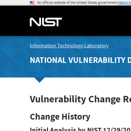
An official website of the United States government
Here's 
Information Technology Laboratory
NATIONAL VULNERABILITY 
Vulnerability Change R
Change History
Initial Analysis by NIST
12/29/20