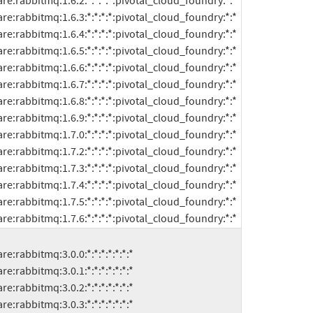
ftware:rabbitmq:1.7.6:*:*:*:*:pivotal_cloud_foundry:*:*