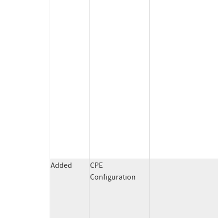
Added
CPE
Configuration