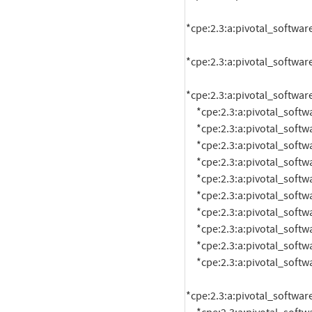
*cpe:2.3:a:pivotal_software
*cpe:2.3:a:pivotal_software
*cpe:2.3:a:pivotal_software
     *cpe:2.3:a:pivotal_software:rabbitmq:1.5.2:*:*:*:*:pivotal_cloud_foundry:*:*

     *cpe:2.3:a:pivotal_software:rabbitmq:1.5.3:*:*:*:*:pivotal_cloud_foundry:*:*

     *cpe:2.3:a:pivotal_software:rabbitmq:1.5.4:*:*:*:*:pivotal_cloud_foundry:*:*

     *cpe:2.3:a:pivotal_software:rabbitmq:1.5.5:*:*:*:*:pivotal_cloud_foundry:*:*

     *cpe:2.3:a:pivotal_software:rabbitmq:1.5.6:*:*:*:*:pivotal_cloud_foundry:*:*

     *cpe:2.3:a:pivotal_software:rabbitmq:1.5.7:*:*:*:*:pivotal_cloud_foundry:*:*

     *cpe:2.3:a:pivotal_software:rabbitmq:1.5.8:*:*:*:*:pivotal_cloud_foundry:*:*

     *cpe:2.3:a:pivotal_software:rabbitmq:1.5.9:*:*:*:*:pivotal_cloud_foundry:*:*

     *cpe:2.3:a:pivotal_software:rabbitmq:1.6.0:*:*:*:*:pivotal_cloud_foundry:*:*

     *cpe:2.3:a:pivotal_software:rabbitmq:1.6.1:*:*:*:*:pivotal_cloud_foundry:*:*

*cpe:2.3:a:pivotal_software