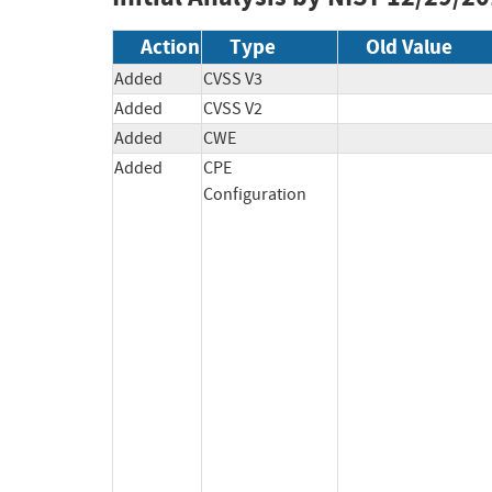
Action
Type
Old Value
Added
CVSS V3
Added
CVSS V2
Added
CWE
Added
CPE
Configuration