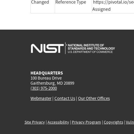
Changed
Reference Type
https://pivotal.io/s
Assigned
HEADQUARTERS
100 Bureau Drive
Gaithersburg, MD 20899
(301) 975-2000
Webmaster
|
Contact Us
|
Our Other Offices
Site Privacy
|
Accessibility
|
Privacy Program
|
Copyrights
|
Vuln