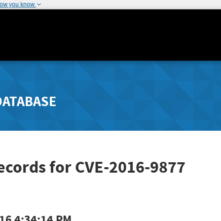
how you know
DATABASE
ecords for CVE-2016-9877
16 4:34:14 PM