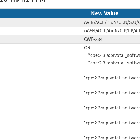
New Value
AV:N/AC:L/PR:N/UI:N/S:U/C
(AV:N/AC:L/Au:N/C:P/I:P/A:
CWE-284
OR

     *cpe:2.3:a:pivotal_software:rabbitmq:1.5.0:*:*:*:*:pivotal_cloud_foundry:*:*

     *cpe:2.3:a:pivotal_software:rabbitmq:1.5.1:*:*:*:*:pivotal_cloud_foundry:*:*

*cpe:2.3:a:pivotal_software
*cpe:2.3:a:pivotal_software
*cpe:2.3:a:pivotal_software
*cpe:2.3:a:pivotal_software
*cpe:2.3:a:pivotal_software