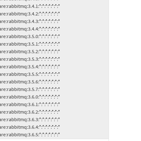
ware:rabbitmq:3.6.5:*:*:*:*:*:*:*