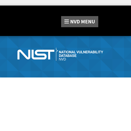
NVD
MENU