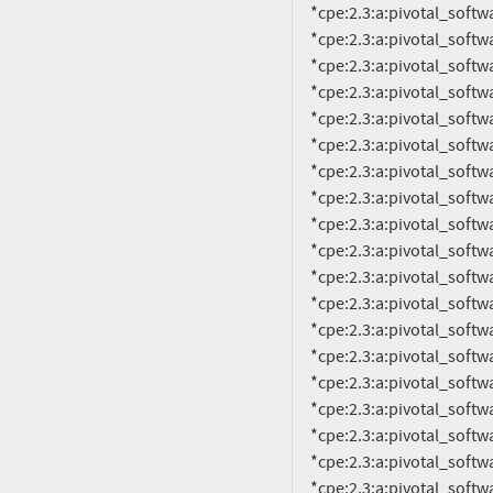
     *cpe:2.3:a:pivotal_software:rabbitmq:3.0.4:*:*:*:*:*:*:*

     *cpe:2.3:a:pivotal_software:rabbitmq:3.1.0:*:*:*:*:*:*:*

     *cpe:2.3:a:pivotal_software:rabbitmq:3.1.1:*:*:*:*:*:*:*

     *cpe:2.3:a:pivotal_software:rabbitmq:3.1.2:*:*:*:*:*:*:*

     *cpe:2.3:a:pivotal_software:rabbitmq:3.1.3:*:*:*:*:*:*:*

     *cpe:2.3:a:pivotal_software:rabbitmq:3.1.4:*:*:*:*:*:*:*

     *cpe:2.3:a:pivotal_software:rabbitmq:3.1.5:*:*:*:*:*:*:*

     *cpe:2.3:a:pivotal_software:rabbitmq:3.2.0:*:*:*:*:*:*:*

     *cpe:2.3:a:pivotal_software:rabbitmq:3.2.1:*:*:*:*:*:*:*

     *cpe:2.3:a:pivotal_software:rabbitmq:3.2.2:*:*:*:*:*:*:*

     *cpe:2.3:a:pivotal_software:rabbitmq:3.2.3:*:*:*:*:*:*:*

     *cpe:2.3:a:pivotal_software:rabbitmq:3.2.4:*:*:*:*:*:*:*

     *cpe:2.3:a:pivotal_software:rabbitmq:3.3.0:*:*:*:*:*:*:*

     *cpe:2.3:a:pivotal_software:rabbitmq:3.3.1:*:*:*:*:*:*:*

     *cpe:2.3:a:pivotal_software:rabbitmq:3.3.2:*:*:*:*:*:*:*

     *cpe:2.3:a:pivotal_software:rabbitmq:3.3.3:*:*:*:*:*:*:*

     *cpe:2.3:a:pivotal_software:rabbitmq:3.3.4:*:*:*:*:*:*:*

     *cpe:2.3:a:pivotal_software:rabbitmq:3.3.5:*:*:*:*:*:*:*

     *cpe:2.3:a:pivotal_software:rabbitmq:3.4.0:*:*:*:*:*:*:*
