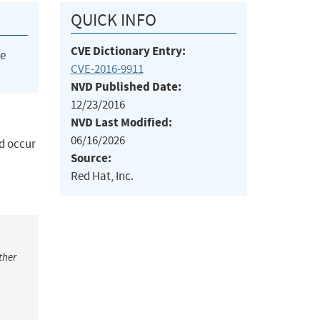
QUICK INFO
CVE Dictionary Entry:
he
CVE-2016-9911
NVD Published Date:
12/23/2016
NVD Last Modified:
06/16/2026
ld occur
Source:
Red Hat, Inc.
ther