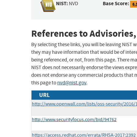
NIST:
Base Score:
NVD
6.
References to Advisories,
By selecting these links, you will be leaving NIST
they may have information that would be of intere
being referenced, or not, from this page. There m
NIST does not necessarily endorse the views expres
does not endorse any commercial products that 
this page to
nvd@nist.gov
.
URL
http://www.openwall.com/lists/oss-security/2016/
http://www.securityfocus.com/bid/94762
https://access.redhat.com/errata/RHSA-2017:2392