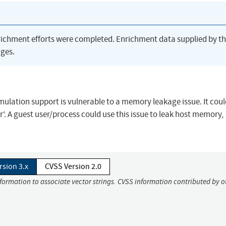
richment efforts were completed. Enrichment data supplied by t
ges.
ulation support is vulnerable to a memory leakage issue. It cou
r'. A guest user/process could use this issue to leak host memory,
rsion 3.x
CVSS Version 2.0
nformation to associate vector strings. CVSS information contributed by o