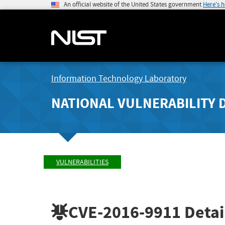
An official website of the United States government
Here's 
Information Technology Laboratory
NATIONAL VULNERABILITY 
VULNERABILITIES
CVE-2016-9911
Detai