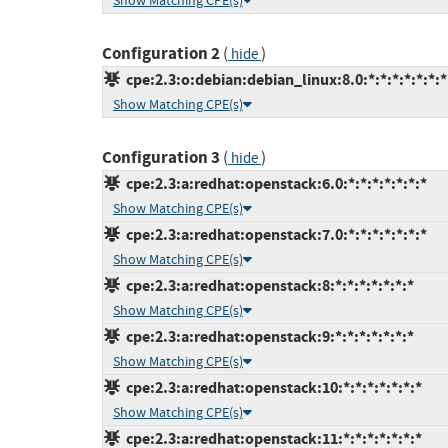
Show Matching CPE(s)
Configuration 2
(
)
hide
cpe:2.3:o:debian:debian_linux:8.0:*:*:*:*:*:*:*
Show Matching CPE(s)
Configuration 3
(
)
hide
cpe:2.3:a:redhat:openstack:6.0:*:*:*:*:*:*:*
Show Matching CPE(s)
cpe:2.3:a:redhat:openstack:7.0:*:*:*:*:*:*:*
Show Matching CPE(s)
cpe:2.3:a:redhat:openstack:8:*:*:*:*:*:*:*
Show Matching CPE(s)
cpe:2.3:a:redhat:openstack:9:*:*:*:*:*:*:*
Show Matching CPE(s)
cpe:2.3:a:redhat:openstack:10:*:*:*:*:*:*:*
Show Matching CPE(s)
cpe:2.3:a:redhat:openstack:11:*:*:*:*:*:*:*