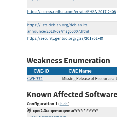
https://access.redhat.com/errata/RHSA-2017:2408
https://lists.debian.org/debian-lts-
announce/2018/09/msg00007.html
https://security.gentoo.org/glsa/201701-49
Weakness Enumeration
CWE-ID
CWE Name
CWE-772
Missing Release of Resource aft
Known Affected Software
Configuration 1
(
)
hide
cpe:2.3:a:qemu:qemu:*:*:*:*:*:*:*:*