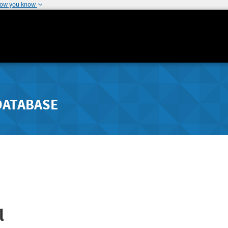
how you know
DATABASE
l