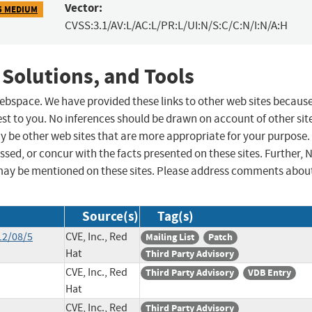
Vector:
5 MEDIUM
CVSS:3.1/AV:L/AC:L/PR:L/UI:N/S:C/C:N/I:N/A:H
 Solutions, and Tools
 webspace. We have provided these links to other web sites becaus
st to you. No inferences should be drawn on account of other sit
ay be other web sites that are more appropriate for your purpose.
sed, or concur with the facts presented on these sites. Further, 
may be mentioned on these sites. Please address comments abou
Source(s)
Tag(s)
12/08/5
CVE, Inc., Red
Mailing List
Patch
Hat
Third Party Advisory
CVE, Inc., Red
Third Party Advisory
VDB Entry
Hat
CVE, Inc., Red
Third Party Advisory