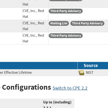
Hat
CVE, Inc., Red
Third Party Advisory
Hat
CVE, Inc., Red
Mailing List
Third Party Advisory
Hat
CVE, Inc., Red
Third Party Advisory
Hat
Source
er Effective Lifetime
NIST
 Configurations
Switch to CPE 2.2
Up to (including)
2.7.1