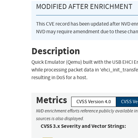
MODIFIED AFTER ENRICHMENT
This CVE record has been updated after NVD en
NVD may require amendment due to these chan
Description
Quick Emulator (Qemu) built with the USB EHCI Em
while processing packet data in 'ehci_init_transfe
resulting in DoS for a host.
Metrics
CVSS Version 4.0
CVSS Ve
NVD enrichment efforts reference publicly available i
sources is also displayed.
CVSS 3.x Severity and Vector Strings: