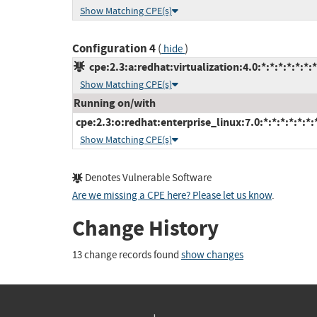
Show Matching CPE(s)
Configuration 4
(
)
hide
cpe:2.3:a:redhat:virtualization:4.0:*:*:*:*:*:*:*
Show Matching CPE(s)
Running on/with
cpe:2.3:o:redhat:enterprise_linux:7.0:*:*:*:*:*:*:
Show Matching CPE(s)
Denotes Vulnerable Software
Are we missing a CPE here? Please let us know
.
Change History
13 change records found
show changes