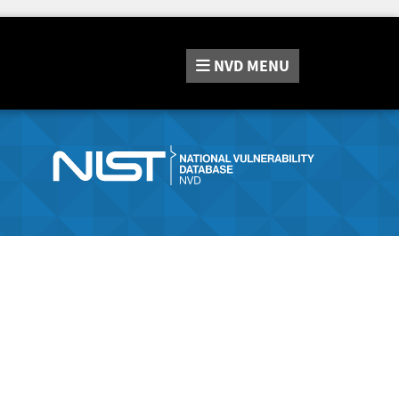
NVD
MENU