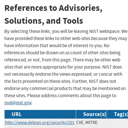
References to Advisories,
Solutions, and Tools
By selecting these links, you will be leaving NIST webspace. We
have provided these links to other web sites because they may
have information that would be of interest to you. No
inferences should be drawn on account of other sites being
referenced, or not, from this page. There may be other web
sites that are more appropriate for your purpose. NIST does
not necessarily endorse the views expressed, or concur with
the facts presented on these sites. Further, NIST does not
endorse any commercial products that may be mentioned on
these sites. Please address comments about this page to
nvd@nist.gov
.
URL
Source(s)
Tag(s
http://www.debian.org/security/201
CVE, MITRE