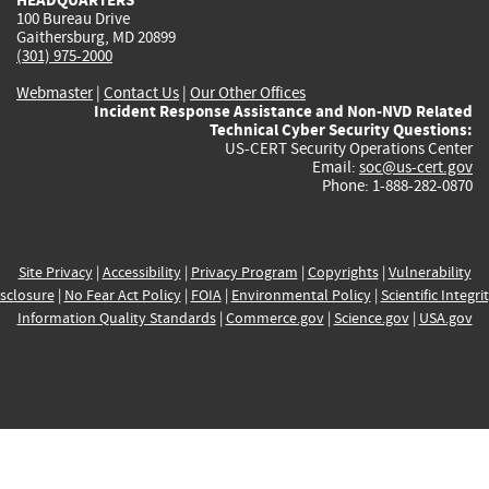
100 Bureau Drive
Gaithersburg, MD 20899
(301) 975-2000
Webmaster
|
Contact Us
|
Our Other Offices
Incident Response Assistance and Non-NVD Related
Technical Cyber Security Questions:
US-CERT Security Operations Center
Email:
soc@us-cert.gov
Phone: 1-888-282-0870
Site Privacy
|
Accessibility
|
Privacy Program
|
Copyrights
|
Vulnerability
sclosure
|
No Fear Act Policy
|
FOIA
|
Environmental Policy
|
Scientific Integri
Information Quality Standards
|
Commerce.gov
|
Science.gov
|
USA.gov