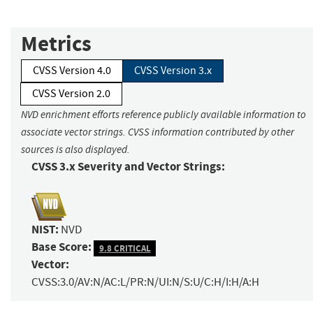
Metrics
CVSS Version 4.0
CVSS Version 3.x
CVSS Version 2.0
NVD enrichment efforts reference publicly available information to
associate vector strings. CVSS information contributed by other
sources is also displayed.
CVSS 3.x Severity and Vector Strings:
NIST:
NVD
Base Score:
9.8 CRITICAL
Vector:
CVSS:3.0/AV:N/AC:L/PR:N/UI:N/S:U/C:H/I:H/A:H