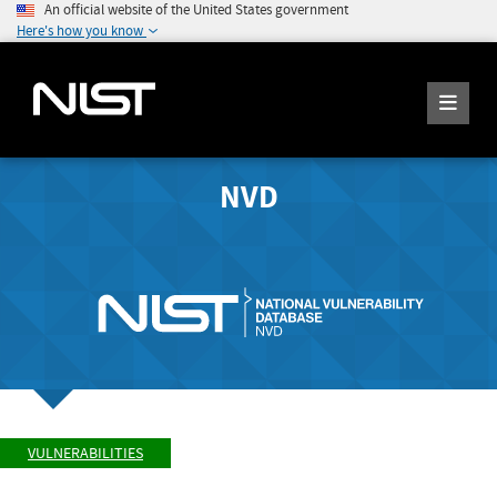
An official website of the United States government
Here's how you know
NVD
VULNERABILITIES