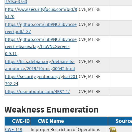
7/dsa-3753
http://www.securityfocus.com/bid/9
CVE, MITRE
5170
https://github.com/LibVNC/libvncse
CVE, MITRE
rver/pull/137
https://github.com/LibVNC/libvncse
CVE, MITRE
rver/releases/tag/LibVNCServer-
0.9.11
https://lists.debian.org/debian-lts-
CVE, MITRE
announce/2019/10/msg00042.html
https://security.gentoo.org/glsa/201
CVE, MITRE
702-24
https://usn.ubuntu.com/4587-1/
CVE, MITRE
Weakness Enumeration
CWE-ID
CWE Name
Sourc
CWE-119
Improper Restriction of Operations