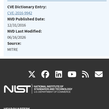
CVE Dictionary Entry:
CVE-2016-9942
NVD Published Date:
12/31/2016
NVD Last Modified:
06/16/2026
Source:
MITRE
(link
(link
(link
(link
(
X
facebook
linkedin
youtu
rss
g
is
is
is
is
i
external)
external)
external)
external)
e
HEADQUARTERS