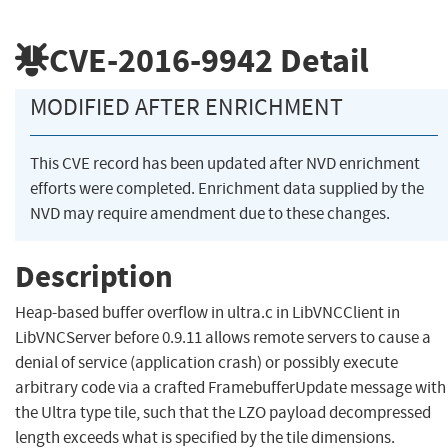
CVE-2016-9942
Detail
MODIFIED AFTER ENRICHMENT
This CVE record has been updated after NVD enrichment
efforts were completed. Enrichment data supplied by the
NVD may require amendment due to these changes.
Description
Heap-based buffer overflow in ultra.c in LibVNCClient in
LibVNCServer before 0.9.11 allows remote servers to cause a
denial of service (application crash) or possibly execute
arbitrary code via a crafted FramebufferUpdate message with
the Ultra type tile, such that the LZO payload decompressed
length exceeds what is specified by the tile dimensions.