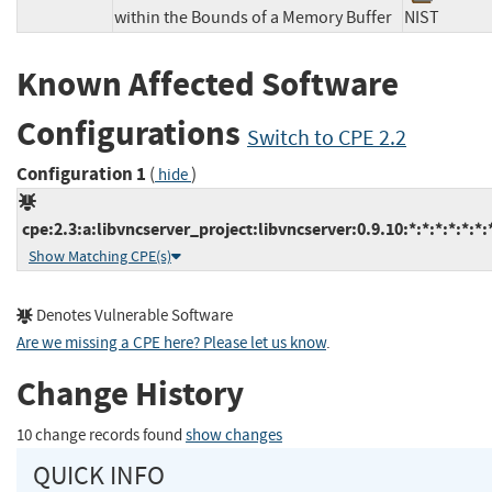
within the Bounds of a Memory Buffer
NIST
Known Affected Software
Configurations
Switch to CPE 2.2
Configuration 1
(
)
hide
cpe:2.3:a:libvncserver_project:libvncserver:0.9.10:*:*:*:*:*:*:
Show Matching CPE(s)
Denotes Vulnerable Software
Are we missing a CPE here? Please let us know
.
Change History
10 change records found
show changes
QUICK INFO