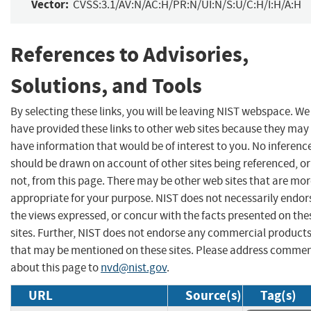
Vector:
CVSS:3.1/AV:N/AC:H/PR:N/UI:N/S:U/C:H/I:H/A:H
References to Advisories,
Solutions, and Tools
By selecting these links, you will be leaving NIST webspace. We
have provided these links to other web sites because they may
have information that would be of interest to you. No inferenc
should be drawn on account of other sites being referenced, or
not, from this page. There may be other web sites that are mo
appropriate for your purpose. NIST does not necessarily endor
the views expressed, or concur with the facts presented on the
sites. Further, NIST does not endorse any commercial product
that may be mentioned on these sites. Please address comme
about this page to
nvd@nist.gov
.
URL
Source(s)
Tag(s)