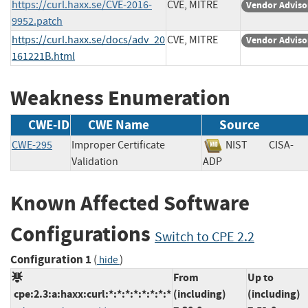
https://curl.haxx.se/CVE-2016-
CVE, MITRE
Vendor Adviso
9952.patch
https://curl.haxx.se/docs/adv_20
CVE, MITRE
Vendor Adviso
161221B.html
Weakness Enumeration
CWE-ID
CWE Name
Source
CWE-295
Improper Certificate
NIST
CISA-
Validation
ADP
Known Affected Software
Configurations
Switch to CPE 2.2
Configuration 1
(
)
hide
From
Up to
cpe:2.3:a:haxx:curl:*:*:*:*:*:*:*:*
(including)
(including)