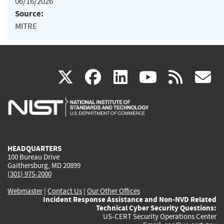
06/16/2026
Source:
MITRE
(link
(link
(link
(link
(
X
facebook
linkedin
youtu
rss
g
is
is
is
is
i
external)
external)
external)
external)
e
HEADQUARTERS
100 Bureau Drive
Gaithersburg, MD 20899
(301) 975-2000
Webmaster
|
Contact Us
|
Our Other Offices
Incident Response Assistance and Non-NVD Related
Technical Cyber Security Questions:
US-CERT Security Operations Center