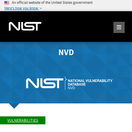
An official website of the United States government
Here's how you know
NVD
VULNERABILITIES