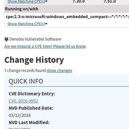
7.30.0
7.51.0
Show Matching CPE(s)
Running on/with
cpe:2.3:o:microsoft:windows_embedded_compact:-:*:*:*:*:*:
Show Matching CPE(s)
Denotes Vulnerable Software
Are we missing a CPE here? Please let us know
.
Change History
7 change records found
show changes
QUICK INFO
CVE Dictionary Entry:
CVE-2016-9952
NVD Published Date:
03/12/2018
NVD Last Modified: