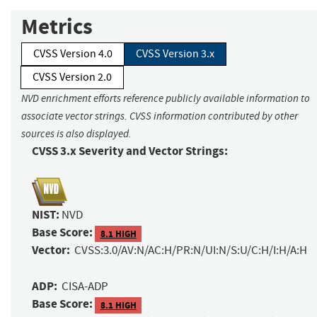
Metrics
CVSS Version 4.0
CVSS Version 3.x
CVSS Version 2.0
NVD enrichment efforts reference publicly available information to
associate vector strings. CVSS information contributed by other
sources is also displayed.
CVSS 3.x Severity and Vector Strings:
NIST:
NVD
Base Score:
8.1 HIGH
Vector:
CVSS:3.0/AV:N/AC:H/PR:N/UI:N/S:U/C:H/I:H/A:H
ADP:
CISA-ADP
Base Score:
8.1 HIGH