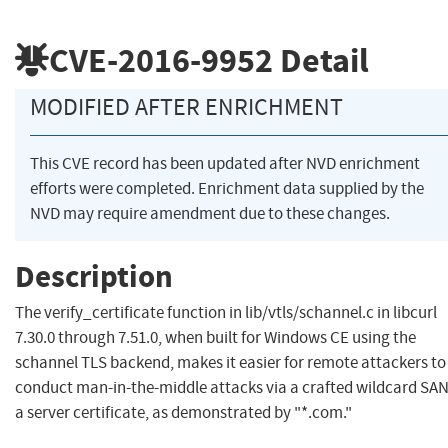
CVE-2016-9952
Detail
MODIFIED AFTER ENRICHMENT
This CVE record has been updated after NVD enrichment
efforts were completed. Enrichment data supplied by the
NVD may require amendment due to these changes.
Description
The verify_certificate function in lib/vtls/schannel.c in libcurl
7.30.0 through 7.51.0, when built for Windows CE using the
schannel TLS backend, makes it easier for remote attackers to
conduct man-in-the-middle attacks via a crafted wildcard SAN
a server certificate, as demonstrated by "*.com."