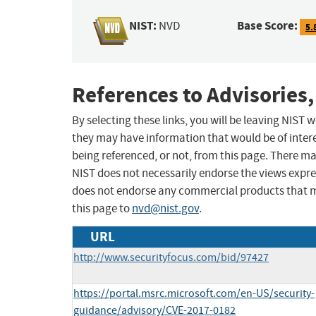
NIST:
Base Score:
NVD
5.
References to Advisories,
By selecting these links, you will be leaving NIST
they may have information that would be of intere
being referenced, or not, from this page. There m
NIST does not necessarily endorse the views expres
does not endorse any commercial products that 
this page to
nvd@nist.gov
.
URL
http://www.securityfocus.com/bid/97427
https://portal.msrc.microsoft.com/en-US/security-
guidance/advisory/CVE-2017-0182