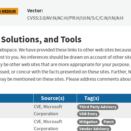
Vector:
8 MEDIUM
CVSS:3.0/AV:N/AC:H/PR:H/UI:N/S:C/C:N/I:N/A:H
 Solutions, and Tools
 webspace. We have provided these links to other web sites becaus
st to you. No inferences should be drawn on account of other sit
ay be other web sites that are more appropriate for your purpose.
sed, or concur with the facts presented on these sites. Further, 
may be mentioned on these sites. Please address comments abou
Source(s)
Tag(s)
CVE, Microsoft
Third Party Advisory
Corporation
VDB Entry
CVE, Microsoft
Mitigation
Patch
Corporation
Vendor Advisory