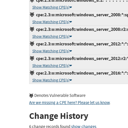
cpe:2.3:o:microsoft:windows_8.1:*:*:*:*:*:*:*:
Show Matching CPE(s)
cpe:2.3:o:microsoft:windows_server_2008:*:sp2
Show Matching CPE(s)
cpe:2.3:o:microsoft:windows_server_2008:r2:sp
Show Matching CPE(s)
cpe:2.3:o:microsoft:windows_server_2012:*:*:*
Show Matching CPE(s)
cpe:2.3:o:microsoft:windows_server_2012:r2:*:
Show Matching CPE(s)
cpe:2.3:o:microsoft:windows_server_2016:*:*:*
Show Matching CPE(s)
Denotes Vulnerable Software
Are we missing a CPE here? Please let us know
.
Change History
6 change records found
show changes