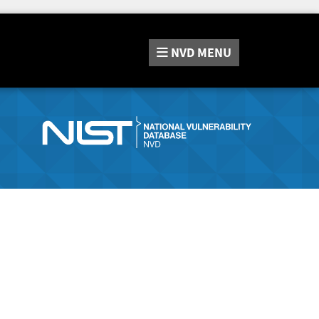
NVD
MENU