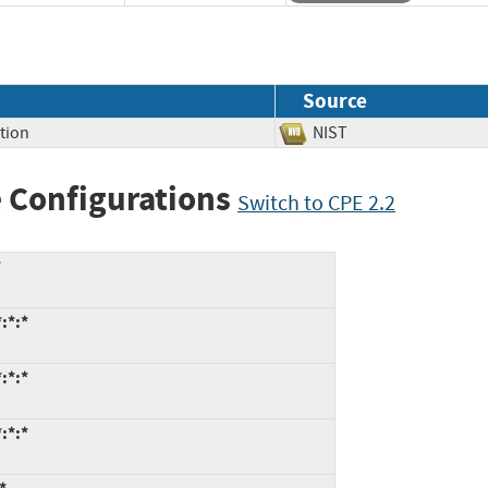
Source
tion
NIST
 Configurations
Switch to CPE 2.2
*
:*:*
:*:*
:*:*