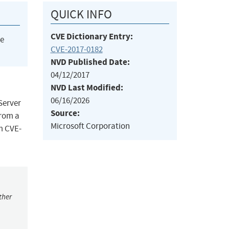
QUICK INFO
CVE Dictionary Entry:
he
CVE-2017-0182
NVD Published Date:
04/12/2017
NVD Last Modified:
06/16/2026
Server
Source:
from a
Microsoft Corporation
om CVE-
ther