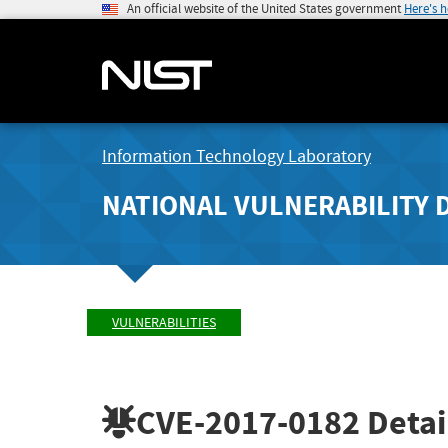
An official website of the United States government
Here's 
Information Technology Laboratory
NATIONAL VULNERABILITY 
VULNERABILITIES
CVE-2017-0182
Detai