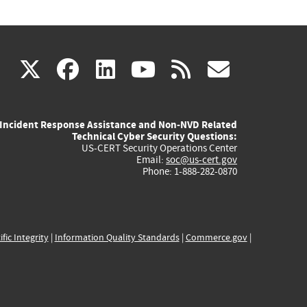
(link
(link
(link
(link
(link
X
facebook
linkedin
youtube
rss
govd
is
is
is
is
is
Incident Response Assistance and Non-NVD Related
external)
external)
external)
external)
externa
Technical Cyber Security Questions:
US-CERT Security Operations Center
Email:
soc@us-cert.gov
Phone: 1-888-282-0870
ific Integrity
|
Information Quality Standards
|
Commerce.gov
|