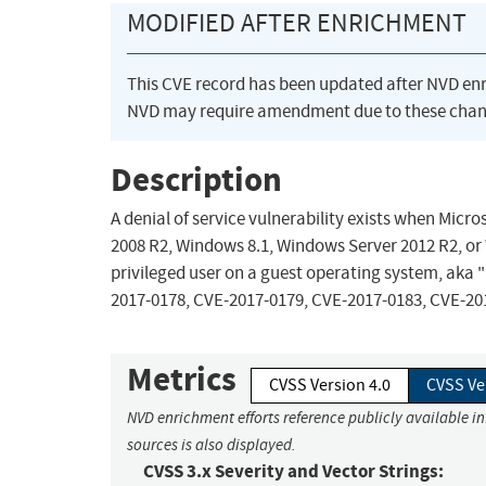
MODIFIED AFTER ENRICHMENT
This CVE record has been updated after NVD en
NVD may require amendment due to these chan
Description
A denial of service vulnerability exists when Mi
2008 R2, Windows 8.1, Windows Server 2012 R2, or 
privileged user on a guest operating system, aka "
2017-0178, CVE-2017-0179, CVE-2017-0183, CVE-20
Metrics
CVSS Version 4.0
CVSS Ve
NVD enrichment efforts reference publicly available i
sources is also displayed.
CVSS 3.x Severity and Vector Strings: