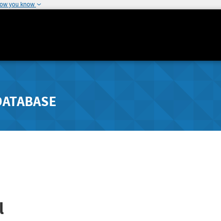
how you know
DATABASE
l