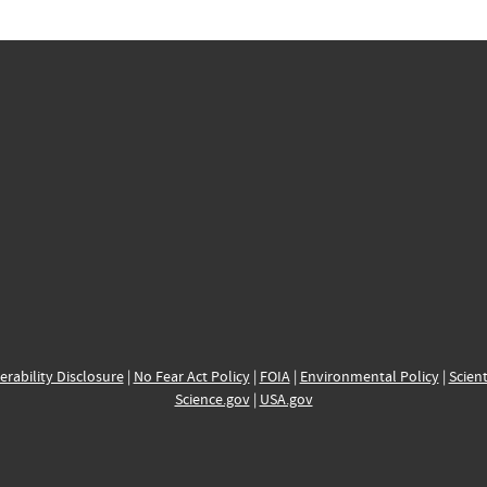
erability Disclosure
|
No Fear Act Policy
|
FOIA
|
Environmental Policy
|
Scient
Science.gov
|
USA.gov