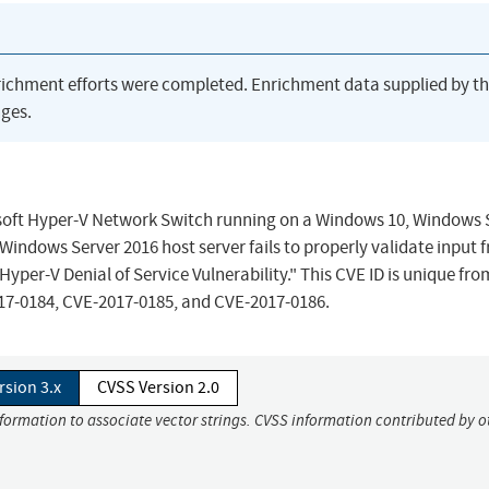
richment efforts were completed. Enrichment data supplied by t
ges.
crosoft Hyper-V Network Switch running on a Windows 10, Windows 
Windows Server 2016 host server fails to properly validate input 
Hyper-V Denial of Service Vulnerability." This CVE ID is unique fr
17-0184, CVE-2017-0185, and CVE-2017-0186.
rsion 3.x
CVSS Version 2.0
nformation to associate vector strings. CVSS information contributed by o