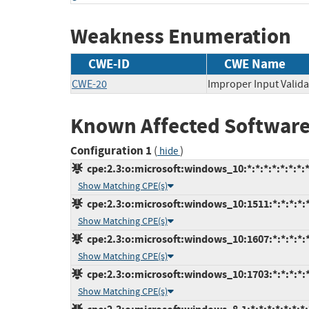
Weakness Enumeration
CWE-ID
CWE Name
CWE-20
Improper Input Valida
Known Affected Software
Configuration 1
(
)
hide
cpe:2.3:o:microsoft:windows_10:*:*:*:*:*:*:*:
Show Matching CPE(s)
cpe:2.3:o:microsoft:windows_10:1511:*:*:*:*:*
Show Matching CPE(s)
cpe:2.3:o:microsoft:windows_10:1607:*:*:*:*:*
Show Matching CPE(s)
cpe:2.3:o:microsoft:windows_10:1703:*:*:*:*:*
Show Matching CPE(s)