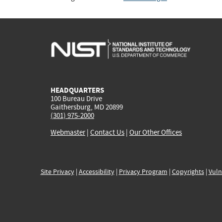
HEADQUARTERS
100 Bureau Drive
Gaithersburg, MD 20899
(301) 975-2000
Webmaster
|
Contact Us
|
Our Other Offices
Site Privacy
|
Accessibility
|
Privacy Program
|
Copyrights
|
Vuln