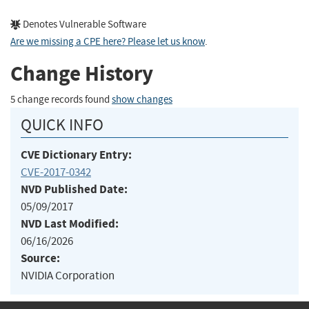
Denotes Vulnerable Software
Are we missing a CPE here? Please let us know
.
Change History
5 change records found
show changes
QUICK INFO
CVE Dictionary Entry:
CVE-2017-0342
NVD Published Date:
05/09/2017
NVD Last Modified:
06/16/2026
Source:
NVIDIA Corporation