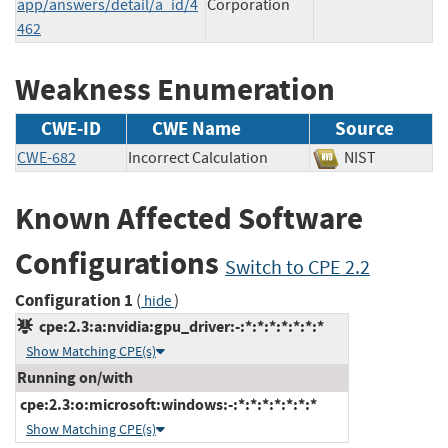
app/answers/detail/a_id/4
Corporation
462
Weakness Enumeration
CWE-ID
CWE Name
Source
CWE-682
Incorrect Calculation
NIST
Known Affected Software
Configurations
Switch to CPE 2.2
Configuration 1
(
)
hide
cpe:2.3:a:nvidia:gpu_driver:-:*:*:*:*:*:*:*
Show Matching CPE(s)
Running on/with
cpe:2.3:o:microsoft:windows:-:*:*:*:*:*:*:*
Show Matching CPE(s)