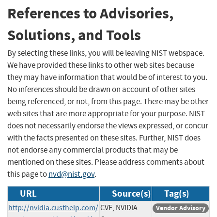
References to Advisories,
Solutions, and Tools
By selecting these links, you will be leaving NIST webspace.
We have provided these links to other web sites because
they may have information that would be of interest to you.
No inferences should be drawn on account of other sites
being referenced, or not, from this page. There may be other
web sites that are more appropriate for your purpose. NIST
does not necessarily endorse the views expressed, or concur
with the facts presented on these sites. Further, NIST does
not endorse any commercial products that may be
mentioned on these sites. Please address comments about
this page to
nvd@nist.gov
.
URL
Source(s)
Tag(s)
http://nvidia.custhelp.com/
CVE, NVIDIA
Vendor Advisory