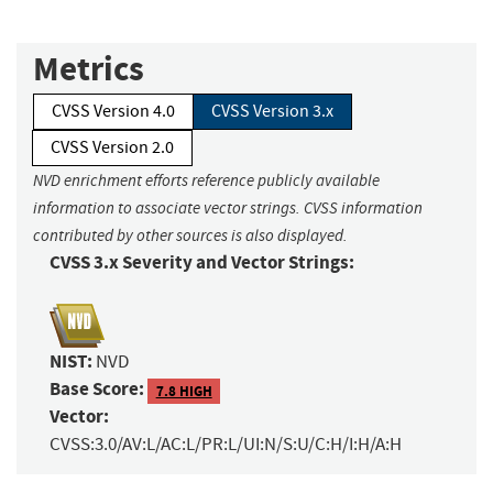
Metrics
CVSS Version 4.0
CVSS Version 3.x
CVSS Version 2.0
NVD enrichment efforts reference publicly available
information to associate vector strings. CVSS information
contributed by other sources is also displayed.
CVSS 3.x Severity and Vector Strings:
NIST:
NVD
Base Score:
7.8 HIGH
Vector:
CVSS:3.0/AV:L/AC:L/PR:L/UI:N/S:U/C:H/I:H/A:H