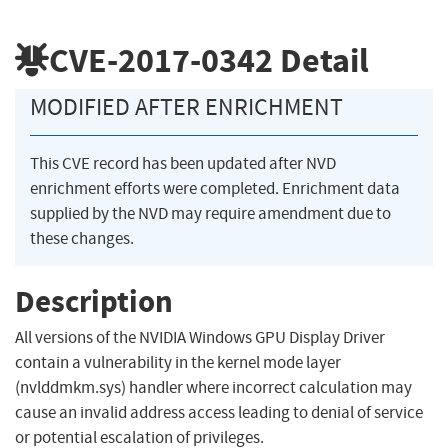
CVE-2017-0342
Detail
MODIFIED AFTER ENRICHMENT
This CVE record has been updated after NVD
enrichment efforts were completed. Enrichment data
supplied by the NVD may require amendment due to
these changes.
Description
All versions of the NVIDIA Windows GPU Display Driver
contain a vulnerability in the kernel mode layer
(nvlddmkm.sys) handler where incorrect calculation may
cause an invalid address access leading to denial of service
or potential escalation of privileges.