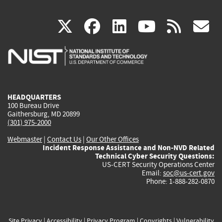
(link
(link
(link
(link
(
X
facebook
linkedin
youtu
rss
g
is
is
is
is
i
external)
external)
external)
external)
e
HEADQUARTERS
100 Bureau Drive
Gaithersburg, MD 20899
(301) 975-2000
Webmaster
|
Contact Us
|
Our Other Offices
Incident Response Assistance and Non-NVD Related
Technical Cyber Security Questions:
US-CERT Security Operations Center
Email:
soc@us-cert.gov
Phone: 1-888-282-0870
Site Privacy
|
Accessibility
|
Privacy Program
|
Copyrights
|
Vulnerability