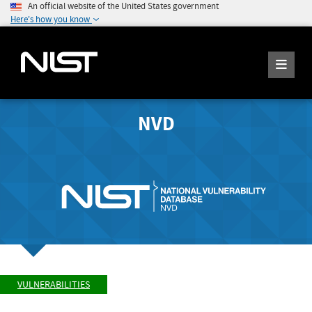
An official website of the United States government
Here's how you know
NVD
VULNERABILITIES