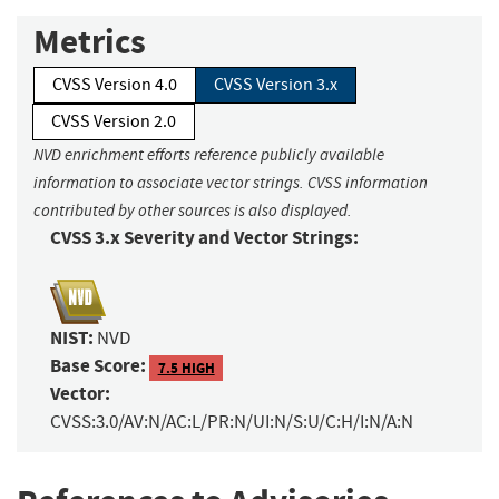
Metrics
CVSS Version 4.0
CVSS Version 3.x
CVSS Version 2.0
NVD enrichment efforts reference publicly available
information to associate vector strings. CVSS information
contributed by other sources is also displayed.
CVSS 3.x Severity and Vector Strings:
NIST:
NVD
Base Score:
7.5 HIGH
Vector:
CVSS:3.0/AV:N/AC:L/PR:N/UI:N/S:U/C:H/I:N/A:N