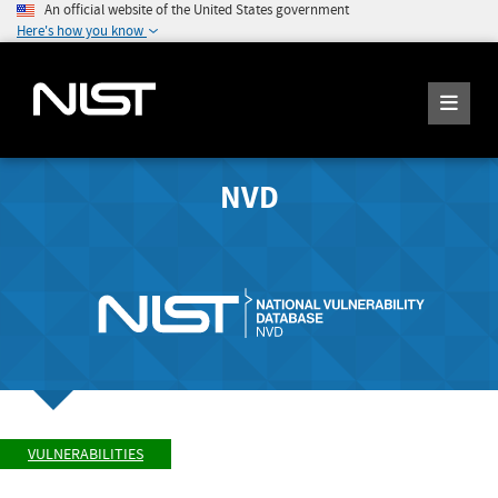
An official website of the United States government
Here's how you know
NVD
VULNERABILITIES