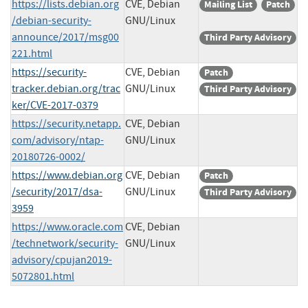
https://lists.debian.org
CVE, Debian
Mailing List
Patch
/debian-security-
GNU/Linux
announce/2017/msg00
Third Party Advisory
221.html
https://security-
CVE, Debian
Patch
tracker.debian.org/trac
GNU/Linux
Third Party Advisory
ker/CVE-2017-0379
https://security.netapp.
CVE, Debian
com/advisory/ntap-
GNU/Linux
20180726-0002/
https://www.debian.org
CVE, Debian
Patch
/security/2017/dsa-
GNU/Linux
Third Party Advisory
3959
https://www.oracle.com
CVE, Debian
/technetwork/security-
GNU/Linux
advisory/cpujan2019-
5072801.html