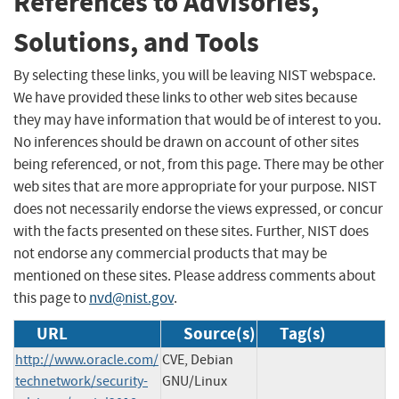
References to Advisories,
Solutions, and Tools
By selecting these links, you will be leaving NIST webspace.
We have provided these links to other web sites because
they may have information that would be of interest to you.
No inferences should be drawn on account of other sites
being referenced, or not, from this page. There may be other
web sites that are more appropriate for your purpose. NIST
does not necessarily endorse the views expressed, or concur
with the facts presented on these sites. Further, NIST does
not endorse any commercial products that may be
mentioned on these sites. Please address comments about
this page to
nvd@nist.gov
.
URL
Source(s)
Tag(s)
http://www.oracle.com/
CVE, Debian
technetwork/security-
GNU/Linux