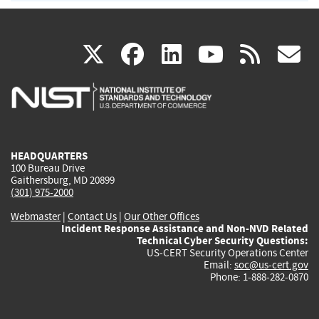
(link
(link
(link
(link
(
X
facebook
linkedin
youtu
rss
g
is
is
is
is
i
external)
external)
external)
external)
e
HEADQUARTERS
100 Bureau Drive
Gaithersburg, MD 20899
(301) 975-2000
Webmaster
|
Contact Us
|
Our Other Offices
Incident Response Assistance and Non-NVD Related
Technical Cyber Security Questions:
US-CERT Security Operations Center
Email:
soc@us-cert.gov
Phone: 1-888-282-0870