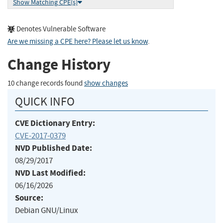
Show Matching CPE(s)
Denotes Vulnerable Software
Are we missing a CPE here? Please let us know
.
Change History
10 change records found
show changes
QUICK INFO
CVE Dictionary Entry:
CVE-2017-0379
NVD Published Date:
08/29/2017
NVD Last Modified:
06/16/2026
Source:
Debian GNU/Linux