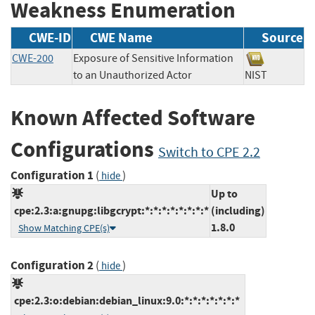
Weakness Enumeration
CWE-ID
CWE Name
Source
CWE-200
Exposure of Sensitive Information
to an Unauthorized Actor
NIST
Known Affected Software
Configurations
Switch to CPE 2.2
Configuration 1
(
)
hide
Up to
cpe:2.3:a:gnupg:libgcrypt:*:*:*:*:*:*:*:*
(including)
1.8.0
Show Matching CPE(s)
Configuration 2
(
)
hide
cpe:2.3:o:debian:debian_linux:9.0:*:*:*:*:*:*:*