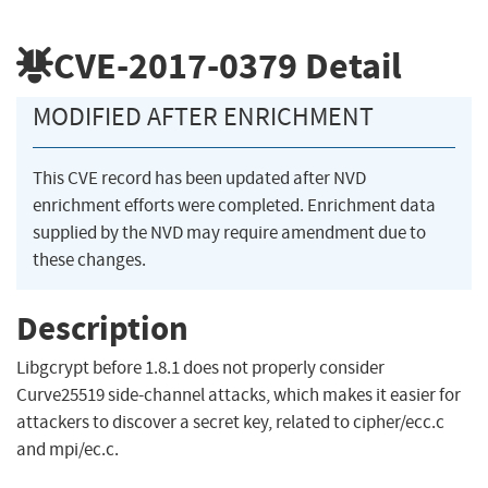
CVE-2017-0379
Detail
MODIFIED AFTER ENRICHMENT
This CVE record has been updated after NVD
enrichment efforts were completed. Enrichment data
supplied by the NVD may require amendment due to
these changes.
Description
Libgcrypt before 1.8.1 does not properly consider
Curve25519 side-channel attacks, which makes it easier for
attackers to discover a secret key, related to cipher/ecc.c
and mpi/ec.c.