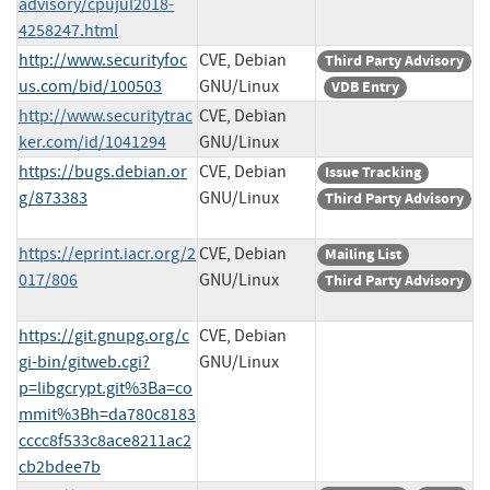
advisory/cpujul2018-
4258247.html
http://www.securityfoc
CVE, Debian
Third Party Advisory
us.com/bid/100503
GNU/Linux
VDB Entry
http://www.securitytrac
CVE, Debian
ker.com/id/1041294
GNU/Linux
https://bugs.debian.or
CVE, Debian
Issue Tracking
g/873383
GNU/Linux
Third Party Advisory
https://eprint.iacr.org/2
CVE, Debian
Mailing List
017/806
GNU/Linux
Third Party Advisory
https://git.gnupg.org/c
CVE, Debian
gi-bin/gitweb.cgi?
GNU/Linux
p=libgcrypt.git%3Ba=co
mmit%3Bh=da780c8183
cccc8f533c8ace8211ac2
cb2bdee7b