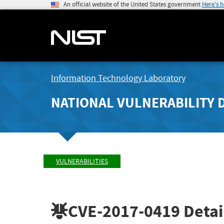
An official website of the United States government
Here's 
Information Technology Laboratory
NATIONAL VULNERABILITY 
VULNERABILITIES
CVE-2017-0419
Detai