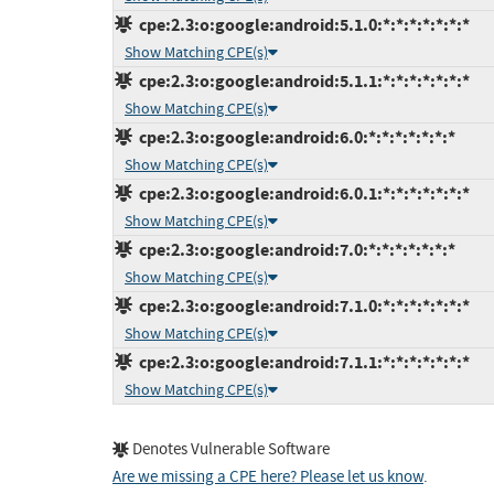
cpe:2.3:o:google:android:5.1.0:*:*:*:*:*:*:*
Show Matching CPE(s)
cpe:2.3:o:google:android:5.1.1:*:*:*:*:*:*:*
Show Matching CPE(s)
cpe:2.3:o:google:android:6.0:*:*:*:*:*:*:*
Show Matching CPE(s)
cpe:2.3:o:google:android:6.0.1:*:*:*:*:*:*:*
Show Matching CPE(s)
cpe:2.3:o:google:android:7.0:*:*:*:*:*:*:*
Show Matching CPE(s)
cpe:2.3:o:google:android:7.1.0:*:*:*:*:*:*:*
Show Matching CPE(s)
cpe:2.3:o:google:android:7.1.1:*:*:*:*:*:*:*
Show Matching CPE(s)
Denotes Vulnerable Software
Are we missing a CPE here? Please let us know
.