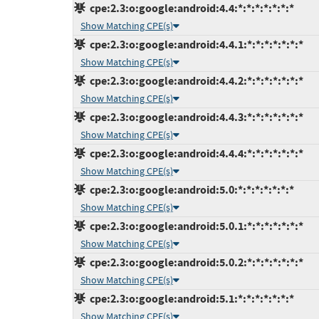
cpe:2.3:o:google:android:4.4:*:*:*:*:*:*:*
Show Matching CPE(s)
cpe:2.3:o:google:android:4.4.1:*:*:*:*:*:*:*
Show Matching CPE(s)
cpe:2.3:o:google:android:4.4.2:*:*:*:*:*:*:*
Show Matching CPE(s)
cpe:2.3:o:google:android:4.4.3:*:*:*:*:*:*:*
Show Matching CPE(s)
cpe:2.3:o:google:android:4.4.4:*:*:*:*:*:*:*
Show Matching CPE(s)
cpe:2.3:o:google:android:5.0:*:*:*:*:*:*:*
Show Matching CPE(s)
cpe:2.3:o:google:android:5.0.1:*:*:*:*:*:*:*
Show Matching CPE(s)
cpe:2.3:o:google:android:5.0.2:*:*:*:*:*:*:*
Show Matching CPE(s)
cpe:2.3:o:google:android:5.1:*:*:*:*:*:*:*
Show Matching CPE(s)