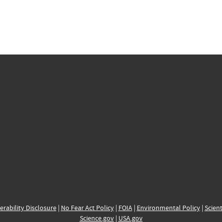
erability Disclosure
|
No Fear Act Policy
|
FOIA
|
Environmental Policy
|
Scient
Science.gov
|
USA.gov