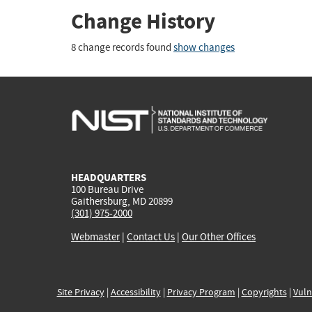
Change History
8 change records found
show changes
HEADQUARTERS
100 Bureau Drive
Gaithersburg, MD 20899
(301) 975-2000
Webmaster
|
Contact Us
|
Our Other Offices
Site Privacy
|
Accessibility
|
Privacy Program
|
Copyrights
|
Vuln