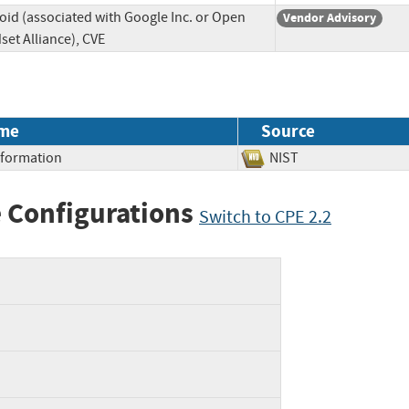
oid (associated with Google Inc. or Open
Vendor Advisory
et Alliance), CVE
me
Source
Information
NIST
 Configurations
Switch to CPE 2.2