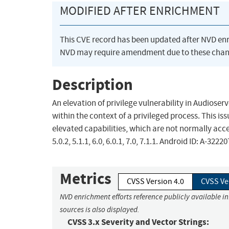
MODIFIED AFTER ENRICHMENT
This CVE record has been updated after NVD en
NVD may require amendment due to these chan
Description
An elevation of privilege vulnerability in Audioser
within the context of a privileged process. This iss
elevated capabilities, which are not normally acces
5.0.2, 5.1.1, 6.0, 6.0.1, 7.0, 7.1.1. Android ID: A-3222
Metrics
CVSS Version 4.0
CVSS Ve
NVD enrichment efforts reference publicly available i
sources is also displayed.
CVSS 3.x Severity and Vector Strings: