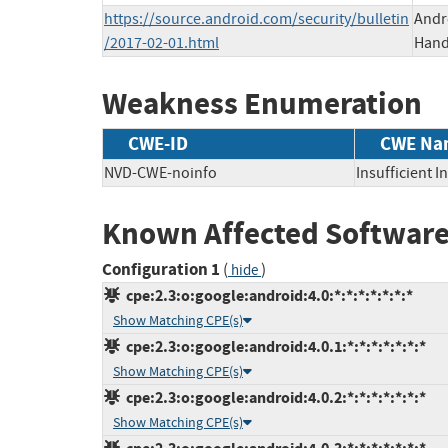
https://source.android.com/security/bulletin
Andr
/2017-02-01.html
Hands
Weakness Enumeration
CWE-ID
CWE Na
NVD-CWE-noinfo
Insufficient 
Known Affected Software
Configuration 1
(
)
hide
cpe:2.3:o:google:android:4.0:*:*:*:*:*:*:*
Show Matching CPE(s)
cpe:2.3:o:google:android:4.0.1:*:*:*:*:*:*:*
Show Matching CPE(s)
cpe:2.3:o:google:android:4.0.2:*:*:*:*:*:*:*
Show Matching CPE(s)