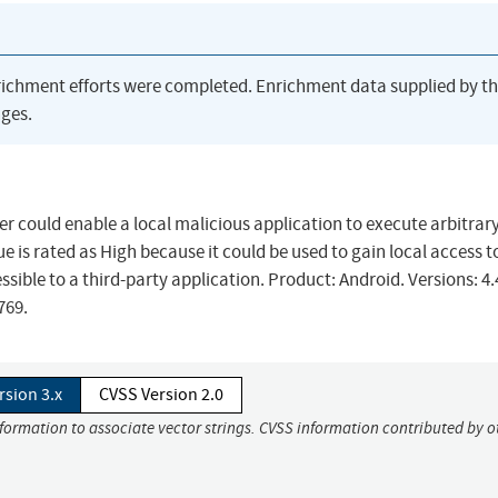
richment efforts were completed. Enrichment data supplied by t
ges.
ver could enable a local malicious application to execute arbitrar
ue is rated as High because it could be used to gain local access t
sible to a third-party application. Product: Android. Versions: 4.
0769.
rsion 3.x
CVSS Version 2.0
nformation to associate vector strings. CVSS information contributed by o