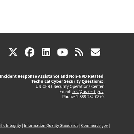
(link
(link
(link
(link
(link
X
facebook
linkedin
youtube
rss
govd
is
is
is
is
is
Incident Response Assistance and Non-NVD Related
external)
external)
external)
external)
externa
Technical Cyber Security Questions:
US-CERT Security Operations Center
Email:
soc@us-cert.gov
Phone: 1-888-282-0870
ific Integrity
|
Information Quality Standards
|
Commerce.gov
|