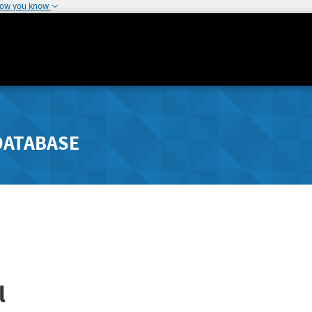
how you know
DATABASE
l