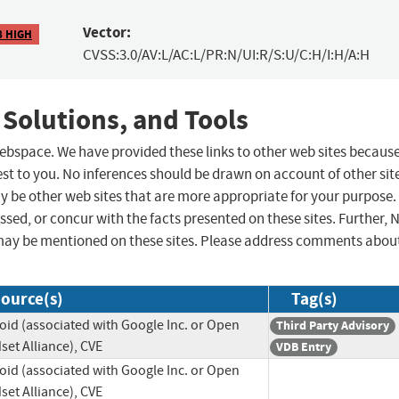
Vector:
8 HIGH
CVSS:3.0/AV:L/AC:L/PR:N/UI:R/S:U/C:H/I:H/A:H
 Solutions, and Tools
 webspace. We have provided these links to other web sites becaus
st to you. No inferences should be drawn on account of other sit
ay be other web sites that are more appropriate for your purpose.
sed, or concur with the facts presented on these sites. Further, 
may be mentioned on these sites. Please address comments abou
ource(s)
Tag(s)
oid (associated with Google Inc. or Open
Third Party Advisory
et Alliance), CVE
VDB Entry
oid (associated with Google Inc. or Open
et Alliance), CVE