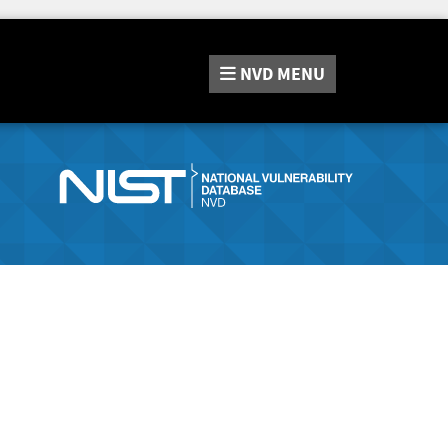
NVD
MENU