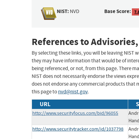
NIST:
Base Score:
NVD
7.
References to Advisories,
By selecting these links, you will be leaving NIST
they may have information that would be of intere
being referenced, or not, from this page. There m
NIST does not necessarily endorse the views expres
does not endorse any commercial products that 
this page to
nvd@nist.gov
.
URL
S
http://www.securityfocus.com/bid/96055
Andr
Hands
http://www.securitytracker.com/id/1037798
Andr
Hands