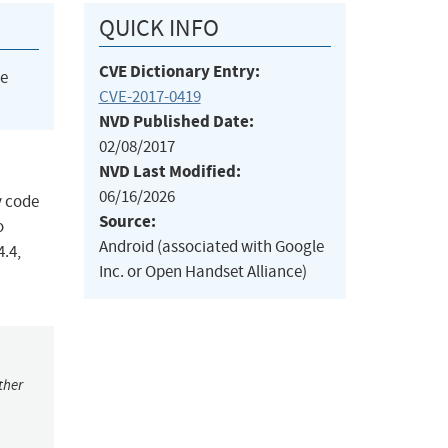
QUICK INFO
CVE Dictionary Entry:
he
CVE-2017-0419
NVD Published Date:
02/08/2017
NVD Last Modified:
06/16/2026
y code
Source:
o
Android (associated with Google
4.4,
Inc. or Open Handset Alliance)
ther