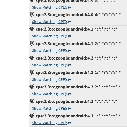
cpe:2.3:o:google:android:4.0.3:*:*:*:*:*:*:*
Show Matching CPE(s)
cpe:2.3:o:google:android:4.0.4:*:*:*:*:*:*:*
Show Matching CPE(s)
cpe:2.3:o:google:android:4.1:*:*:*:*:*:*:*
Show Matching CPE(s)
cpe:2.3:o:google:android:4.1.2:*:*:*:*:*:*:*
Show Matching CPE(s)
cpe:2.3:o:google:android:4.2:*:*:*:*:*:*:*
Show Matching CPE(s)
cpe:2.3:o:google:android:4.2.1:*:*:*:*:*:*:*
Show Matching CPE(s)
cpe:2.3:o:google:android:4.2.2:*:*:*:*:*:*:*
Show Matching CPE(s)
cpe:2.3:o:google:android:4.3:*:*:*:*:*:*:*
Show Matching CPE(s)
cpe:2.3:o:google:android:4.3.1:*:*:*:*:*:*:*
Show Matching CPE(s)