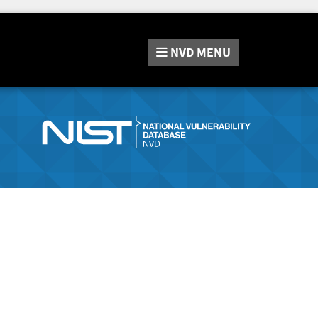
NVD
MENU