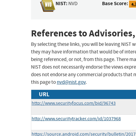
NIST:
Base Score:
NVD
4.
References to Advisories,
By selecting these links, you will be leaving NIST
they may have information that would be of intere
being referenced, or not, from this page. There m
NIST does not necessarily endorse the views expres
does not endorse any commercial products that 
this page to
nvd@nist.gov
.
URL
http://www.securityfocus.com/bid/96743
http://www.securitytracker.com/id/1037968
https://source.android.com/security/bulletin/2017