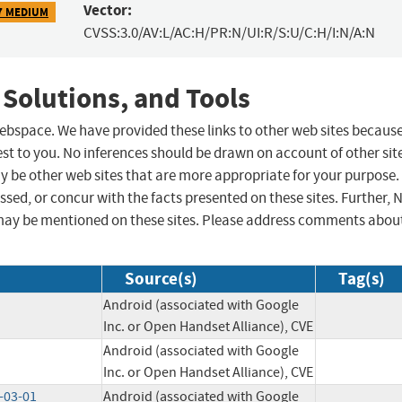
Vector:
7 MEDIUM
CVSS:3.0/AV:L/AC:H/PR:N/UI:R/S:U/C:H/I:N/A:N
 Solutions, and Tools
 webspace. We have provided these links to other web sites becaus
st to you. No inferences should be drawn on account of other sit
ay be other web sites that are more appropriate for your purpose.
sed, or concur with the facts presented on these sites. Further, 
may be mentioned on these sites. Please address comments abou
Source(s)
Tag(s)
Android (associated with Google
Inc. or Open Handset Alliance), CVE
Android (associated with Google
Inc. or Open Handset Alliance), CVE
-03-01
Android (associated with Google