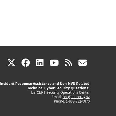
(link
(link
(link
(link
(link
X
facebook
linkedin
youtube
rss
govd
is
is
is
is
is
Incident Response Assistance and Non-NVD Related
external)
external)
external)
external)
externa
Technical Cyber Security Questions:
US-CERT Security Operations Center
Email:
soc@us-cert.gov
Phone: 1-888-282-0870