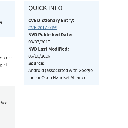
QUICK INFO
CVE Dictionary Entry:
he
CVE-2017-0459
NVD Published Date:
03/07/2017
NVD Last Modified:
06/16/2026
 access
Source:
eged
Android (associated with Google
Inc. or Open Handset Alliance)
ther