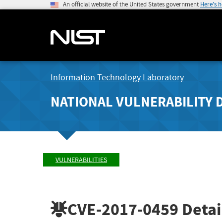
An official website of the United States government
Here's 
Information Technology Laboratory
NATIONAL VULNERABILITY 
VULNERABILITIES
CVE-2017-0459
Detai