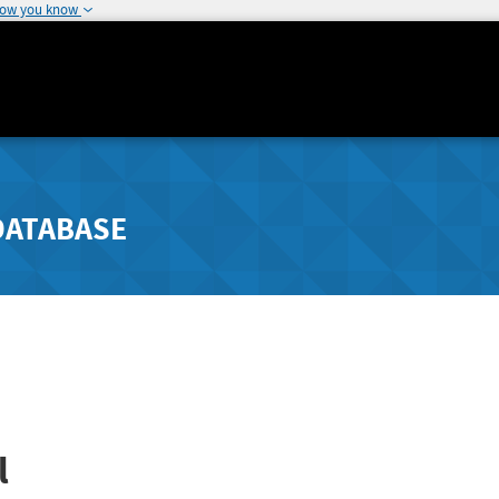
how you know
DATABASE
l