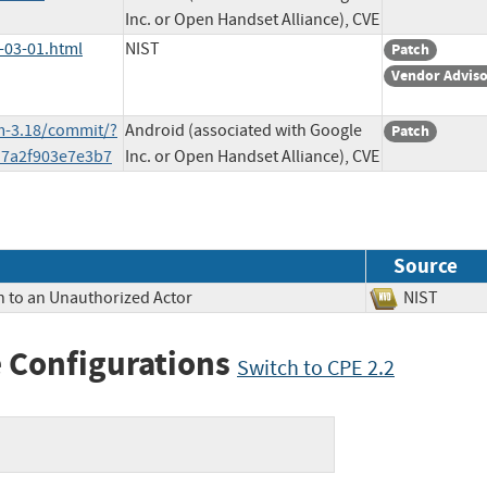
Inc. or Open Handset Alliance), CVE
-03-01.html
NIST
Patch
Vendor Advis
m-3.18/commit/?
Android (associated with Google
Patch
d7a2f903e7e3b7
Inc. or Open Handset Alliance), CVE
Source
n to an Unauthorized Actor
NIST
 Configurations
Switch to CPE 2.2