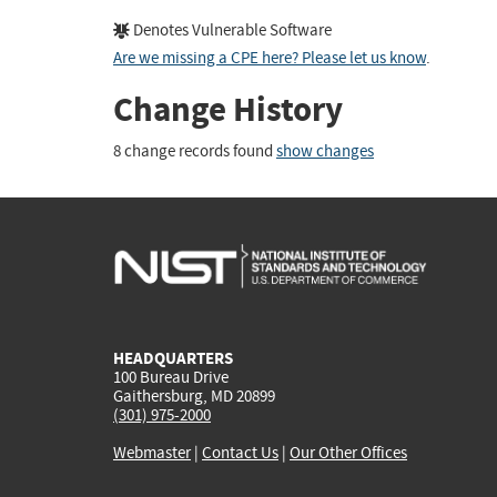
Denotes Vulnerable Software
Are we missing a CPE here? Please let us know
.
Change History
8 change records found
show changes
HEADQUARTERS
100 Bureau Drive
Gaithersburg, MD 20899
(301) 975-2000
Webmaster
|
Contact Us
|
Our Other Offices