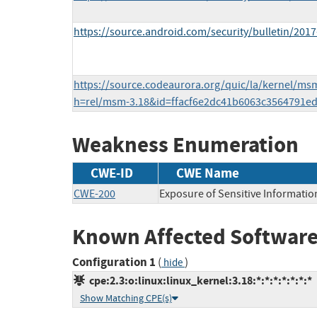
https://source.android.com/security/bulletin/2017
https://source.codeaurora.org/quic/la/kernel/ms
h=rel/msm-3.18&id=ffacf6e2dc41b6063c3564791e
Weakness Enumeration
CWE-ID
CWE Name
CWE-200
Exposure of Sensitive Informatio
Known Affected Software
Configuration 1
(
)
hide
cpe:2.3:o:linux:linux_kernel:3.18:*:*:*:*:*:*:*
Show Matching CPE(s)