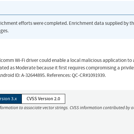
richment efforts were completed. Enrichment data supplied by t
ges.
lcomm Wi-Fi driver could enable a local malicious application to
s rated as Moderate because it first requires compromising a privil
 Android ID: A-32644895. References: QC-CR#1091939.
rsion 3.x
CVSS Version 2.0
nformation to associate vector strings. CVSS information contributed by o