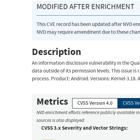
MODIFIED AFTER ENRICHMENT
This CVE record has been updated after NVD en
NVD may require amendment due to these chan
Description
An information disclosure vulnerability in the Qua
data outside of its permission levels. This issue i
process. Product: Android. Versions: Kernel-3.18.
Metrics
CVSS Version 4.0
CVSS Ve
NVD enrichment efforts reference publicly available i
sources is also displayed.
CVSS 3.x Severity and Vector Strings: