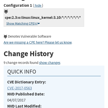
Configuration 1
(
)
hide
cpe:2.3:o:linux:linux_kernel:3.10:*:*:*:*:*:*:*
Show Matching CPE(s)
Denotes Vulnerable Software
Are we missing a CPE here? Please let us know
.
Change History
9 change records found
show changes
QUICK INFO
CVE Dictionary Entry:
CVE-2017-0563
NVD Published Date:
04/07/2017
NVD Last Modified: