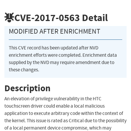
CVE-2017-0563
Detail
MODIFIED AFTER ENRICHMENT
This CVE record has been updated after NVD
enrichment efforts were completed. Enrichment data
supplied by the NVD may require amendment due to
these changes.
Description
An elevation of privilege vulnerability in the HTC
touchscreen driver could enable a local malicious
application to execute arbitrary code within the context of
the kernel. This issue is rated as Critical due to the possibility
of a local permanent device compromise, which may