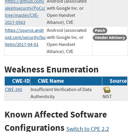
https://github.com/
Android (associated
alephsecurity/PoCs/
with Google Inc. or
tree/master/CVE-
Open Handset
2017-0563
Alliance), CVE
https://source.andr
Android (associated
Patch
oid.com/security/bu
with Google Inc. or
Vendor Advisory
lletin/2017-04-01
Open Handset
Alliance), CVE
Weakness Enumeration
CWE-ID
CWE Name
Source
CWE-345
Insufficient Verification of Data
Authenticity
NIST
Known Affected Software
Configurations
Switch to CPE 2.2