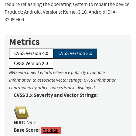
require reflashing the operating system to repair the device.
Product: Android. Versions: Kernel-3.10. Android ID: A-
32089409.
Metrics
CVSS Version 4.0
CVSS Version 3.x
CVSS Version 2.0
NVD enrichment efforts reference publicly available
information to associate vector strings. CVSS information
contributed by other sources is also displayed.
CVSS 3.x Severity and Vector Strings:
NIST:
NVD
Base Score:
7.8 HIGH