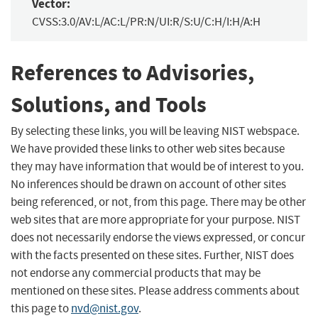
Vector:
CVSS:3.0/AV:L/AC:L/PR:N/UI:R/S:U/C:H/I:H/A:H
References to Advisories,
Solutions, and Tools
By selecting these links, you will be leaving NIST webspace.
We have provided these links to other web sites because
they may have information that would be of interest to you.
No inferences should be drawn on account of other sites
being referenced, or not, from this page. There may be other
web sites that are more appropriate for your purpose. NIST
does not necessarily endorse the views expressed, or concur
with the facts presented on these sites. Further, NIST does
not endorse any commercial products that may be
mentioned on these sites. Please address comments about
this page to
nvd@nist.gov
.