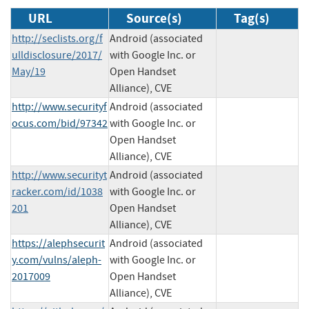
URL
Source(s)
Tag(s)
http://seclists.org/f
Android (associated
ulldisclosure/2017/
with Google Inc. or
May/19
Open Handset
Alliance), CVE
http://www.securityf
Android (associated
ocus.com/bid/97342
with Google Inc. or
Open Handset
Alliance), CVE
http://www.securityt
Android (associated
racker.com/id/1038
with Google Inc. or
201
Open Handset
Alliance), CVE
https://alephsecurit
Android (associated
y.com/vulns/aleph-
with Google Inc. or
2017009
Open Handset
Alliance), CVE