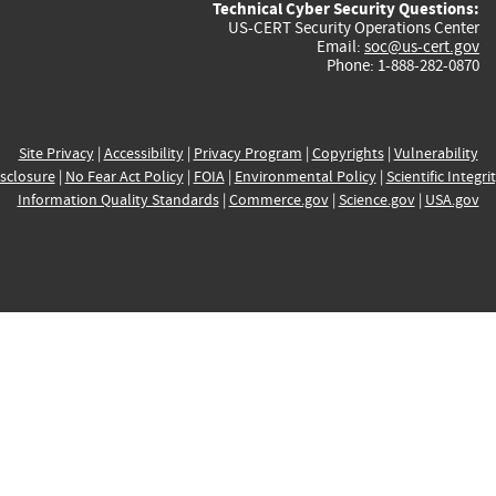
Technical Cyber Security Questions:
US-CERT Security Operations Center
Email:
soc@us-cert.gov
Phone: 1-888-282-0870
Site Privacy
|
Accessibility
|
Privacy Program
|
Copyrights
|
Vulnerability
sclosure
|
No Fear Act Policy
|
FOIA
|
Environmental Policy
|
Scientific Integri
Information Quality Standards
|
Commerce.gov
|
Science.gov
|
USA.gov