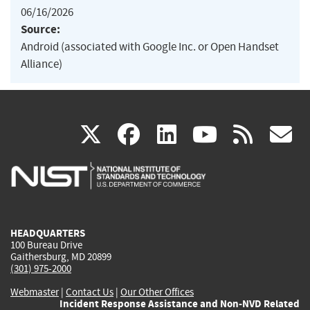
06/16/2026
Source:
Android (associated with Google Inc. or Open Handset
Alliance)
(link
(link
(link
(link
(
X
facebook
linkedin
youtu
rss
g
is
is
is
is
i
external)
external)
external)
external)
e
HEADQUARTERS
100 Bureau Drive
Gaithersburg, MD 20899
(301) 975-2000
Webmaster
|
Contact Us
|
Our Other Offices
Incident Response Assistance and Non-NVD Related