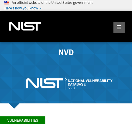
An official website of the United States government
Here's how you know
NVD
VULNERABILITIES