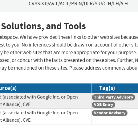
CVSS:3.0/AV:L/AC:L/PR:N/UI:R/S:U/C:H/I:H/A:H
 Solutions, and Tools
 webspace. We have provided these links to other web sites becaus
st to you. No inferences should be drawn on account of other sit
ay be other web sites that are more appropriate for your purpose.
sed, or concur with the facts presented on these sites. Further, 
may be mentioned on these sites. Please address comments abou
urce(s)
Tag(s)
 (associated with Google Inc. or Open
Third Party Advisory
 Alliance), CVE
VDB Entry
 (associated with Google Inc. or Open
Vendor Advisory
 Alliance), CVE