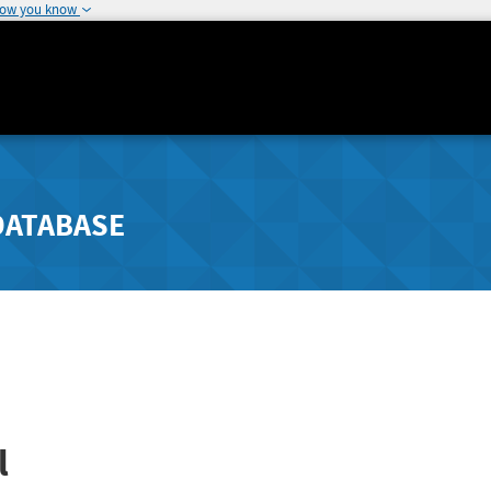
how you know
DATABASE
l