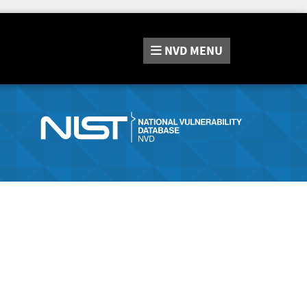
NVD
MENU