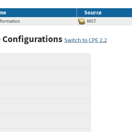
me
Source
Information
NIST
 Configurations
Switch to CPE 2.2