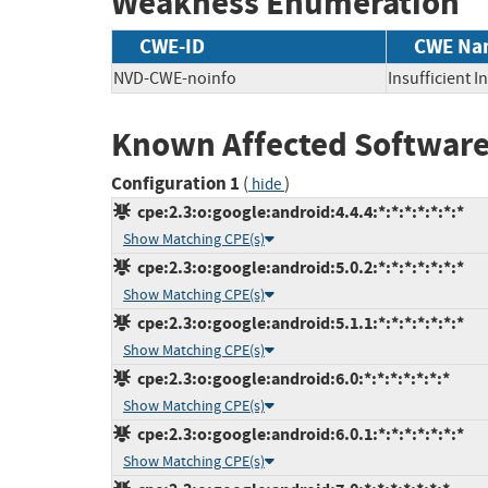
Weakness Enumeration
CWE-ID
CWE Na
NVD-CWE-noinfo
Insufficient 
Known Affected Software
Configuration 1
(
)
hide
cpe:2.3:o:google:android:4.4.4:*:*:*:*:*:*:*
Show Matching CPE(s)
cpe:2.3:o:google:android:5.0.2:*:*:*:*:*:*:*
Show Matching CPE(s)
cpe:2.3:o:google:android:5.1.1:*:*:*:*:*:*:*
Show Matching CPE(s)
cpe:2.3:o:google:android:6.0:*:*:*:*:*:*:*
Show Matching CPE(s)
cpe:2.3:o:google:android:6.0.1:*:*:*:*:*:*:*
Show Matching CPE(s)