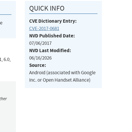
QUICK INFO
CVE Dictionary Entry:
he
CVE-2017-0681
NVD Published Date:
07/06/2017
NVD Last Modified:
06/16/2026
, 6.0,
Source:
Android (associated with Google
Inc. or Open Handset Alliance)
ther