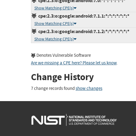
cpe:2.3:o:google:android:7.0:*:*:*:*:*:*:*
Show Matching CPE(s)
cpe:2.3:o:google:android:7.1.1:*:*:*:*:*:*:*
Show Matching CPE(s)
cpe:2.3:o:google:android:7.1.2:*:*:*:*:*:*:*
Show Matching CPE(s)
Denotes Vulnerable Software
Are we missing a CPE here? Please let us know
.
Change History
7 change records found
show changes