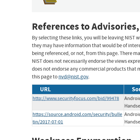
References to Advisories,
By selecting these links, you will be leaving NIST
they may have information that would be of intere
being referenced, or not, from this page. There m
NIST does not necessarily endorse the views expres
does not endorse any commercial products that 
this page to
nvd@nist.gov
.
URL
So
http://www.securityfocus.com/bid/99478
Android
Handset
https://source.android.com/security/bulle
Android
tin/2017-07-01
Handset