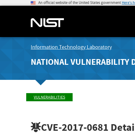
An official website of the United States government
Here's 
Information Technology Laboratory
NATIONAL VULNERABILITY 
VULNERABILITIES
CVE-2017-0681
Detai