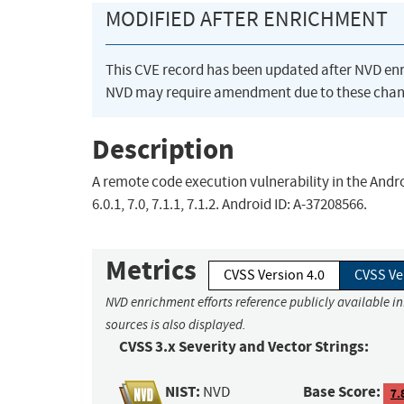
MODIFIED AFTER ENRICHMENT
This CVE record has been updated after NVD en
NVD may require amendment due to these chan
Description
A remote code execution vulnerability in the Androi
6.0.1, 7.0, 7.1.1, 7.1.2. Android ID: A-37208566.
Metrics
CVSS Version 4.0
CVSS Ve
NVD enrichment efforts reference publicly available i
sources is also displayed.
CVSS 3.x Severity and Vector Strings:
NIST:
Base Score:
NVD
7.