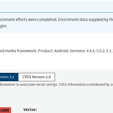
richment efforts were completed. Enrichment data supplied by t
ges.
d media framework. Product: Android. Versions: 4.4.4, 5.0.2, 5.1.1
rsion 3.x
CVSS Version 2.0
nformation to associate vector strings. CVSS information contributed by o
Vector:
8 HIGH