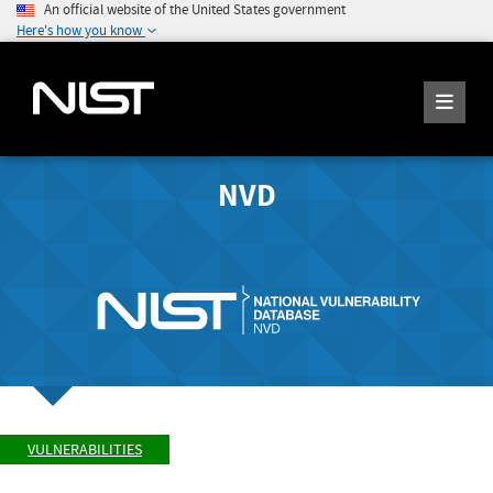
An official website of the United States government
Here's how you know
NVD
VULNERABILITIES