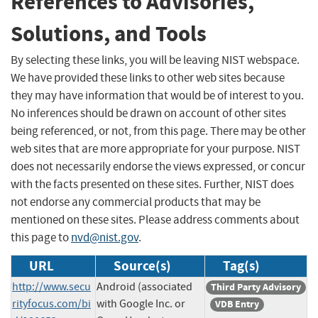
References to Advisories,
Solutions, and Tools
By selecting these links, you will be leaving NIST webspace.
We have provided these links to other web sites because
they may have information that would be of interest to you.
No inferences should be drawn on account of other sites
being referenced, or not, from this page. There may be other
web sites that are more appropriate for your purpose. NIST
does not necessarily endorse the views expressed, or concur
with the facts presented on these sites. Further, NIST does
not endorse any commercial products that may be
mentioned on these sites. Please address comments about
this page to
nvd@nist.gov
.
URL
Source(s)
Tag(s)
http://www.secu
Android (associated
Third Party Advisory
rityfocus.com/bi
with Google Inc. or
VDB Entry