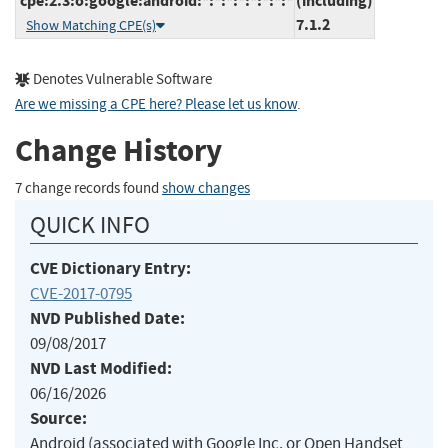
cpe:2.3:o:google:android:*:*:*:*:*:*:*:*
(including)
7.1.2
Show Matching CPE(s)
Denotes Vulnerable Software
Are we missing a CPE here? Please let us know
.
Change History
7 change records found
show changes
QUICK INFO
CVE Dictionary Entry:
CVE-2017-0795
NVD Published Date:
09/08/2017
NVD Last Modified:
06/16/2026
Source:
Android (associated with Google Inc. or Open Handset