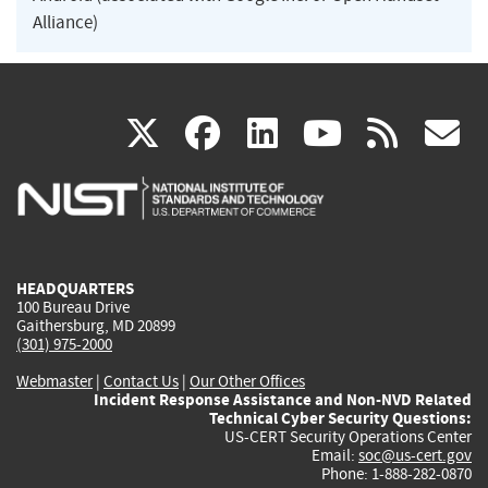
Alliance)
(link
(link
(link
(link
(
X
facebook
linkedin
youtu
rss
g
is
is
is
is
i
external)
external)
external)
external)
e
HEADQUARTERS
100 Bureau Drive
Gaithersburg, MD 20899
(301) 975-2000
Webmaster
|
Contact Us
|
Our Other Offices
Incident Response Assistance and Non-NVD Related
Technical Cyber Security Questions:
US-CERT Security Operations Center
Email:
soc@us-cert.gov
Phone: 1-888-282-0870