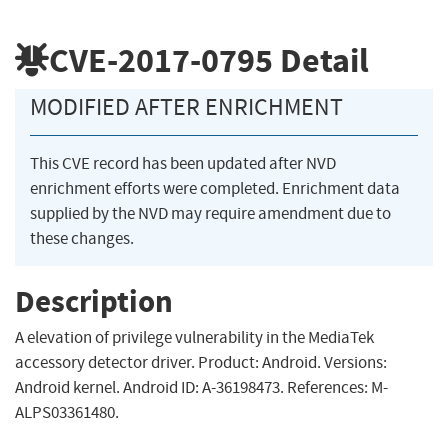
CVE-2017-0795
Detail
MODIFIED AFTER ENRICHMENT
This CVE record has been updated after NVD
enrichment efforts were completed. Enrichment data
supplied by the NVD may require amendment due to
these changes.
Description
A elevation of privilege vulnerability in the MediaTek
accessory detector driver. Product: Android. Versions:
Android kernel. Android ID: A-36198473. References: M-
ALPS03361480.