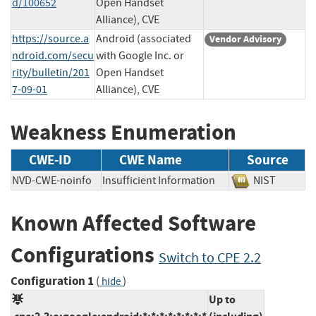
d/100652
Open Handset
Alliance), CVE
https://source.a
Android (associated
Vendor Advisory
ndroid.com/secu
with Google Inc. or
rity/bulletin/201
Open Handset
7-09-01
Alliance), CVE
Weakness Enumeration
CWE-ID
CWE Name
Source
NVD-CWE-noinfo
Insufficient Information
NIST
Known Affected Software
Configurations
Switch to CPE 2.2
Configuration 1
(
)
hide
Up to