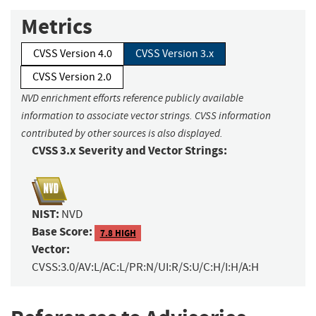
Metrics
CVSS Version 4.0
CVSS Version 3.x
CVSS Version 2.0
NVD enrichment efforts reference publicly available
information to associate vector strings. CVSS information
contributed by other sources is also displayed.
CVSS 3.x Severity and Vector Strings:
NIST:
NVD
Base Score:
7.8 HIGH
Vector:
CVSS:3.0/AV:L/AC:L/PR:N/UI:R/S:U/C:H/I:H/A:H