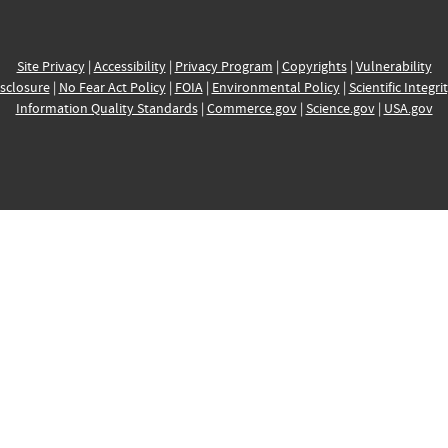
Site Privacy
|
Accessibility
|
Privacy Program
|
Copyrights
|
Vulnerability
sclosure
|
No Fear Act Policy
|
FOIA
|
Environmental Policy
|
Scientific Integri
Information Quality Standards
|
Commerce.gov
|
Science.gov
|
USA.gov