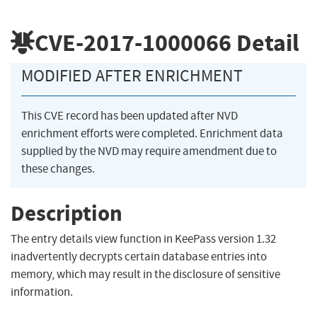
CVE-2017-1000066
Detail
MODIFIED AFTER ENRICHMENT
This CVE record has been updated after NVD
enrichment efforts were completed. Enrichment data
supplied by the NVD may require amendment due to
these changes.
Description
The entry details view function in KeePass version 1.32
inadvertently decrypts certain database entries into
memory, which may result in the disclosure of sensitive
information.