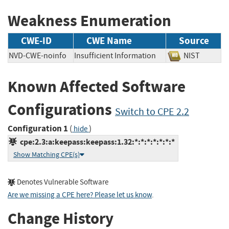
Weakness Enumeration
CWE-ID
CWE Name
Source
NVD-CWE-noinfo
Insufficient Information
NIST
Known Affected Software
Configurations
Switch to CPE 2.2
Configuration 1
(
)
hide
cpe:2.3:a:keepass:keepass:1.32:*:*:*:*:*:*:*
Show Matching CPE(s)
Denotes Vulnerable Software
Are we missing a CPE here? Please let us know
.
Change History