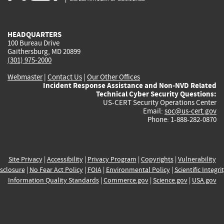
external)
external)
external)
external)
e
HEADQUARTERS
100 Bureau Drive
Gaithersburg, MD 20899
(301) 975-2000
Webmaster
|
Contact Us
|
Our Other Offices
Incident Response Assistance and Non-NVD Related
Technical Cyber Security Questions:
US-CERT Security Operations Center
Email:
soc@us-cert.gov
Phone: 1-888-282-0870
Site Privacy
|
Accessibility
|
Privacy Program
|
Copyrights
|
Vulnerability
sclosure
|
No Fear Act Policy
|
FOIA
|
Environmental Policy
|
Scientific Integri
Information Quality Standards
|
Commerce.gov
|
Science.gov
|
USA.gov