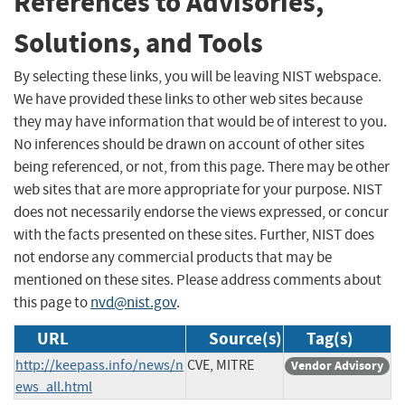
References to Advisories,
Solutions, and Tools
By selecting these links, you will be leaving NIST webspace.
We have provided these links to other web sites because
they may have information that would be of interest to you.
No inferences should be drawn on account of other sites
being referenced, or not, from this page. There may be other
web sites that are more appropriate for your purpose. NIST
does not necessarily endorse the views expressed, or concur
with the facts presented on these sites. Further, NIST does
not endorse any commercial products that may be
mentioned on these sites. Please address comments about
this page to
nvd@nist.gov
.
URL
Source(s)
Tag(s)
http://keepass.info/news/n
CVE, MITRE
Vendor Advisory
ews_all.html