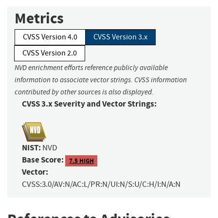
Metrics
CVSS Version 4.0
CVSS Version 3.x
CVSS Version 2.0
NVD enrichment efforts reference publicly available
information to associate vector strings. CVSS information
contributed by other sources is also displayed.
CVSS 3.x Severity and Vector Strings:
NIST:
NVD
Base Score:
7.5 HIGH
Vector:
CVSS:3.0/AV:N/AC:L/PR:N/UI:N/S:U/C:H/I:N/A:N