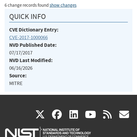
6 change records found
show changes
QUICK INFO
CVE Dictionary Entry:
CVE-2017-1000066
NVD Published Date:
07/17/2017
NVD Last Modified:
06/16/2026
Source:
MITRE
(link
(link
(link
(link
(
X
facebook
linkedin
youtu
rss
g
is
is
is
is
i