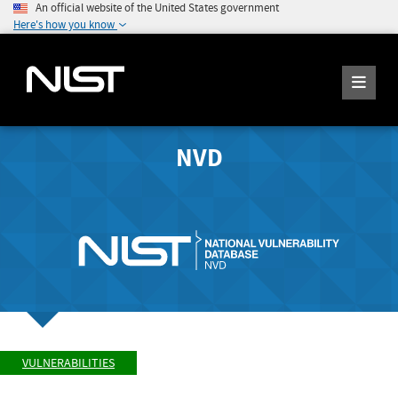
An official website of the United States government
Here's how you know
NVD
VULNERABILITIES