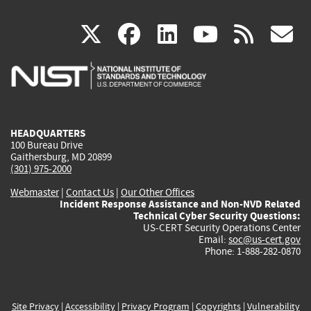
(link
(link
(link
(link
(
X
facebook
linkedin
youtu
rss
g
is
is
is
is
i
external)
external)
external)
external)
e
HEADQUARTERS
100 Bureau Drive
Gaithersburg, MD 20899
(301) 975-2000
Webmaster
|
Contact Us
|
Our Other Offices
Incident Response Assistance and Non-NVD Related
Technical Cyber Security Questions:
US-CERT Security Operations Center
Email:
soc@us-cert.gov
Phone: 1-888-282-0870
Site Privacy
|
Accessibility
|
Privacy Program
|
Copyrights
|
Vulnerability