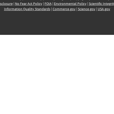
sclosure
|
No Fear Act Policy
|
FOIA
|
Environmental Policy
|
Scientific Integri
Information Quality Standards
|
Commerce.gov
|
Science.gov
|
USA.gov