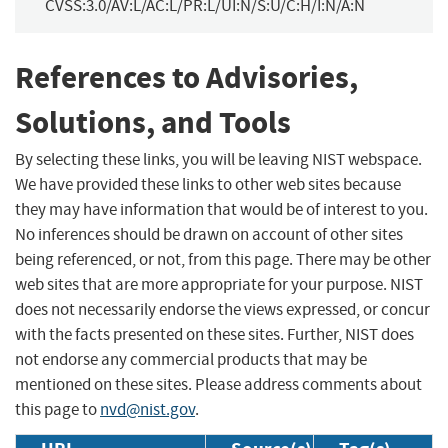
CVSS:3.0/AV:L/AC:L/PR:L/UI:N/S:U/C:H/I:N/A:N
References to Advisories,
Solutions, and Tools
By selecting these links, you will be leaving NIST webspace.
We have provided these links to other web sites because
they may have information that would be of interest to you.
No inferences should be drawn on account of other sites
being referenced, or not, from this page. There may be other
web sites that are more appropriate for your purpose. NIST
does not necessarily endorse the views expressed, or concur
with the facts presented on these sites. Further, NIST does
not endorse any commercial products that may be
mentioned on these sites. Please address comments about
this page to
nvd@nist.gov
.