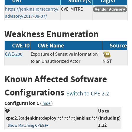
URL
Source(s)
Tag(s)
https://jenkins.io/security/
CVE, MITRE
Vendor Advisory
advisory/2017-08-07/
Weakness Enumeration
CWE-ID
CWE Name
Source
CWE-200
Exposure of Sensitive Information
to an Unauthorized Actor
NIST
Known Affected Software
Configurations
Switch to CPE 2.2
Configuration 1
(
)
hide
Up to
cpe:2.3:a:jenkins:deploy:*:*:*:*:*:jenkins:*:*
(including)
1.12
Show Matching CPE(s)