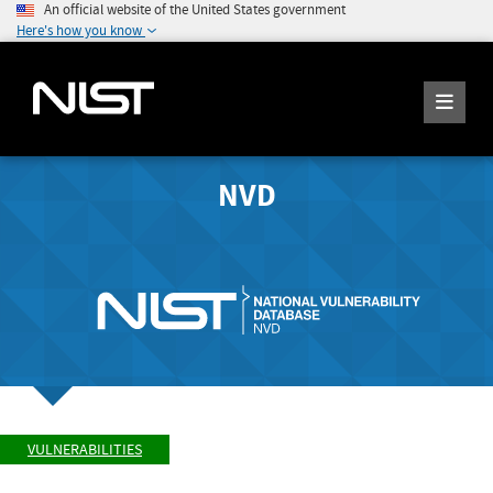
An official website of the United States government
Here's how you know
NVD
VULNERABILITIES