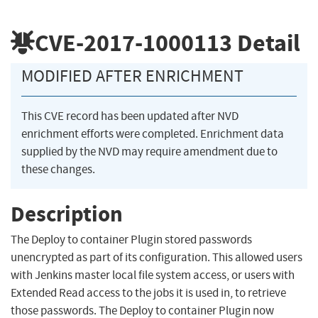
CVE-2017-1000113
Detail
MODIFIED AFTER ENRICHMENT
This CVE record has been updated after NVD
enrichment efforts were completed. Enrichment data
supplied by the NVD may require amendment due to
these changes.
Description
The Deploy to container Plugin stored passwords
unencrypted as part of its configuration. This allowed users
with Jenkins master local file system access, or users with
Extended Read access to the jobs it is used in, to retrieve
those passwords. The Deploy to container Plugin now