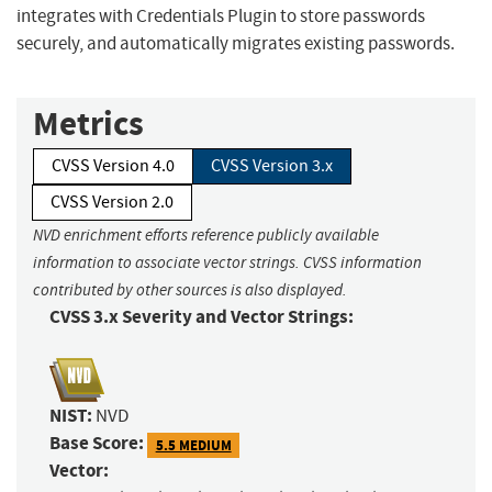
integrates with Credentials Plugin to store passwords
securely, and automatically migrates existing passwords.
Metrics
CVSS Version 4.0
CVSS Version 3.x
CVSS Version 2.0
NVD enrichment efforts reference publicly available
information to associate vector strings. CVSS information
contributed by other sources is also displayed.
CVSS 3.x Severity and Vector Strings:
NIST:
NVD
Base Score:
5.5 MEDIUM
Vector: