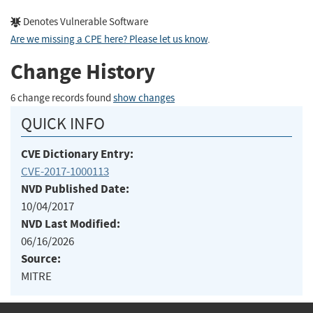
Denotes Vulnerable Software
Are we missing a CPE here? Please let us know
.
Change History
6 change records found
show changes
QUICK INFO
CVE Dictionary Entry:
CVE-2017-1000113
NVD Published Date:
10/04/2017
NVD Last Modified:
06/16/2026
Source:
MITRE