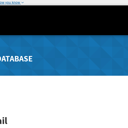
how you know
DATABASE
il