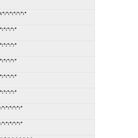
*:*:*:*:*:*:*
:*:*:*:*
:*:*:*:*
:*:*:*:*
:*:*:*:*
:*:*:*:*
*:*:*:*:*:*
*:*:*:*:*:*