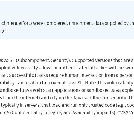
richment efforts were completed. Enrichment data supplied by t
ges.
 Java SE (subcomponent: Security). Supported versions that are a
exploit vulnerability allows unauthenticated attacker with networ
 SE. Successful attacks require human interaction from a person
ability can result in takeover of Java SE. Note: This vulnerability
g sandboxed Java Web Start applications or sandboxed Java applet
 from the internet) and rely on the Java sandbox for security. Th
ypically in servers, that load and run only trusted code (e.g., co
 7.5 (Confidentiality, Integrity and Availability impacts). CVSS V