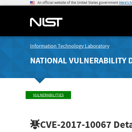
An official website of the United States government
Here's 
Information Technology Laboratory
NATIONAL VULNERABILITY 
VULNERABILITIES
CVE-2017-10067
Deta