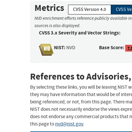
Metrics
CVSS Version 4.0
CVSS Ve
NVD enrichment efforts reference publicly available i
sources is also displayed.
CVSS 3.x Severity and Vector Strings:
NIST:
Base Score:
NVD
7.
References to Advisories,
By selecting these links, you will be leaving NIST
they may have information that would be of intere
being referenced, or not, from this page. There m
NIST does not necessarily endorse the views expres
does not endorse any commercial products that 
this page to
nvd@nist.gov
.