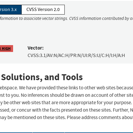
rsion 3.x
CVSS Version 2.0
nformation to associate vector strings. CVSS information contributed by o
Vector:
5 HIGH
CVSS:3.1/AV:N/AC:H/PR:N/UI:R/S:U/C:H/I:H/A:H
 Solutions, and Tools
 webspace. We have provided these links to other web sites becaus
st to you. No inferences should be drawn on account of other sit
ay be other web sites that are more appropriate for your purpose.
sed, or concur with the facts presented on these sites. Further, 
may be mentioned on these sites. Please address comments abou