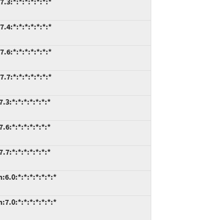
.3:*:*:*:*:*:*:*
.4:*:*:*:*:*:*:*
.6:*:*:*:*:*:*:*
.7:*:*:*:*:*:*:*
3:*:*:*:*:*:*:*
6:*:*:*:*:*:*:*
7:*:*:*:*:*:*:*
6.0:*:*:*:*:*:*:*
7.0:*:*:*:*:*:*:*