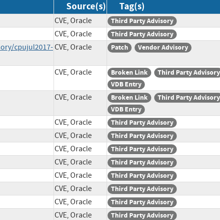
Source(s)
Tag(s)
CVE, Oracle
Third Party Advisory
CVE, Oracle
Third Party Advisory
sory/cpujul2017-
CVE, Oracle
Patch
Vendor Advisory
CVE, Oracle
Broken Link
Third Party Advisory
VDB Entry
CVE, Oracle
Broken Link
Third Party Advisory
VDB Entry
CVE, Oracle
Third Party Advisory
CVE, Oracle
Third Party Advisory
CVE, Oracle
Third Party Advisory
CVE, Oracle
Third Party Advisory
CVE, Oracle
Third Party Advisory
CVE, Oracle
Third Party Advisory
CVE, Oracle
Third Party Advisory
CVE, Oracle
Third Party Advisory