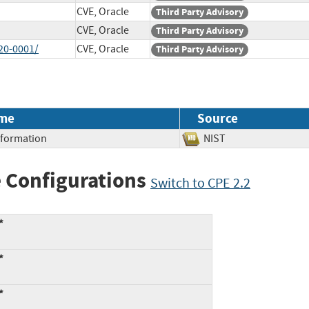
CVE, Oracle
Third Party Advisory
CVE, Oracle
Third Party Advisory
20-0001/
CVE, Oracle
Third Party Advisory
me
Source
Information
NIST
 Configurations
Switch to CPE 2.2
*
*
*