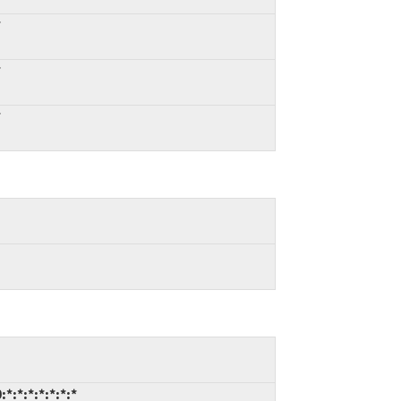
*
*
*
*:*:*:*:*:*:*