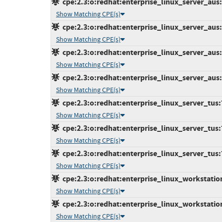
cpe:2.3:o:redhat:enterprise_linux_server_aus:7
Show Matching CPE(s)
cpe:2.3:o:redhat:enterprise_linux_server_aus:7
Show Matching CPE(s)
cpe:2.3:o:redhat:enterprise_linux_server_aus:7
Show Matching CPE(s)
cpe:2.3:o:redhat:enterprise_linux_server_aus:7
Show Matching CPE(s)
cpe:2.3:o:redhat:enterprise_linux_server_tus:7.
Show Matching CPE(s)
cpe:2.3:o:redhat:enterprise_linux_server_tus:7.
Show Matching CPE(s)
cpe:2.3:o:redhat:enterprise_linux_server_tus:7.
Show Matching CPE(s)
cpe:2.3:o:redhat:enterprise_linux_workstation:
Show Matching CPE(s)
cpe:2.3:o:redhat:enterprise_linux_workstation:
Show Matching CPE(s)