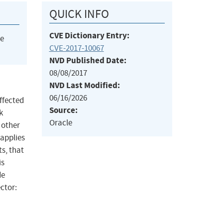
QUICK INFO
CVE Dictionary Entry:
he
CVE-2017-10067
NVD Published Date:
08/08/2017
NVD Last Modified:
06/16/2026
ffected
Source:
k
Oracle
 other
 applies
s, that
is
de
ector: