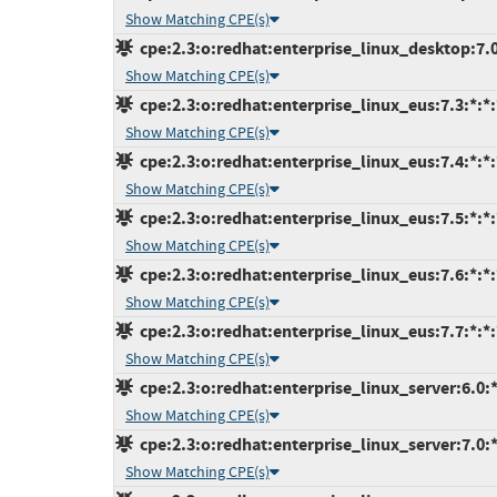
Show Matching CPE(s)
cpe:2.3:o:redhat:enterprise_linux_desktop:7.0:
Show Matching CPE(s)
cpe:2.3:o:redhat:enterprise_linux_eus:7.3:*:*:*
Show Matching CPE(s)
cpe:2.3:o:redhat:enterprise_linux_eus:7.4:*:*:*
Show Matching CPE(s)
cpe:2.3:o:redhat:enterprise_linux_eus:7.5:*:*:*
Show Matching CPE(s)
cpe:2.3:o:redhat:enterprise_linux_eus:7.6:*:*:*
Show Matching CPE(s)
cpe:2.3:o:redhat:enterprise_linux_eus:7.7:*:*:*
Show Matching CPE(s)
cpe:2.3:o:redhat:enterprise_linux_server:6.0:*:
Show Matching CPE(s)
cpe:2.3:o:redhat:enterprise_linux_server:7.0:*:
Show Matching CPE(s)