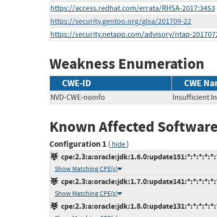
https://access.redhat.com/errata/RHSA-2017:3453
https://security.gentoo.org/glsa/201709-22
https://security.netapp.com/advisory/ntap-201707
Weakness Enumeration
CWE-ID
CWE Na
NVD-CWE-noinfo
Insufficient 
Known Affected Software
Configuration 1
(
)
hide
cpe:2.3:a:oracle:jdk:1.6.0:update151:*:*:*:*:*:
Show Matching CPE(s)
cpe:2.3:a:oracle:jdk:1.7.0:update141:*:*:*:*:*:
Show Matching CPE(s)
cpe:2.3:a:oracle:jdk:1.8.0:update131:*:*:*:*:*: