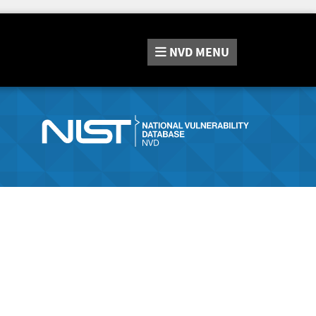
NVD
MENU