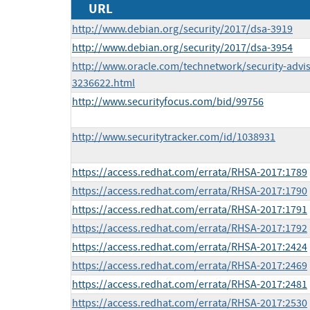
URL
http://www.debian.org/security/2017/dsa-3919
http://www.debian.org/security/2017/dsa-3954
http://www.oracle.com/technetwork/security-advi
3236622.html
http://www.securityfocus.com/bid/99756
http://www.securitytracker.com/id/1038931
https://access.redhat.com/errata/RHSA-2017:1789
https://access.redhat.com/errata/RHSA-2017:1790
https://access.redhat.com/errata/RHSA-2017:1791
https://access.redhat.com/errata/RHSA-2017:1792
https://access.redhat.com/errata/RHSA-2017:2424
https://access.redhat.com/errata/RHSA-2017:2469
https://access.redhat.com/errata/RHSA-2017:2481
https://access.redhat.com/errata/RHSA-2017:2530