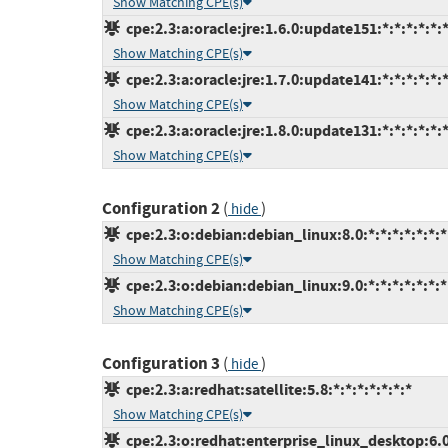
Show Matching CPE(s)
cpe:2.3:a:oracle:jre:1.6.0:update151:*:*:*:*:*:
Show Matching CPE(s)
cpe:2.3:a:oracle:jre:1.7.0:update141:*:*:*:*:*:
Show Matching CPE(s)
cpe:2.3:a:oracle:jre:1.8.0:update131:*:*:*:*:*:
Show Matching CPE(s)
Configuration 2
(
)
hide
cpe:2.3:o:debian:debian_linux:8.0:*:*:*:*:*:*:*
Show Matching CPE(s)
cpe:2.3:o:debian:debian_linux:9.0:*:*:*:*:*:*:*
Show Matching CPE(s)
Configuration 3
(
)
hide
cpe:2.3:a:redhat:satellite:5.8:*:*:*:*:*:*:*
Show Matching CPE(s)
cpe:2.3:o:redhat:enterprise_linux_desktop:6.0: