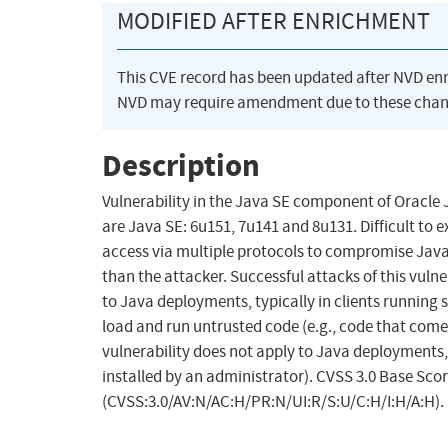
MODIFIED AFTER ENRICHMENT
This CVE record has been updated after NVD en
NVD may require amendment due to these chan
Description
Vulnerability in the Java SE component of Oracle
are Java SE: 6u151, 7u141 and 8u131. Difficult to 
access via multiple protocols to compromise Java
than the attacker. Successful attacks of this vulner
to Java deployments, typically in clients runnin
load and run untrusted code (e.g., code that comes
vulnerability does not apply to Java deployments, t
installed by an administrator). CVSS 3.0 Base Score
(CVSS:3.0/AV:N/AC:H/PR:N/UI:R/S:U/C:H/I:H/A:H).