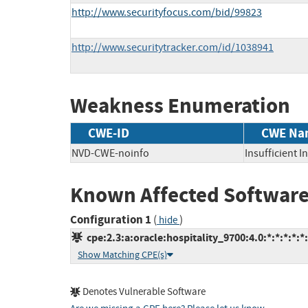
http://www.securityfocus.com/bid/99823
http://www.securitytracker.com/id/1038941
Weakness Enumeration
CWE-ID
CWE Na
NVD-CWE-noinfo
Insufficient 
Known Affected Software
Configuration 1
(
)
hide
cpe:2.3:a:oracle:hospitality_9700:4.0:*:*:*:*:*:
Show Matching CPE(s)
Denotes Vulnerable Software