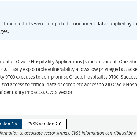
richment efforts were completed. Enrichment data supplied by t
ges.
ponent of Oracle Hospitality Applications (subcomponent: Operati
 4.0. Easily exploitable vulnerability allows low privileged attack
ity 9700 executes to compromise Oracle Hospitality 9700. Success
rized access to critical data or complete access to all Oracle Hosp
fidentiality impacts). CVSS Vector:
rsion 3.x
CVSS Version 2.0
nformation to associate vector strings. CVSS information contributed by o