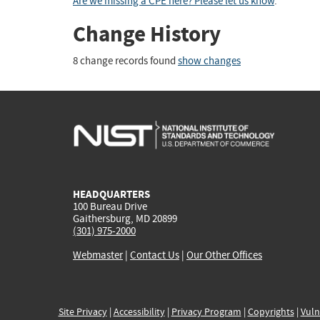
Are we missing a CPE here? Please let us know
.
Change History
8 change records found
show changes
HEADQUARTERS
100 Bureau Drive
Gaithersburg, MD 20899
(301) 975-2000
Webmaster
|
Contact Us
|
Our Other Offices
Site Privacy
|
Accessibility
|
Privacy Program
|
Copyrights
|
Vuln