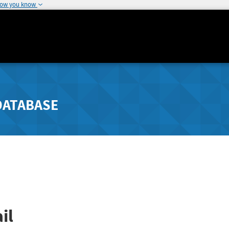
how you know
DATABASE
il