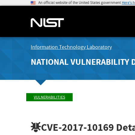
An official website of the United States government
Here's 
Information Technology Laboratory
NATIONAL VULNERABILITY 
VULNERABILITIES
CVE-2017-10169
Deta