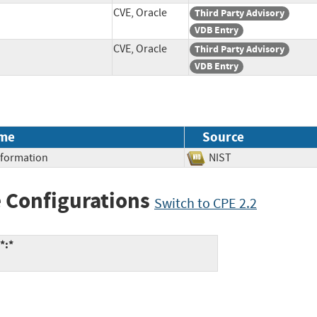
CVE, Oracle
Third Party Advisory
VDB Entry
CVE, Oracle
Third Party Advisory
VDB Entry
me
Source
Information
NIST
 Configurations
Switch to CPE 2.2
*:*