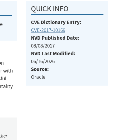
QUICK INFO
CVE Dictionary Entry:
he
CVE-2017-10169
NVD Published Date:
08/08/2017
NVD Last Modified:
06/16/2026
on
Source:
er with
Oracle
ful
itality
ther