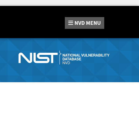
NVD
MENU