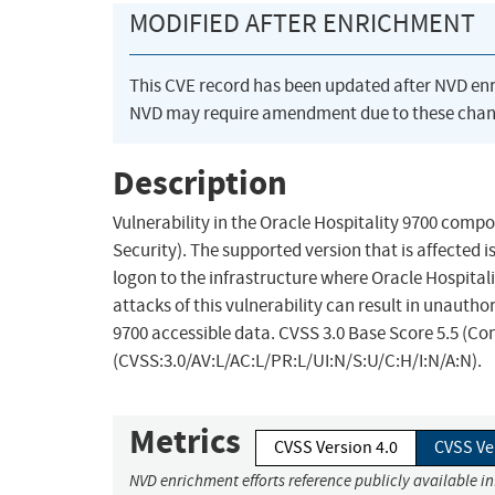
MODIFIED AFTER ENRICHMENT
This CVE record has been updated after NVD en
NVD may require amendment due to these chan
Description
Vulnerability in the Oracle Hospitality 9700 com
Security). The supported version that is affected is
logon to the infrastructure where Oracle Hospital
attacks of this vulnerability can result in unautho
9700 accessible data. CVSS 3.0 Base Score 5.5 (Con
(CVSS:3.0/AV:L/AC:L/PR:L/UI:N/S:U/C:H/I:N/A:N).
Metrics
CVSS Version 4.0
CVSS Ve
NVD enrichment efforts reference publicly available i