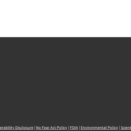
erability Disclosure
|
No Fear Act Policy
|
FOIA
|
Environmental Policy
|
Scient