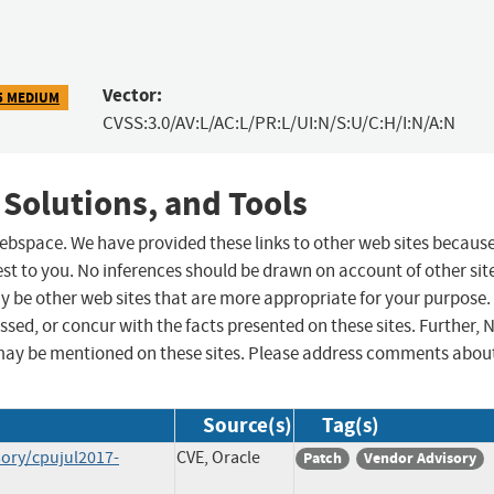
Vector:
5 MEDIUM
CVSS:3.0/AV:L/AC:L/PR:L/UI:N/S:U/C:H/I:N/A:N
 Solutions, and Tools
 webspace. We have provided these links to other web sites becaus
st to you. No inferences should be drawn on account of other sit
ay be other web sites that are more appropriate for your purpose.
sed, or concur with the facts presented on these sites. Further, 
may be mentioned on these sites. Please address comments abou
Source(s)
Tag(s)
sory/cpujul2017-
CVE, Oracle
Patch
Vendor Advisory