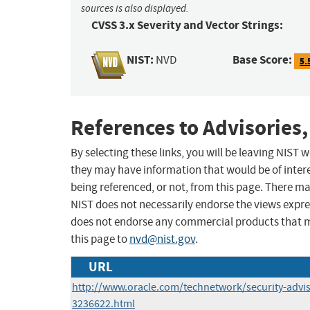
sources is also displayed.
CVSS 3.x Severity and Vector Strings:
NIST:
Base Score:
NVD
5.
References to Advisories,
By selecting these links, you will be leaving NIST
they may have information that would be of intere
being referenced, or not, from this page. There m
NIST does not necessarily endorse the views expres
does not endorse any commercial products that 
this page to
nvd@nist.gov
.
URL
http://www.oracle.com/technetwork/security-advi
3236622.html