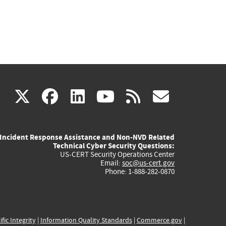
(link
(link
(link
(link
(link
X
facebook
linkedin
youtube
rss
govd
is
is
is
is
is
Incident Response Assistance and Non-NVD Related
external)
external)
external)
external)
externa
Technical Cyber Security Questions:
US-CERT Security Operations Center
Email:
soc@us-cert.gov
Phone: 1-888-282-0870
ific Integrity
|
Information Quality Standards
|
Commerce.gov
|