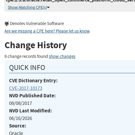
Show Matching CPE(s)
Denotes Vulnerable Software
Are we missing a CPE here? Please let us know
.
Change History
8 change records found
show changes
QUICK INFO
CVE Dictionary Entry:
CVE-2017-10173
NVD Published Date:
08/08/2017
NVD Last Modified:
06/16/2026
Source:
Oracle