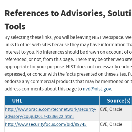
References to Advisories, Solut
Tools
By selecting these links, you will be leaving NIST webspace. W
links to other web sites because they may have information th
interest to you. No inferences should be drawn on account of o
referenced, or not, from this page. There may be other web sit
appropriate for your purpose. NIST does not necessarily endor
expressed, or concur with the facts presented on these sites. F
endorse any commercial products that may be mentioned on th
address comments about this page to
nvd@nist.gov
.
URL
Source(s)
http://www.oracle.com/technetwork/security-
CVE, Oracle
advisory/cpujul2017-3236622.html
http://www.securityfocus.com/bid/99745
CVE, Oracle