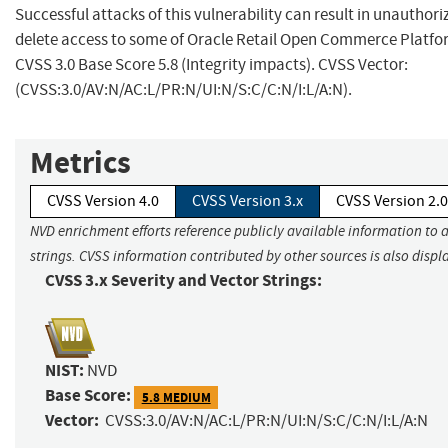
Successful attacks of this vulnerability can result in unauthori
delete access to some of Oracle Retail Open Commerce Platfo
CVSS 3.0 Base Score 5.8 (Integrity impacts). CVSS Vector:
(CVSS:3.0/AV:N/AC:L/PR:N/UI:N/S:C/C:N/I:L/A:N).
Metrics
CVSS Version 4.0
CVSS Version 3.x
CVSS Version 2.0
NVD enrichment efforts reference publicly available information to 
strings. CVSS information contributed by other sources is also displ
CVSS 3.x Severity and Vector Strings:
NIST:
NVD
Base Score:
5.8 MEDIUM
Vector:
CVSS:3.0/AV:N/AC:L/PR:N/UI:N/S:C/C:N/I:L/A:N