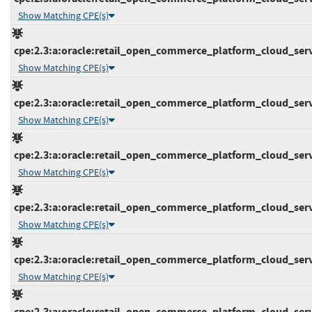
Show Matching CPE(s)
cpe:2.3:a:oracle:retail_open_commerce_platform_cloud_servic
Show Matching CPE(s)
cpe:2.3:a:oracle:retail_open_commerce_platform_cloud_servic
Show Matching CPE(s)
cpe:2.3:a:oracle:retail_open_commerce_platform_cloud_servic
Show Matching CPE(s)
cpe:2.3:a:oracle:retail_open_commerce_platform_cloud_servic
Show Matching CPE(s)
cpe:2.3:a:oracle:retail_open_commerce_platform_cloud_servic
Show Matching CPE(s)
cpe:2.3:a:oracle:retail_open_commerce_platform_cloud_servic