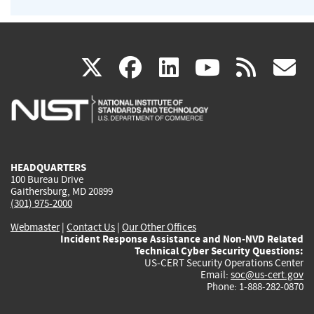
(link
(link
(link
(link
(
X
facebook
linkedin
youtu
rss
g
is
is
is
is
i
external)
external)
external)
external)
e
HEADQUARTERS
100 Bureau Drive
Gaithersburg, MD 20899
(301) 975-2000
Webmaster
|
Contact Us
|
Our Other Offices
Incident Response Assistance and Non-NVD Related
Technical Cyber Security Questions:
US-CERT Security Operations Center
Email:
soc@us-cert.gov
Phone: 1-888-282-0870