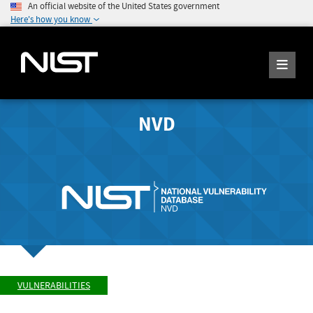
An official website of the United States government
Here's how you know
NVD
VULNERABILITIES