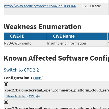
http://www.securitytracker.com/id/1038944
CVE, Oracle
Weakness Enumeration
CWE-ID
CWE Name
NVD-CWE-noinfo
Insufficient Information
Known Affected Software Confi
Switch to CPE 2.2
Configuration 1
(
)
hide
cpe:2.3:a:oracle:retail_open_commerce_platform_cloud_servic
Show Matching CPE(s)
cpe:2.3:a:oracle:retail_open_commerce_platform_cloud_servic