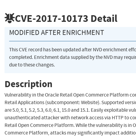
CVE-2017-10173
Detail
MODIFIED AFTER ENRICHMENT
This CVE record has been updated after NVD enrichment eff
completed. Enrichment data supplied by the NVD may req
due to these changes.
Description
Vulnerability in the Oracle Retail Open Commerce Platform c
Retail Applications (subcomponent: Website). Supported versio
are 5.0, 5.1, 5.2, 5.3, 6.0, 6.1, 15.0 and 15.1. Easily exploitable v
unauthenticated attacker with network access via HTTP to c
Retail Open Commerce Platform. While the vulnerability is in 
Commerce Platform, attacks may significantly impact additio