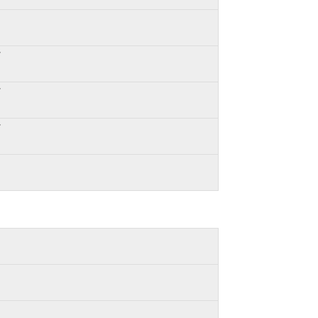
*
*
*