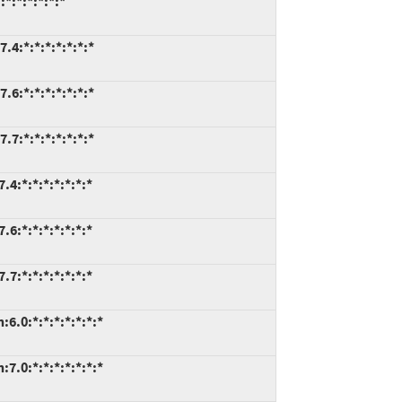
*:*:*:*:*:*
.4:*:*:*:*:*:*:*
.6:*:*:*:*:*:*:*
.7:*:*:*:*:*:*:*
4:*:*:*:*:*:*:*
6:*:*:*:*:*:*:*
7:*:*:*:*:*:*:*
6.0:*:*:*:*:*:*:*
7.0:*:*:*:*:*:*:*