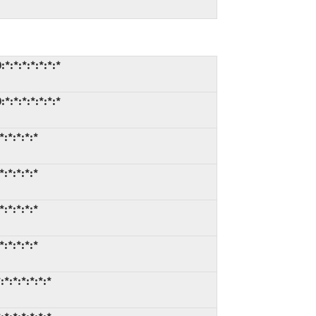
*:*:*:*:*:*:*
*:*:*:*:*:*:*
:*:*:*:*
:*:*:*:*
:*:*:*:*
:*:*:*:*
*:*:*:*:*:*