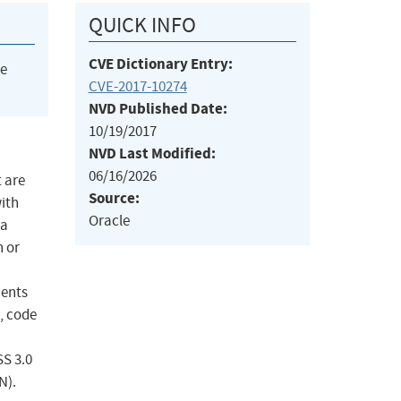
QUICK INFO
CVE Dictionary Entry:
he
CVE-2017-10274
NVD Published Date:
10/19/2017
NVD Last Modified:
06/16/2026
 are
Source:
with
Oracle
 a
n or
ients
, code
SS 3.0
N).