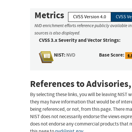
Metrics
CVSS Version 4.0
CVSS Ve
NVD enrichment efforts reference publicly available i
sources is also displayed.
CVSS 3.x Severity and Vector Strings:
NIST:
Base Score:
NVD
6.
References to Advisories,
By selecting these links, you will be leaving NIST
they may have information that would be of intere
being referenced, or not, from this page. There m
NIST does not necessarily endorse the views expres
does not endorse any commercial products that 
this page to
nvd@nist.gov
.