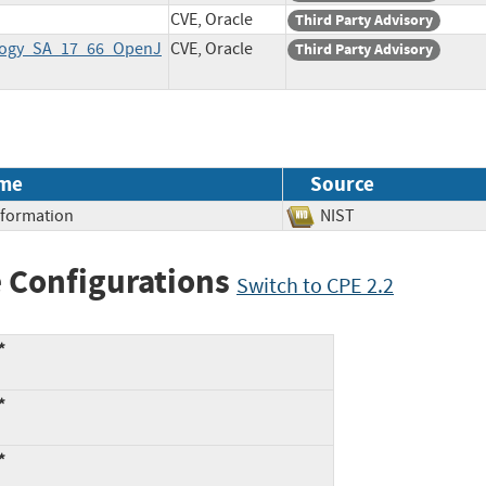
CVE, Oracle
Third Party Advisory
ology_SA_17_66_OpenJ
CVE, Oracle
Third Party Advisory
me
Source
Information
NIST
 Configurations
Switch to CPE 2.2
*
*
*