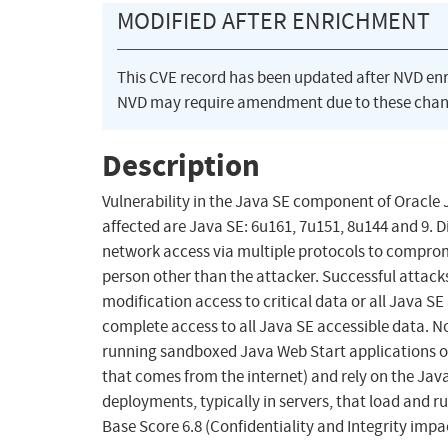
MODIFIED AFTER ENRICHMENT
This CVE record has been updated after NVD en
NVD may require amendment due to these chan
Description
Vulnerability in the Java SE component of Oracle
affected are Java SE: 6u161, 7u151, 8u144 and 9. D
network access via multiple protocols to comprom
person other than the attacker. Successful attacks 
modification access to critical data or all Java SE
complete access to all Java SE accessible data. Not
running sandboxed Java Web Start applications or
that comes from the internet) and rely on the Java
deployments, typically in servers, that load and ru
Base Score 6.8 (Confidentiality and Integrity imp