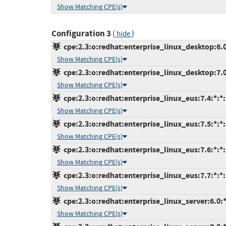
Show Matching CPE(s)
Configuration 3
(
)
hide
cpe:2.3:o:redhat:enterprise_linux_desktop:6.0:
Show Matching CPE(s)
cpe:2.3:o:redhat:enterprise_linux_desktop:7.0:
Show Matching CPE(s)
cpe:2.3:o:redhat:enterprise_linux_eus:7.4:*:*:*
Show Matching CPE(s)
cpe:2.3:o:redhat:enterprise_linux_eus:7.5:*:*:*
Show Matching CPE(s)
cpe:2.3:o:redhat:enterprise_linux_eus:7.6:*:*:*
Show Matching CPE(s)
cpe:2.3:o:redhat:enterprise_linux_eus:7.7:*:*:*
Show Matching CPE(s)
cpe:2.3:o:redhat:enterprise_linux_server:6.0:*:
Show Matching CPE(s)