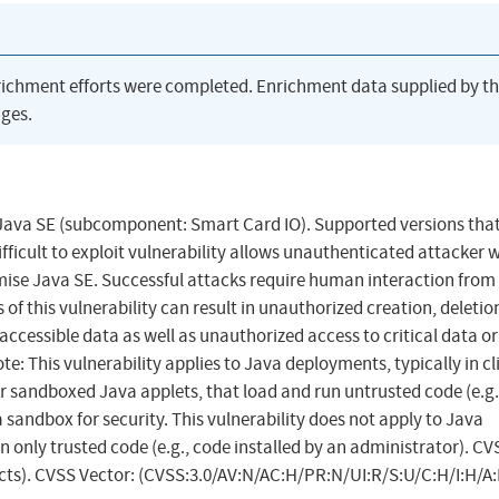
richment efforts were completed. Enrichment data supplied by t
ges.
 Java SE (subcomponent: Smart Card IO). Supported versions that
ifficult to exploit vulnerability allows unauthenticated attacker 
ise Java SE. Successful attacks require human interaction from
of this vulnerability can result in unauthorized creation, deletio
 accessible data as well as unauthorized access to critical data or
e: This vulnerability applies to Java deployments, typically in cl
 sandboxed Java applets, that load and run untrusted code (e.g.
 sandbox for security. This vulnerability does not apply to Java
n only trusted code (e.g., code installed by an administrator). CV
acts). CVSS Vector: (CVSS:3.0/AV:N/AC:H/PR:N/UI:R/S:U/C:H/I:H/A: