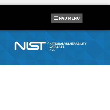
NVD
MENU