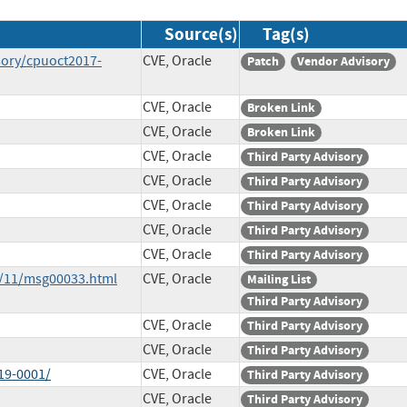
Source(s)
Tag(s)
sory/cpuoct2017-
CVE, Oracle
Patch
Vendor Advisory
CVE, Oracle
Broken Link
CVE, Oracle
Broken Link
CVE, Oracle
Third Party Advisory
CVE, Oracle
Third Party Advisory
CVE, Oracle
Third Party Advisory
CVE, Oracle
Third Party Advisory
CVE, Oracle
Third Party Advisory
7/11/msg00033.html
CVE, Oracle
Mailing List
Third Party Advisory
CVE, Oracle
Third Party Advisory
CVE, Oracle
Third Party Advisory
19-0001/
CVE, Oracle
Third Party Advisory
CVE, Oracle
Third Party Advisory