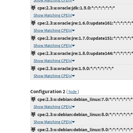
Show Matching CPE(s)
cpe:2.3:a:oracle:jdk:1.9.0:*:*:*:*:*:*:*
Show Matching CPE(s)
cpe:2.3:a:oracle:jre:1.6.0:update161:*:*:*:*:*:
Show Matching CPE(s)
cpe:2.3:a:oracle:jre:1.7.0:update151:*:*:*:*:*:
Show Matching CPE(s)
cpe:2.3:a:oracle:jre:1.8.0:update144:*:*:*:*:*:
Show Matching CPE(s)
cpe:2.3:a:oracle:jre:1.9.0:*:*:*:*:*:*:*
Show Matching CPE(s)
Configuration 2
(
)
hide
cpe:2.3:o:debian:debian_linux:7.0:*:*:*:*:*:*:*
Show Matching CPE(s)
cpe:2.3:o:debian:debian_linux:8.0:*:*:*:*:*:*:*
Show Matching CPE(s)
cpe:2.3:o:debian:debian_linux:9.0:*:*:*:*:*:*:*