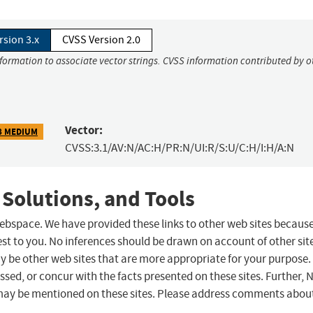
rsion 3.x
CVSS Version 2.0
nformation to associate vector strings. CVSS information contributed by o
Vector:
8 MEDIUM
CVSS:3.1/AV:N/AC:H/PR:N/UI:R/S:U/C:H/I:H/A:N
 Solutions, and Tools
 webspace. We have provided these links to other web sites becaus
st to you. No inferences should be drawn on account of other sit
ay be other web sites that are more appropriate for your purpose.
sed, or concur with the facts presented on these sites. Further, 
may be mentioned on these sites. Please address comments abou