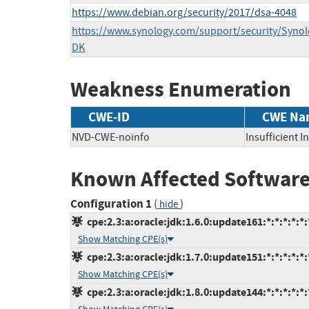
https://www.debian.org/security/2017/dsa-4048
https://www.synology.com/support/security/Syn
DK
Weakness Enumeration
CWE-ID
CWE Na
NVD-CWE-noinfo
Insufficient 
Known Affected Software
Configuration 1
(
)
hide
cpe:2.3:a:oracle:jdk:1.6.0:update161:*:*:*:*:*:
Show Matching CPE(s)
cpe:2.3:a:oracle:jdk:1.7.0:update151:*:*:*:*:*:
Show Matching CPE(s)
cpe:2.3:a:oracle:jdk:1.8.0:update144:*:*:*:*:*: