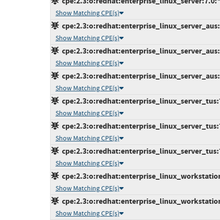
cpe:2.3:o:redhat:enterprise_linux_server:7.0:*:
Show Matching CPE(s)
cpe:2.3:o:redhat:enterprise_linux_server_aus:7
Show Matching CPE(s)
cpe:2.3:o:redhat:enterprise_linux_server_aus:7
Show Matching CPE(s)
cpe:2.3:o:redhat:enterprise_linux_server_aus:7
Show Matching CPE(s)
cpe:2.3:o:redhat:enterprise_linux_server_tus:7.
Show Matching CPE(s)
cpe:2.3:o:redhat:enterprise_linux_server_tus:7.
Show Matching CPE(s)
cpe:2.3:o:redhat:enterprise_linux_server_tus:7.
Show Matching CPE(s)
cpe:2.3:o:redhat:enterprise_linux_workstation:
Show Matching CPE(s)
cpe:2.3:o:redhat:enterprise_linux_workstation:
Show Matching CPE(s)