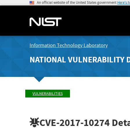
An official website of the United States government
Here's 
Information Technology Laboratory
NATIONAL VULNERABILITY 
VULNERABILITIES
CVE-2017-10274
Deta