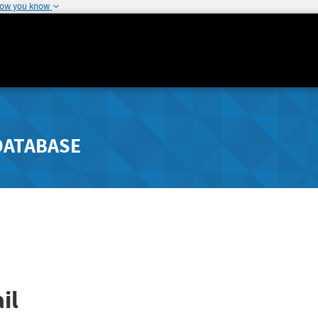
how you know
DATABASE
il