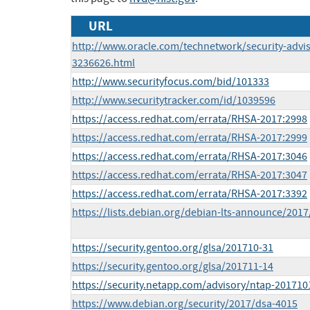
URL
http://www.oracle.com/technetwork/security-advi
3236626.html
http://www.securityfocus.com/bid/101333
http://www.securitytracker.com/id/1039596
https://access.redhat.com/errata/RHSA-2017:2998
https://access.redhat.com/errata/RHSA-2017:2999
https://access.redhat.com/errata/RHSA-2017:3046
https://access.redhat.com/errata/RHSA-2017:3047
https://access.redhat.com/errata/RHSA-2017:3392
https://lists.debian.org/debian-lts-announce/201
https://security.gentoo.org/glsa/201710-31
https://security.gentoo.org/glsa/201711-14
https://security.netapp.com/advisory/ntap-201710
https://www.debian.org/security/2017/dsa-4015