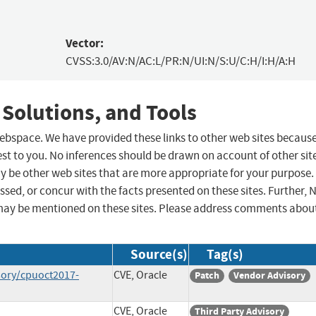
Vector:
CVSS:3.0/AV:N/AC:L/PR:N/UI:N/S:U/C:H/I:H/A:H
 Solutions, and Tools
 webspace. We have provided these links to other web sites becaus
st to you. No inferences should be drawn on account of other sit
ay be other web sites that are more appropriate for your purpose.
sed, or concur with the facts presented on these sites. Further, 
may be mentioned on these sites. Please address comments abou
Source(s)
Tag(s)
sory/cpuoct2017-
CVE, Oracle
Patch
Vendor Advisory
CVE, Oracle
Third Party Advisory