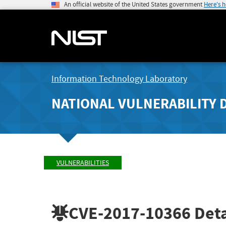
An official website of the United States government
Here's 
Information Technology Laboratory
NATIONAL VULNERABILITY 
VULNERABILITIES
CVE-2017-10366
Deta