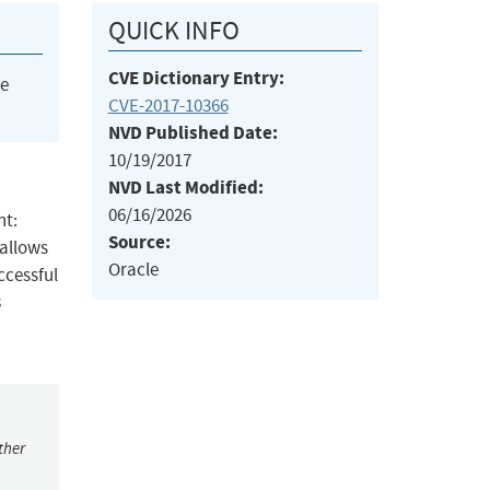
QUICK INFO
CVE Dictionary Entry:
he
CVE-2017-10366
NVD Published Date:
10/19/2017
NVD Last Modified:
06/16/2026
nt:
Source:
 allows
Oracle
ccessful
8
ther