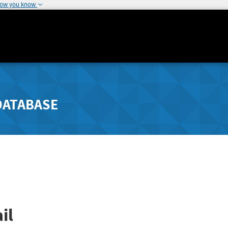
how you know
DATABASE
il