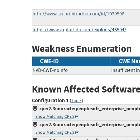
http://www.securitytracker.com/id/1039598
https://www.exploit-db.com/exploits/43594/
Weakness Enumeration
CWE-ID
CWE Na
NVD-CWE-noinfo
Insufficient 
Known Affected Software
Configuration 1
(
)
hide
cpe:2.3:a:oracle:peoplesoft_enterprise_peoplet
Show Matching CPE(s)
cpe:2.3:a:oracle:peoplesoft_enterprise_peoplet
Show Matching CPE(s)