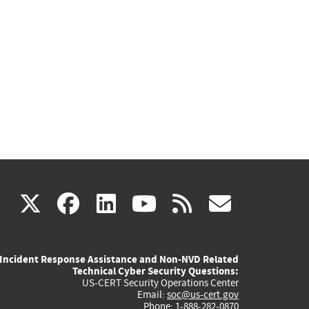
(link
(link
(link
(link
(link
X
facebook
linkedin
youtube
rss
govd
is
is
is
is
is
Incident Response Assistance and Non-NVD Related
external)
external)
external)
external)
externa
Technical Cyber Security Questions:
US-CERT Security Operations Center
Email:
soc@us-cert.gov
Phone: 1-888-282-0870