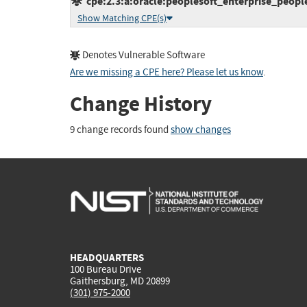
cpe:2.3:a:oracle:peoplesoft_enterprise_peoplet
Show Matching CPE(s)
Denotes Vulnerable Software
Are we missing a CPE here? Please let us know
.
Change History
9 change records found
show changes
HEADQUARTERS
100 Bureau Drive
Gaithersburg, MD 20899
(301) 975-2000