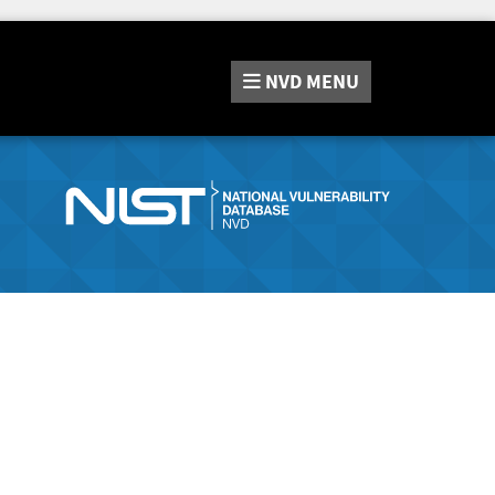
NVD
MENU