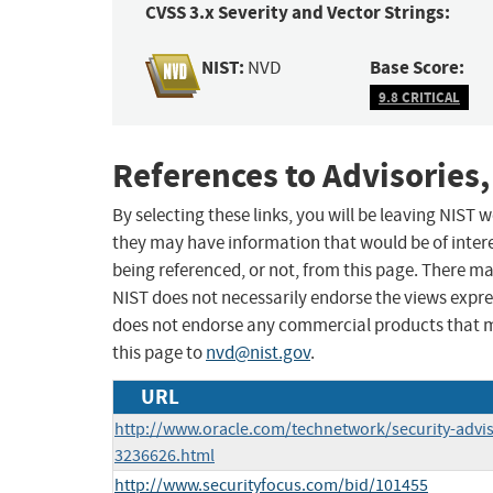
CVSS 3.x Severity and Vector Strings:
NIST:
Base Score:
NVD
9.8 CRITICAL
References to Advisories,
By selecting these links, you will be leaving NIST
they may have information that would be of intere
being referenced, or not, from this page. There m
NIST does not necessarily endorse the views expres
does not endorse any commercial products that 
this page to
nvd@nist.gov
.
URL
http://www.oracle.com/technetwork/security-advi
3236626.html
http://www.securityfocus.com/bid/101455