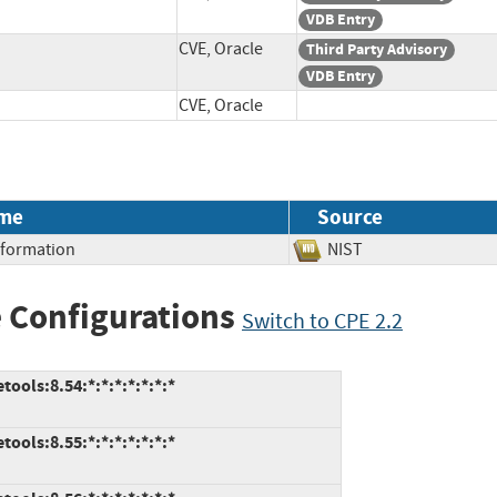
VDB Entry
CVE, Oracle
Third Party Advisory
VDB Entry
CVE, Oracle
me
Source
Information
NIST
 Configurations
Switch to CPE 2.2
ools:8.54:*:*:*:*:*:*:*
ools:8.55:*:*:*:*:*:*:*