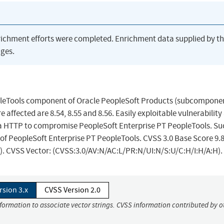
richment efforts were completed. Enrichment data supplied by t
ges.
eopleTools component of Oracle PeopleSoft Products (subcompone
affected are 8.54, 8.55 and 8.56. Easily exploitable vulnerability
a HTTP to compromise PeopleSoft Enterprise PT PeopleTools. Su
er of PeopleSoft Enterprise PT PeopleTools. CVSS 3.0 Base Score 9.
ts). CVSS Vector: (CVSS:3.0/AV:N/AC:L/PR:N/UI:N/S:U/C:H/I:H/A:H).
rsion 3.x
CVSS Version 2.0
nformation to associate vector strings. CVSS information contributed by o