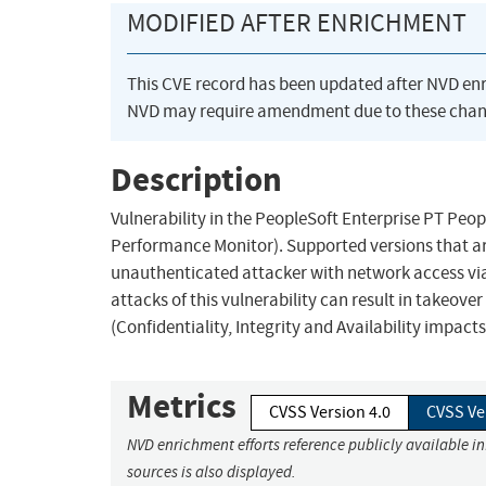
MODIFIED AFTER ENRICHMENT
This CVE record has been updated after NVD en
NVD may require amendment due to these chan
Description
Vulnerability in the PeopleSoft Enterprise PT P
Performance Monitor). Supported versions that are 
unauthenticated attacker with network access vi
attacks of this vulnerability can result in takeov
(Confidentiality, Integrity and Availability impac
Metrics
CVSS Version 4.0
CVSS Ve
NVD enrichment efforts reference publicly available i
sources is also displayed.