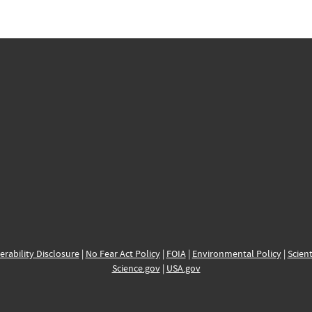
erability Disclosure
|
No Fear Act Policy
|
FOIA
|
Environmental Policy
|
Scient
Science.gov
|
USA.gov