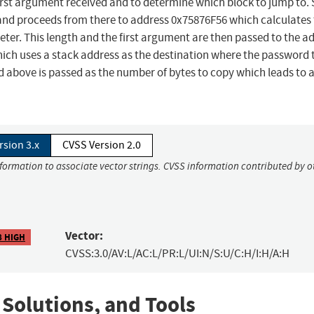
rst argument received and to determine which block to jump to. 
 and proceeds from there to address 0x75876F56 which calculates
meter. This length and the first argument are then passed to the a
ch uses a stack address as the destination where the password 
d above is passed as the number of bytes to copy which leads to 
rsion 3.x
CVSS Version 2.0
nformation to associate vector strings. CVSS information contributed by o
Vector:
8 HIGH
CVSS:3.0/AV:L/AC:L/PR:L/UI:N/S:U/C:H/I:H/A:H
 Solutions, and Tools