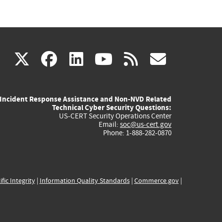
(link
(link
(link
(link
(link
X
facebook
linkedin
youtube
rss
govd
is
is
is
is
is
Incident Response Assistance and Non-NVD Related
external)
external)
external)
external)
externa
Technical Cyber Security Questions:
US-CERT Security Operations Center
Email:
soc@us-cert.gov
Phone: 1-888-282-0870
ific Integrity
|
Information Quality Standards
|
Commerce.gov
|