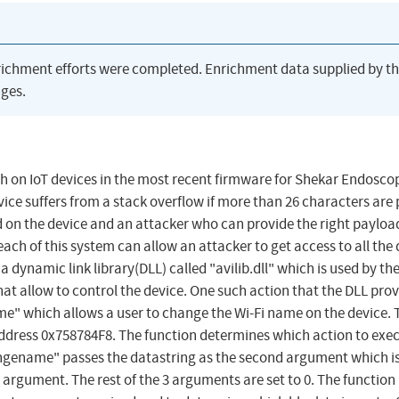
richment efforts were completed. Enrichment data supplied by t
ges.
rch on IoT devices in the most recent firmware for Shekar Endosco
vice suffers from a stack overflow if more than 26 characters are
lled on the device and an attacker who can provide the right paylo
each of this system can allow an attacker to get access to all the
a dynamic link library(DLL) called "avilib.dll" which is used by th
hat allow to control the device. One such action that the DLL prov
" which allows a user to change the Wi-Fi name on the device. 
address 0x758784F8. The function determines which action to exe
angename" passes the datastring as the second argument which is
t argument. The rest of the 3 arguments are set to 0. The function