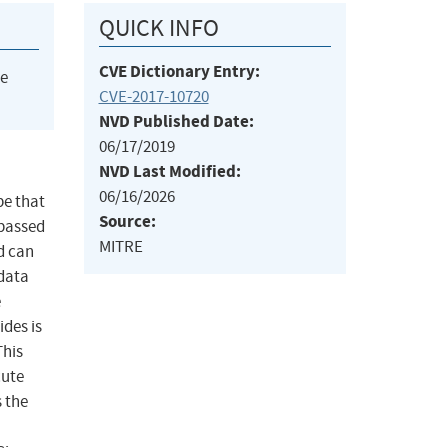
QUICK INFO
CVE Dictionary Entry:
he
CVE-2017-10720
NVD Published Date:
06/17/2019
NVD Last Modified:
06/16/2026
pe that
Source:
 passed
MITRE
ad can
 data
e
ides is
This
cute
 the