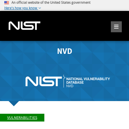
An official website of the United States government
Here's how you know
NVD
VULNERABILITIES