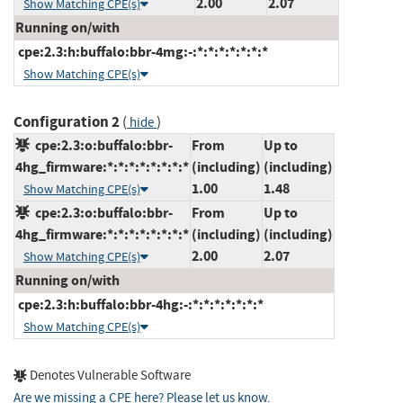
2.00
2.07
Show Matching CPE(s)
Running on/with
cpe:2.3:h:buffalo:bbr-4mg:-:*:*:*:*:*:*:*
Show Matching CPE(s)
Configuration 2
(
)
hide
cpe:2.3:o:buffalo:bbr-
From
Up to
4hg_firmware:*:*:*:*:*:*:*:*
(including)
(including)
1.00
1.48
Show Matching CPE(s)
cpe:2.3:o:buffalo:bbr-
From
Up to
4hg_firmware:*:*:*:*:*:*:*:*
(including)
(including)
2.00
2.07
Show Matching CPE(s)
Running on/with
cpe:2.3:h:buffalo:bbr-4hg:-:*:*:*:*:*:*:*
Show Matching CPE(s)
Denotes Vulnerable Software
Are we missing a CPE here? Please let us know
.