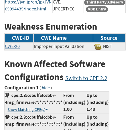
https://jvn.jp/en/jp/JVN
CVE,
Third Party Advisory
65994435/index.html
JPCERT/CC
VDB Entry
Weakness Enumeration
CWE-ID
CWE Name
Source
CWE-20
Improper Input Validation
NIST
Known Affected Software
Configurations
Switch to CPE 2.2
Configuration 1
(
)
hide
cpe:2.3:o:buffalo:bbr-
From
Up to
4mg_firmware:*:*:*:*:*:*:*:*
(including)
(including)
1.00
1.48
Show Matching CPE(s)
cpe:2.3:o:buffalo:bbr-
From
Up to
4mg_firmware:*:*:*:*:*:*:*:*
(including)
(including)