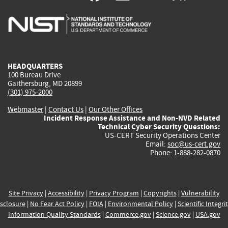
is
is
is
is
i
external)
external)
external)
external)
e
HEADQUARTERS
100 Bureau Drive
Gaithersburg, MD 20899
(301) 975-2000
Webmaster
|
Contact Us
|
Our Other Offices
Incident Response Assistance and Non-NVD Related
Technical Cyber Security Questions:
US-CERT Security Operations Center
Email:
soc@us-cert.gov
Phone: 1-888-282-0870
Site Privacy
|
Accessibility
|
Privacy Program
|
Copyrights
|
Vulnerability
sclosure
|
No Fear Act Policy
|
FOIA
|
Environmental Policy
|
Scientific Integri
Information Quality Standards
|
Commerce.gov
|
Science.gov
|
USA.gov