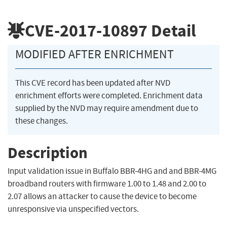
CVE-2017-10897
Detail
MODIFIED AFTER ENRICHMENT
This CVE record has been updated after NVD
enrichment efforts were completed. Enrichment data
supplied by the NVD may require amendment due to
these changes.
Description
Input validation issue in Buffalo BBR-4HG and and BBR-4MG
broadband routers with firmware 1.00 to 1.48 and 2.00 to
2.07 allows an attacker to cause the device to become
unresponsive via unspecified vectors.