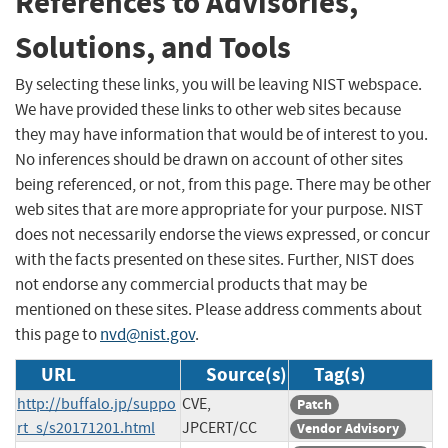
References to Advisories,
Solutions, and Tools
By selecting these links, you will be leaving NIST webspace.
We have provided these links to other web sites because
they may have information that would be of interest to you.
No inferences should be drawn on account of other sites
being referenced, or not, from this page. There may be other
web sites that are more appropriate for your purpose. NIST
does not necessarily endorse the views expressed, or concur
with the facts presented on these sites. Further, NIST does
not endorse any commercial products that may be
mentioned on these sites. Please address comments about
this page to
nvd@nist.gov
.
URL
Source(s)
Tag(s)
http://buffalo.jp/suppo
CVE,
Patch
rt_s/s20171201.html
JPCERT/CC
Vendor Advisory