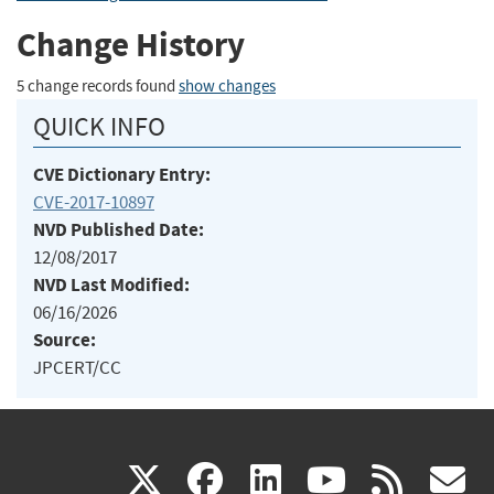
Change History
5 change records found
show changes
QUICK INFO
CVE Dictionary Entry:
CVE-2017-10897
NVD Published Date:
12/08/2017
NVD Last Modified:
06/16/2026
Source:
JPCERT/CC
(link
(link
(link
(link
(
X
facebook
linkedin
youtu
rss
g