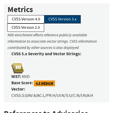
Metrics
CVSS Version 4.0
CVSS Version 3.x
CVSS Version 2.0
NVD enrichment efforts reference publicly available
information to associate vector strings. CVSS information
contributed by other sources is also displayed.
CVSS 3.x Severity and Vector Strings:
NIST:
NVD
Base Score:
4.5 MEDIUM
Vector:
CVSS:3.0/AV:A/AC:L/PR:H/UI:N/S:U/C:N/I:N/A:H