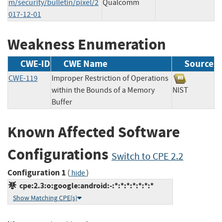
m/security/bulletin/pixel/2
Qualcomm
017-12-01
Weakness Enumeration
CWE-ID
CWE Name
Source
CWE-119
Improper Restriction of Operations
within the Bounds of a Memory
NIST
Buffer
Known Affected Software
Configurations
Switch to CPE 2.2
Configuration 1
(
)
hide
cpe:2.3:o:google:android:-:*:*:*:*:*:*:*
Show Matching CPE(s)