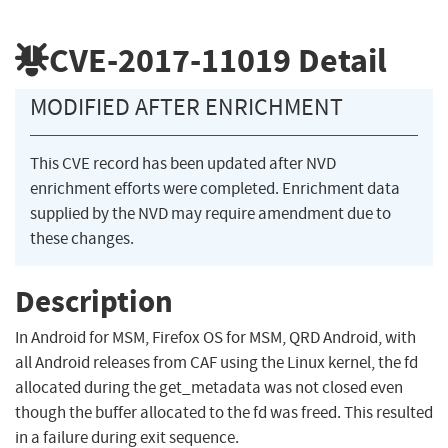
CVE-2017-11019
Detail
MODIFIED AFTER ENRICHMENT
This CVE record has been updated after NVD
enrichment efforts were completed. Enrichment data
supplied by the NVD may require amendment due to
these changes.
Description
In Android for MSM, Firefox OS for MSM, QRD Android, with
all Android releases from CAF using the Linux kernel, the fd
allocated during the get_metadata was not closed even
though the buffer allocated to the fd was freed. This resulted
in a failure during exit sequence.