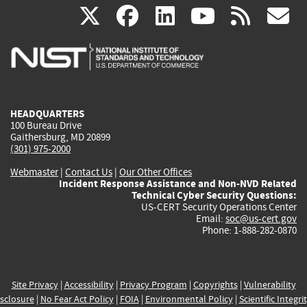
(link
(link
(link
(link
(
X
facebook
linkedin
youtu
rss
g
is
is
is
is
i
external)
external)
external)
external)
e
HEADQUARTERS
100 Bureau Drive
Gaithersburg, MD 20899
(301) 975-2000
Webmaster
|
Contact Us
|
Our Other Offices
Incident Response Assistance and Non-NVD Related
Technical Cyber Security Questions:
US-CERT Security Operations Center
Email:
soc@us-cert.gov
Phone: 1-888-282-0870
Site Privacy
|
Accessibility
|
Privacy Program
|
Copyrights
|
Vulnerability
sclosure
|
No Fear Act Policy
|
FOIA
|
Environmental Policy
|
Scientific Integri