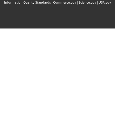
Information Quality Standards
|
Commerce.gov
|
Science.gov
|
USA.gov