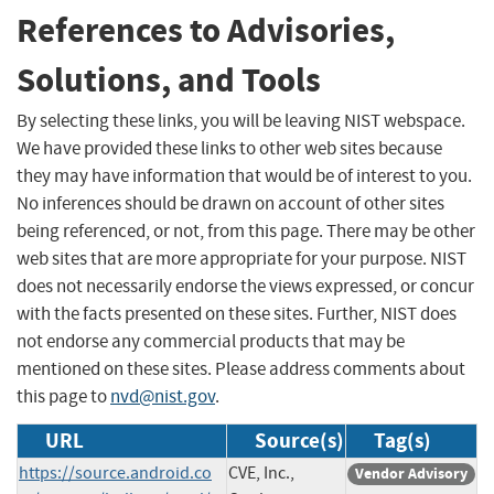
References to Advisories,
Solutions, and Tools
By selecting these links, you will be leaving NIST webspace.
We have provided these links to other web sites because
they may have information that would be of interest to you.
No inferences should be drawn on account of other sites
being referenced, or not, from this page. There may be other
web sites that are more appropriate for your purpose. NIST
does not necessarily endorse the views expressed, or concur
with the facts presented on these sites. Further, NIST does
not endorse any commercial products that may be
mentioned on these sites. Please address comments about
this page to
nvd@nist.gov
.
URL
Source(s)
Tag(s)
https://source.android.co
CVE, Inc.,
Vendor Advisory