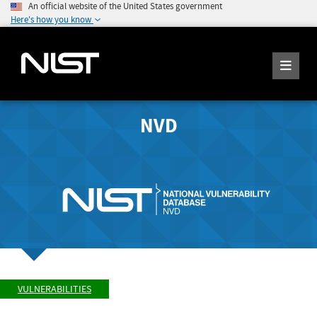
An official website of the United States government
Here's how you know
NVD
VULNERABILITIES