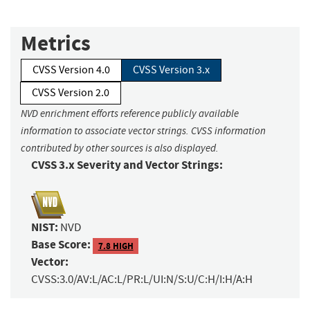
Metrics
CVSS Version 4.0
CVSS Version 3.x
CVSS Version 2.0
NVD enrichment efforts reference publicly available
information to associate vector strings. CVSS information
contributed by other sources is also displayed.
CVSS 3.x Severity and Vector Strings:
NIST:
NVD
Base Score:
7.8 HIGH
Vector:
CVSS:3.0/AV:L/AC:L/PR:L/UI:N/S:U/C:H/I:H/A:H