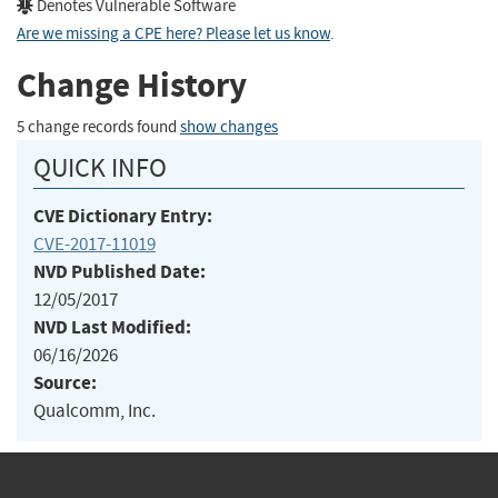
Denotes Vulnerable Software
Are we missing a CPE here? Please let us know
.
Change History
5 change records found
show changes
QUICK INFO
CVE Dictionary Entry:
CVE-2017-11019
NVD Published Date:
12/05/2017
NVD Last Modified:
06/16/2026
Source:
Qualcomm, Inc.