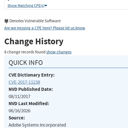
Show Matching CPE(s)
Denotes Vulnerable Software
Are we missing a CPE here? Please let us know
.
Change History
8 change records found
show changes
QUICK INFO
CVE Dictionary Entry:
CVE-2017-11238
NVD Published Date:
08/11/2017
NVD Last Modified:
06/16/2026
Source:
Adobe Systems Incorporated