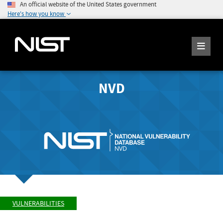
An official website of the United States government
Here's how you know
NVD
VULNERABILITIES