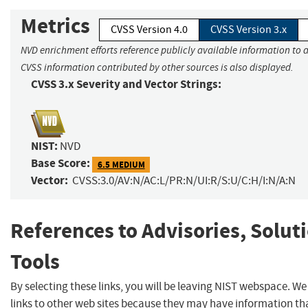
Metrics
CVSS Version 4.0
CVSS Version 3.x
NVD enrichment efforts reference publicly available information to a
CVSS information contributed by other sources is also displayed.
CVSS 3.x Severity and Vector Strings:
NIST:
NVD
Base Score:
6.5 MEDIUM
Vector:
CVSS:3.0/AV:N/AC:L/PR:N/UI:R/S:U/C:H/I:N/A:N
References to Advisories, Solut
Tools
By selecting these links, you will be leaving NIST webspace. W
links to other web sites because they may have information tha