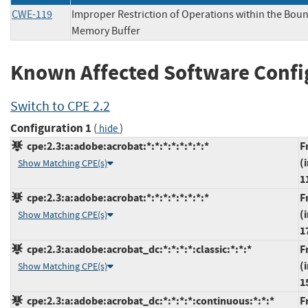
CWE-119
Improper Restriction of Operations within the Boun
Memory Buffer
Known Affected Software Confi
Switch to CPE 2.2
Configuration 1
(
)
hide
cpe:2.3:a:adobe:acrobat:*:*:*:*:*:*:*:*
F
(
Show Matching CPE(s)
1
cpe:2.3:a:adobe:acrobat:*:*:*:*:*:*:*:*
F
(
Show Matching CPE(s)
1
cpe:2.3:a:adobe:acrobat_dc:*:*:*:*:classic:*:*:*
F
(
Show Matching CPE(s)
1
cpe:2.3:a:adobe:acrobat_dc:*:*:*:*:continuous:*:*:*
F