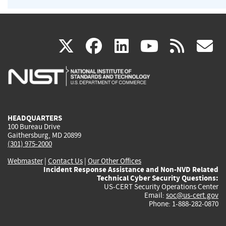
(link
(link
(link
(link
(
X
facebook
linkedin
youtu
rss
g
is
is
is
is
i
external)
external)
external)
external)
e
HEADQUARTERS
100 Bureau Drive
Gaithersburg, MD 20899
(301) 975-2000
Webmaster
|
Contact Us
|
Our Other Offices
Incident Response Assistance and Non-NVD Related
Technical Cyber Security Questions:
US-CERT Security Operations Center
Email:
soc@us-cert.gov
Phone: 1-888-282-0870