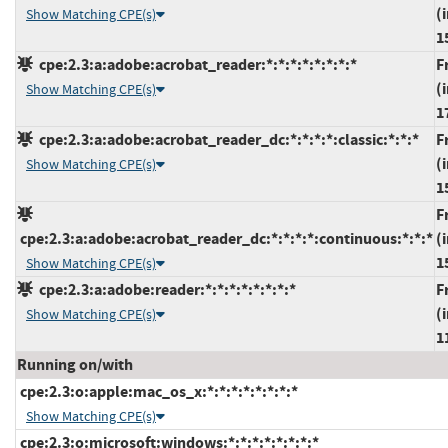
(
Show Matching CPE(s)
1
cpe:2.3:a:adobe:acrobat_reader:*:*:*:*:*:*:*:*
F
(
Show Matching CPE(s)
1
cpe:2.3:a:adobe:acrobat_reader_dc:*:*:*:*:classic:*:*:*
F
(
Show Matching CPE(s)
1
F
cpe:2.3:a:adobe:acrobat_reader_dc:*:*:*:*:continuous:*:*:*
(
1
Show Matching CPE(s)
cpe:2.3:a:adobe:reader:*:*:*:*:*:*:*:*
F
(
Show Matching CPE(s)
1
Running on/with
cpe:2.3:o:apple:mac_os_x:*:*:*:*:*:*:*:*
Show Matching CPE(s)
cpe:2.3:o:microsoft:windows:*:*:*:*:*:*:*:*