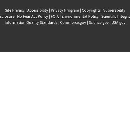
Site Privacy
|
Accessibility
|
Privacy Program
|
Copyrights
|
Vulnerability
sclosure
|
No Fear Act Policy
|
FOIA
|
Environmental Policy
|
Scientific Integri
Information Quality Standards
|
Commerce.gov
|
Science.gov
|
USA.gov