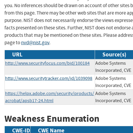
you. No inferences should be drawn on account of other sites b
from this page. There may be other web sites that are more ap
purpose. NIST does not necessarily endorse the views expresse
facts presented on these sites. Further, NIST does not endors
products that may be mentioned on these sites. Please addre
page to
nvd@nist.gov
.
URL
Source(s)
http://www.securityfocus.com/bid/100184
Adobe Systems
Incorporated, CVE
http://www.securitytracker.com/id/1039098
Adobe Systems
Incorporated, CVE
https://helpx.adobe.com/security/products/
Adobe Systems
acrobat/apsb17-24.html
Incorporated, CVE
Weakness Enumeration
CWE-ID
CWE Name