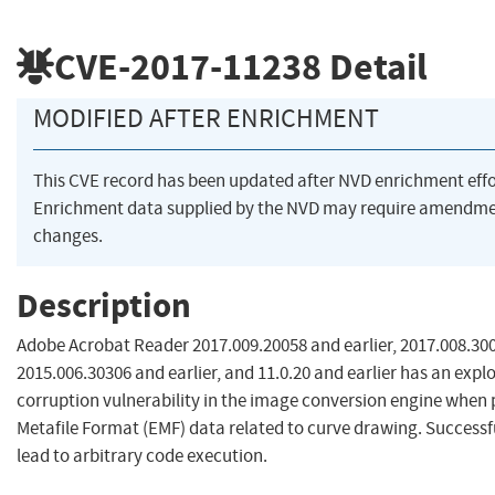
CVE-2017-11238
Detail
MODIFIED AFTER ENRICHMENT
This CVE record has been updated after NVD enrichment eff
Enrichment data supplied by the NVD may require amendme
changes.
Description
Adobe Acrobat Reader 2017.009.20058 and earlier, 2017.008.300
2015.006.30306 and earlier, and 11.0.20 and earlier has an exp
corruption vulnerability in the image conversion engine whe
Metafile Format (EMF) data related to curve drawing. Successf
lead to arbitrary code execution.