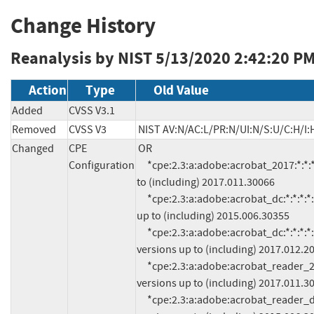
Change History
Reanalysis by NIST
5/13/2020 2:42:20 P
Action
Type
Old Value
Added
CVSS V3.1
Removed
CVSS V3
NIST AV:N/AC:L/PR:N/UI:N/S:U/C:H/I:
Changed
CPE
OR

Configuration
     *cpe:2.3:a:adobe:acrobat_2017:*:*:*:*:*:*:*:* versions up 
to (including) 2017.011.30066

     *cpe:2.3:a:adobe:acrobat_dc:*:*:*:*:classic:*:*:* versions 
up to (including) 2015.006.30355

     *cpe:2.3:a:adobe:acrobat_dc:*:*:*:*:continuous:*:*:* 
versions up to (including) 2017.012.20
     *cpe:2.3:a:adobe:acrobat_reader_2017:*:*:*:*:*:*:*:* 
versions up to (including) 2017.011.30
     *cpe:2.3:a:adobe:acrobat_reader_dc:*:*:*:*:classic:*:*:* 