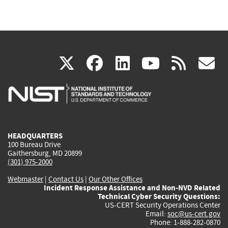
(link
(link
(link
(link
(
X
facebook
linkedin
youtu
rss
g
is
is
is
is
i
external)
external)
external)
external)
e
HEADQUARTERS
100 Bureau Drive
Gaithersburg, MD 20899
(301) 975-2000
Webmaster
|
Contact Us
|
Our Other Offices
Incident Response Assistance and Non-NVD Related
Technical Cyber Security Questions:
US-CERT Security Operations Center
Email:
soc@us-cert.gov
Phone: 1-888-282-0870