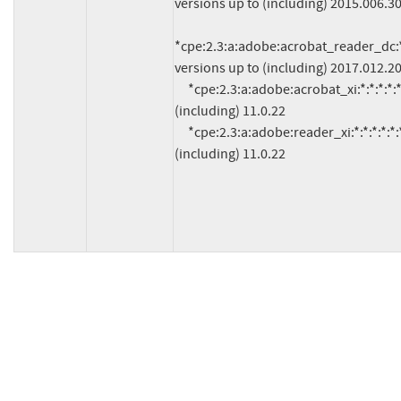
versions up to (including) 2015.006.30
*cpe:2.3:a:adobe:acrobat_reader_dc:*:*
versions up to (including) 2017.012.20
     *cpe:2.3:a:adobe:acrobat_xi:*:*:*:*:*:*:*:* versions up to 
(including) 11.0.22

     *cpe:2.3:a:adobe:reader_xi:*:*:*:*:*:*:*:* versions up to 
(including) 11.0.22