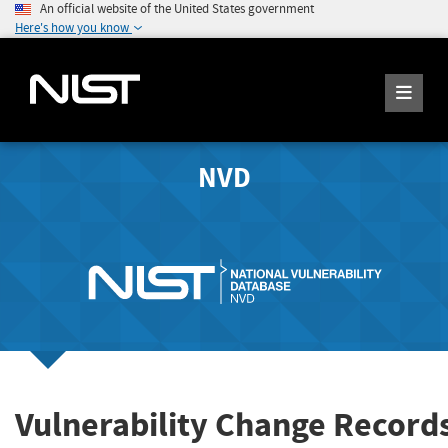
An official website of the United States government
Here's how you know
NVD
Vulnerability Change Record