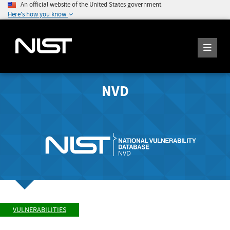
An official website of the United States government
Here's how you know
NVD
VULNERABILITIES