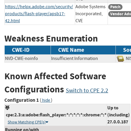
https://helpx.adobe.com/security/
Adobe Systems
Patch
products/flash-player/apsb17-
Incorporated,
Vendor Adv
42.html
CVE
Weakness Enumeration
CWE-ID
CWE Name
So
NVD-CWE-noinfo
Insufficient Information
N
Known Affected Software
Configurations
Switch to CPE 2.2
Configuration 1
(
)
hide
Up to
cpe:2.3:a:adobe:flash_player:*:*:*:*:*:chrome:*:*
(including)
27.0.0.187
Show Matching CPE(s)
Running on/with