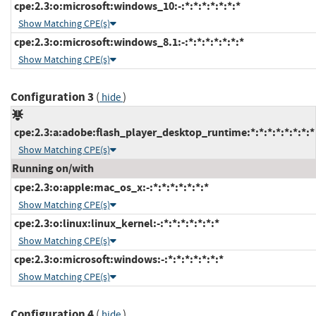
cpe:2.3:o:microsoft:windows_10:-:*:*:*:*:*:*:*
Show Matching CPE(s)
cpe:2.3:o:microsoft:windows_8.1:-:*:*:*:*:*:*:*
Show Matching CPE(s)
Configuration 3
(
)
hide
cpe:2.3:a:adobe:flash_player_desktop_runtime:*:*:*:*:*:*:*:*
Show Matching CPE(s)
Running on/with
cpe:2.3:o:apple:mac_os_x:-:*:*:*:*:*:*:*
Show Matching CPE(s)
cpe:2.3:o:linux:linux_kernel:-:*:*:*:*:*:*:*
Show Matching CPE(s)
cpe:2.3:o:microsoft:windows:-:*:*:*:*:*:*:*
Show Matching CPE(s)
Configuration 4
(
)
hide