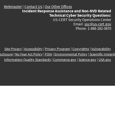
Webmaster
|
Contact Us
|
Our Other Offices
Incident Response Assistance and Non-NVD Related
Technical Cyber Security Questions:
US-CERT Security Operations Center
Email:
soc@us-cert.gov
Phone: 1-888-282-0870
Site Privacy
|
Accessibility
|
Privacy Program
|
Copyrights
|
Vulnerability
sclosure
|
No Fear Act Policy
|
FOIA
|
Environmental Policy
|
Scientific Integri
Information Quality Standards
|
Commerce.gov
|
Science.gov
|
USA.gov