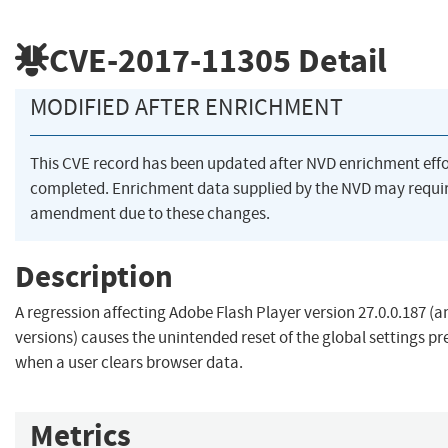
CVE-2017-11305
Detail
MODIFIED AFTER ENRICHMENT
This CVE record has been updated after NVD enrichment eff
completed. Enrichment data supplied by the NVD may requi
amendment due to these changes.
Description
A regression affecting Adobe Flash Player version 27.0.0.187 (a
versions) causes the unintended reset of the global settings pre
when a user clears browser data.
Metrics