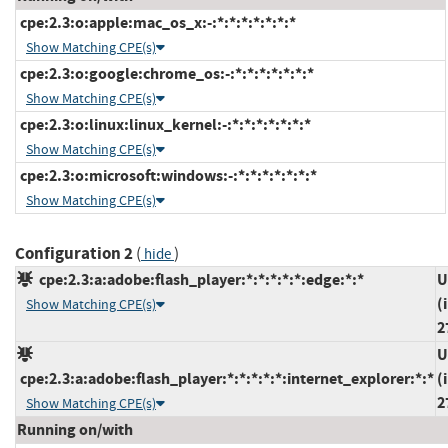
cpe:2.3:o:apple:mac_os_x:-:*:*:*:*:*:*:*
Show Matching CPE(s)
cpe:2.3:o:google:chrome_os:-:*:*:*:*:*:*:*
Show Matching CPE(s)
cpe:2.3:o:linux:linux_kernel:-:*:*:*:*:*:*:*
Show Matching CPE(s)
cpe:2.3:o:microsoft:windows:-:*:*:*:*:*:*:*
Show Matching CPE(s)
Configuration 2
(
)
hide
cpe:2.3:a:adobe:flash_player:*:*:*:*:*:edge:*:*
U
(
Show Matching CPE(s)
2
U
cpe:2.3:a:adobe:flash_player:*:*:*:*:*:internet_explorer:*:*
(
2
Show Matching CPE(s)
Running on/with