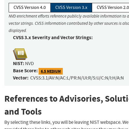
CVSS Version 4.0
CVSS Version 3.x
CVSS Version 2.0
NVD enrichment efforts reference publicly available information to 
vector strings. CVSS information contributed by other sources is als
displayed.
CVSS 3.x Severity and Vector Strings:
NIST:
NVD
Base Score:
6.5 MEDIUM
Vector:
CVSS:3.1/AV:N/AC:L/PR:N/UI:R/S:U/C:N/I:H/A:N
References to Advisories, Solut
and Tools
By selecting these links, you will be leaving NIST webspace. W