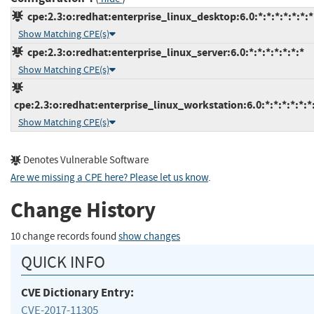
cpe:2.3:o:redhat:enterprise_linux_desktop:6.0:*:*:*:*:*:*:*
Show Matching CPE(s)
cpe:2.3:o:redhat:enterprise_linux_server:6.0:*:*:*:*:*:*:*
Show Matching CPE(s)
cpe:2.3:o:redhat:enterprise_linux_workstation:6.0:*:*:*:*:*:*
Show Matching CPE(s)
Denotes Vulnerable Software
Are we missing a CPE here? Please let us know
.
Change History
10 change records found
show changes
QUICK INFO
CVE Dictionary Entry:
CVE-2017-11305