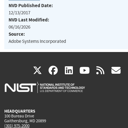
NVD Published Date:
12/13/2017
NVD Last Modified:
06/16/2026
Source:
Adobe Systems Incorporated
(link
(link
(link
(link
(
X
facebook
linkedin
youtu
rss
g
is
is
is
is
i
external)
external)
external)
external)
e
HEADQUARTERS
100 Bureau Drive
Gaithersburg, MD 20899
(301) 975-2000