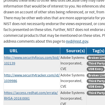
provided these links to other web sites because they may have
information that would be of interest to you. No inferences sh
drawn on account of other sites being referenced, or not, from 
There may be other web sites that are more appropriate for yo
NIST does not necessarily endorse the views expressed, or con
facts presented on these sites. Further, NIST does not endorse
commercial products that may be mentioned on these sites. P
address comments about this page to
nvd@nist.gov
.
URL
Source(s)
Tag(s)
http://www.securityfocus.com/bid/
Adobe Systems
Broken Lin
102139
Incorporated,
Third Party
CVE
VDB Entry
http://www.securitytracker.com/id/
Adobe Systems
Broken Lin
1039986
Incorporated,
Third Party
CVE
VDB Entry
https://access.redhat.com/errata/
Adobe Systems
Third Party
RHSA-2018:0081
Incorporated,
CVE