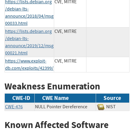
https://lists.debian.org
CVE, MITRE
/debian-lts-
announce/2018/04/msg
00033.html
https://lists.debian.org
CVE, MITRE
/debian-lts-
announce/2019/12/msg
00021.html
https://www.exploit-
CVE, MITRE
db.com/exploits/42399/
Weakness Enumeration
CWE-ID
CWE Name
Source
CWE-476
NULL Pointer Dereference
NIST
Known Affected Software