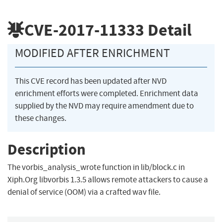
CVE-2017-11333
Detail
MODIFIED AFTER ENRICHMENT
This CVE record has been updated after NVD
enrichment efforts were completed. Enrichment data
supplied by the NVD may require amendment due to
these changes.
Description
The vorbis_analysis_wrote function in lib/block.c in
Xiph.Org libvorbis 1.3.5 allows remote attackers to cause a
denial of service (OOM) via a crafted wav file.