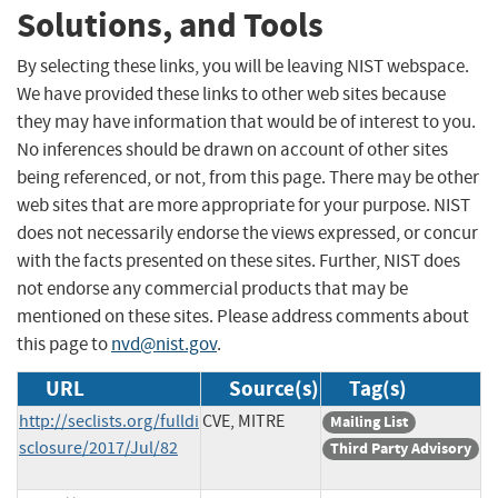
Solutions, and Tools
By selecting these links, you will be leaving NIST webspace.
We have provided these links to other web sites because
they may have information that would be of interest to you.
No inferences should be drawn on account of other sites
being referenced, or not, from this page. There may be other
web sites that are more appropriate for your purpose. NIST
does not necessarily endorse the views expressed, or concur
with the facts presented on these sites. Further, NIST does
not endorse any commercial products that may be
mentioned on these sites. Please address comments about
this page to
nvd@nist.gov
.
URL
Source(s)
Tag(s)
http://seclists.org/fulldi
CVE, MITRE
Mailing List
sclosure/2017/Jul/82
Third Party Advisory