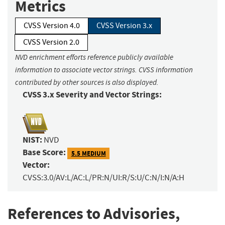
Metrics
CVSS Version 4.0
CVSS Version 3.x
CVSS Version 2.0
NVD enrichment efforts reference publicly available
information to associate vector strings. CVSS information
contributed by other sources is also displayed.
CVSS 3.x Severity and Vector Strings:
NIST:
NVD
Base Score:
5.5 MEDIUM
Vector:
CVSS:3.0/AV:L/AC:L/PR:N/UI:R/S:U/C:N/I:N/A:H
References to Advisories,