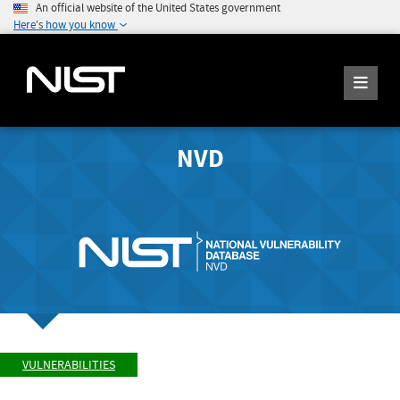
An official website of the United States government
Here's how you know
NVD
VULNERABILITIES