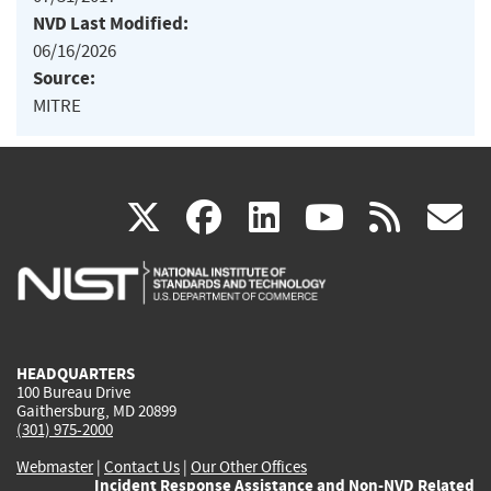
NVD Last Modified:
06/16/2026
Source:
MITRE
(link
(link
(link
(link
(
X
facebook
linkedin
youtu
rss
g
is
is
is
is
i
external)
external)
external)
external)
e
HEADQUARTERS
100 Bureau Drive
Gaithersburg, MD 20899
(301) 975-2000
Webmaster
|
Contact Us
|
Our Other Offices
Incident Response Assistance and Non-NVD Related