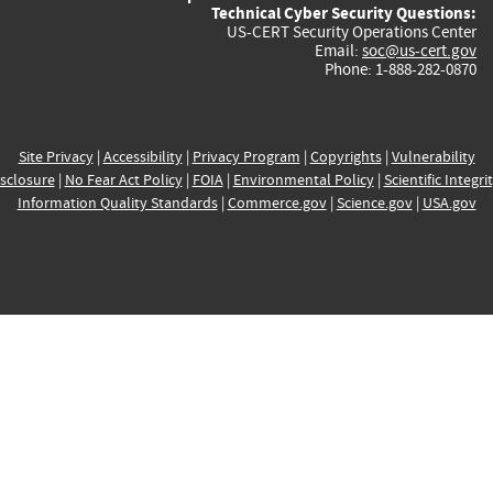
Technical Cyber Security Questions:
US-CERT Security Operations Center
Email:
soc@us-cert.gov
Phone: 1-888-282-0870
Site Privacy
|
Accessibility
|
Privacy Program
|
Copyrights
|
Vulnerability
sclosure
|
No Fear Act Policy
|
FOIA
|
Environmental Policy
|
Scientific Integri
Information Quality Standards
|
Commerce.gov
|
Science.gov
|
USA.gov