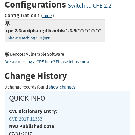
Configurations
Switch to CPE 2.2
Configuration 1
(
)
hide
cpe:2.3:a:xiph.org:libvorbis:1.3.5:*:*:*:*:*:*:*
Show Matching CPE(s)
Denotes Vulnerable Software
Are we missing a CPE here? Please let us know
.
Change History
9 change records found
show changes
QUICK INFO
CVE Dictionary Entry:
CVE-2017-11333
NVD Published Date:
07/31/2017