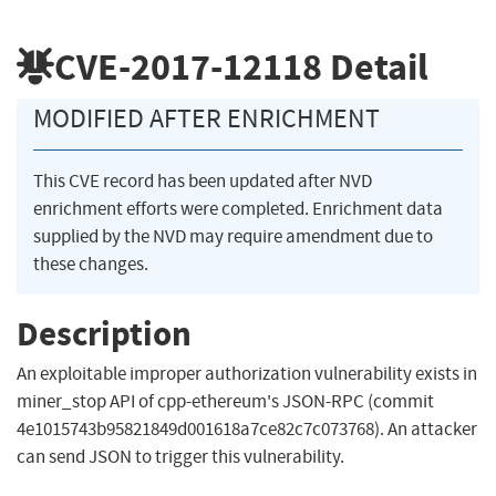
CVE-2017-12118
Detail
MODIFIED AFTER ENRICHMENT
This CVE record has been updated after NVD
enrichment efforts were completed. Enrichment data
supplied by the NVD may require amendment due to
these changes.
Description
An exploitable improper authorization vulnerability exists in
miner_stop API of cpp-ethereum's JSON-RPC (commit
4e1015743b95821849d001618a7ce82c7c073768). An attacker
can send JSON to trigger this vulnerability.