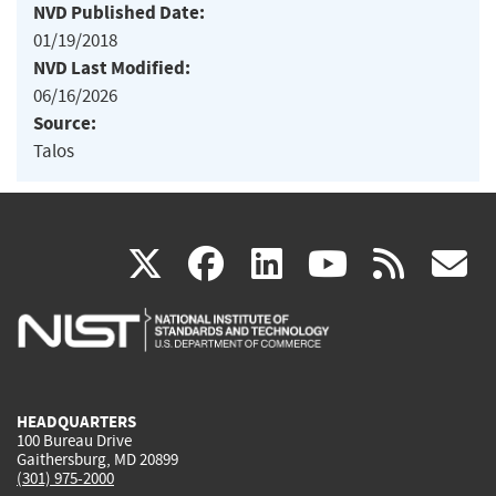
NVD Published Date:
01/19/2018
NVD Last Modified:
06/16/2026
Source:
Talos
(link
(link
(link
(link
(
X
facebook
linkedin
youtu
rss
g
is
is
is
is
i
external)
external)
external)
external)
e
HEADQUARTERS
100 Bureau Drive
Gaithersburg, MD 20899
(301) 975-2000