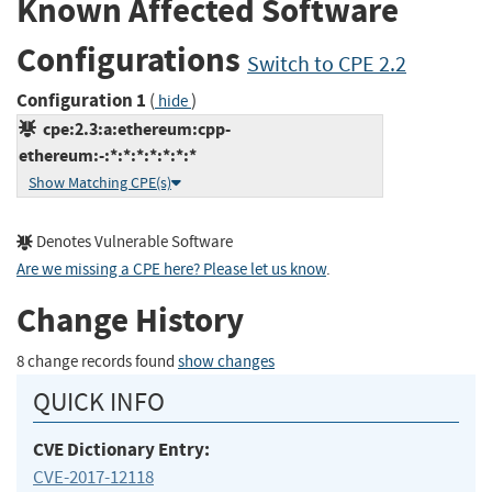
Known Affected Software
Configurations
Switch to CPE 2.2
Configuration 1
(
)
hide
cpe:2.3:a:ethereum:cpp-
ethereum:-:*:*:*:*:*:*:*
Show Matching CPE(s)
Denotes Vulnerable Software
Are we missing a CPE here? Please let us know
.
Change History
8 change records found
show changes
QUICK INFO
CVE Dictionary Entry:
CVE-2017-12118