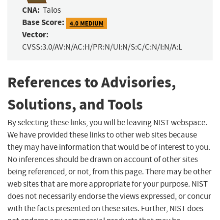
CNA:
Talos
Base Score:
4.0 MEDIUM
Vector:
CVSS:3.0/AV:N/AC:H/PR:N/UI:N/S:C/C:N/I:N/A:L
References to Advisories,
Solutions, and Tools
By selecting these links, you will be leaving NIST webspace.
We have provided these links to other web sites because
they may have information that would be of interest to you.
No inferences should be drawn on account of other sites
being referenced, or not, from this page. There may be other
web sites that are more appropriate for your purpose. NIST
does not necessarily endorse the views expressed, or concur
with the facts presented on these sites. Further, NIST does