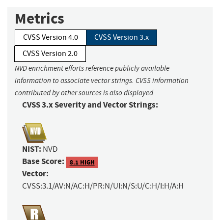
Metrics
CVSS Version 4.0
CVSS Version 3.x
CVSS Version 2.0
NVD enrichment efforts reference publicly available
information to associate vector strings. CVSS information
contributed by other sources is also displayed.
CVSS 3.x Severity and Vector Strings:
NIST:
NVD
Base Score:
8.1 HIGH
Vector:
CVSS:3.1/AV:N/AC:H/PR:N/UI:N/S:U/C:H/I:H/A:H