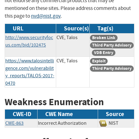
not endorse any commercial products that may be
mentioned on these sites. Please address comments about
this page to
nvd@nist.gov
.
URL
Source(s)
Tag(s)
http://www.securityfoc
CVE, Talos
Broken Link
us.com/bid/102475
Third Party Advisory
VDB Entry
https://www.talosintelli
CVE, Talos
Exploit
gence.com/vulnerabilit
Third Party Advisory
y_reports/TALOS-2017-
0470
Weakness Enumeration
CWE-ID
CWE Name
Source
CWE-863
Incorrect Authorization
NIST