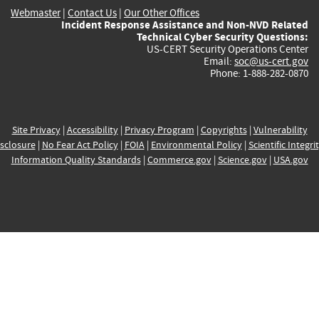
Webmaster
|
Contact Us
|
Our Other Offices
Incident Response Assistance and Non-NVD Related
Technical Cyber Security Questions:
US-CERT Security Operations Center
Email:
soc@us-cert.gov
Phone: 1-888-282-0870
Site Privacy
|
Accessibility
|
Privacy Program
|
Copyrights
|
Vulnerability
sclosure
|
No Fear Act Policy
|
FOIA
|
Environmental Policy
|
Scientific Integri
Information Quality Standards
|
Commerce.gov
|
Science.gov
|
USA.gov