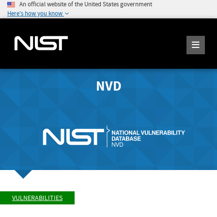
An official website of the United States government
Here's how you know
NVD
VULNERABILITIES