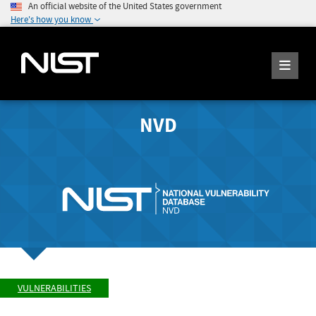
An official website of the United States government
Here's how you know
NVD
VULNERABILITIES