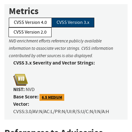
Metrics
CVSS Version 4.0
CVSS Version 3.x
CVSS Version 2.0
NVD enrichment efforts reference publicly available
information to associate vector strings. CVSS information
contributed by other sources is also displayed.
CVSS 3.x Severity and Vector Strings:
NIST:
NVD
Base Score:
6.5 MEDIUM
Vector:
CVSS:3.0/AV:N/AC:L/PR:N/UI:R/S:U/C:N/I:N/A:H