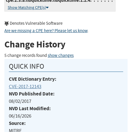
cpe:2.3:a:libquicktime:libquicktime:1.2.4:*:*:*:*:*:*:*
Show Matching CPE(s)
Denotes Vulnerable Software
Are we missing a CPE here? Please let us know
.
Change History
5 change records found
show changes
QUICK INFO
CVE Dictionary Entry:
CVE-2017-12143
NVD Published Date:
08/02/2017
NVD Last Modified:
06/16/2026
Source:
MITRE