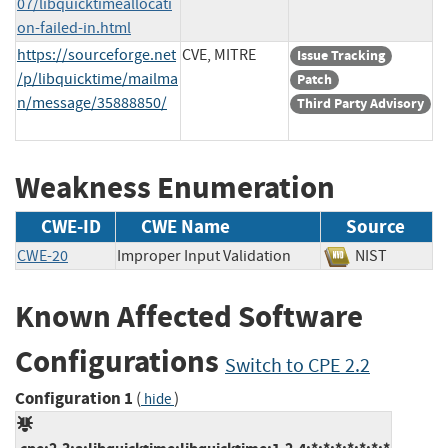
07/libquicktimeallocati
on-failed-in.html
https://sourceforge.net
CVE, MITRE
Issue Tracking
/p/libquicktime/mailma
Patch
n/message/35888850/
Third Party Advisory
Weakness Enumeration
CWE-ID
CWE Name
Source
CWE-20
Improper Input Validation
NIST
Known Affected Software
Configurations
Switch to CPE 2.2
Configuration 1
(
)
hide