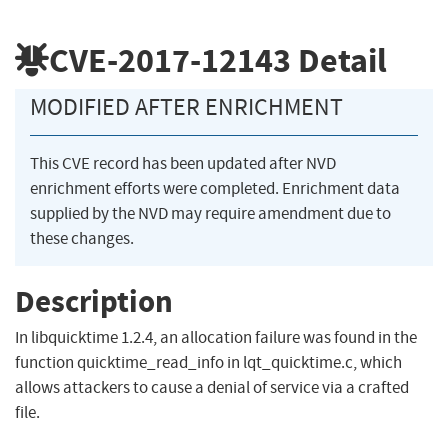
CVE-2017-12143
Detail
MODIFIED AFTER ENRICHMENT
This CVE record has been updated after NVD
enrichment efforts were completed. Enrichment data
supplied by the NVD may require amendment due to
these changes.
Description
In libquicktime 1.2.4, an allocation failure was found in the
function quicktime_read_info in lqt_quicktime.c, which
allows attackers to cause a denial of service via a crafted
file.