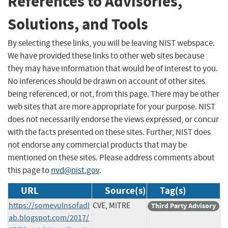
References to Advisories,
Solutions, and Tools
By selecting these links, you will be leaving NIST webspace.
We have provided these links to other web sites because
they may have information that would be of interest to you.
No inferences should be drawn on account of other sites
being referenced, or not, from this page. There may be other
web sites that are more appropriate for your purpose. NIST
does not necessarily endorse the views expressed, or concur
with the facts presented on these sites. Further, NIST does
not endorse any commercial products that may be
mentioned on these sites. Please address comments about
this page to
nvd@nist.gov
.
URL
Source(s)
Tag(s)
https://somevulnsofadl
CVE, MITRE
Third Party Advisory
ab.blogspot.com/2017/