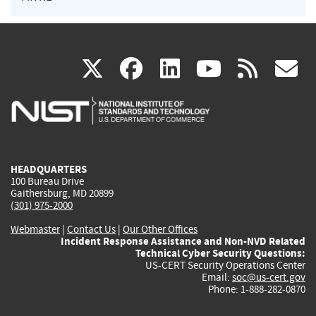
(link
(link
(link
(link
(
X
facebook
linkedin
youtu
rss
g
is
is
is
is
i
external)
external)
external)
external)
e
HEADQUARTERS
100 Bureau Drive
Gaithersburg, MD 20899
(301) 975-2000
Webmaster
|
Contact Us
|
Our Other Offices
Incident Response Assistance and Non-NVD Related
Technical Cyber Security Questions:
US-CERT Security Operations Center
Email:
soc@us-cert.gov
Phone: 1-888-282-0870