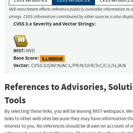
CVSS Version 4.0
CVSS Version 3.x
CVSS Version 2.0
NVD enrichment efforts reference publicly available information to 
strings. CVSS information contributed by other sources is also displ
CVSS 3.x Severity and Vector Strings:
NIST:
NVD
Base Score:
6.1 MEDIUM
Vector:
CVSS:3.0/AV:N/AC:L/PR:N/UI:R/S:C/C:L/I:L/A:N
References to Advisories, Solut
Tools
By selecting these links, you will be leaving NIST webspace. W
links to other web sites because they may have information th
interest to you. No inferences should be drawn on account of o