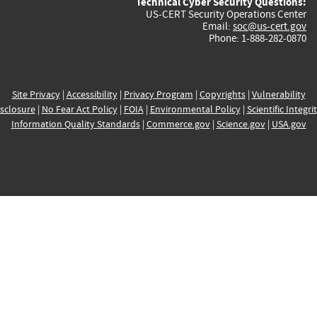
Technical Cyber Security Questions:
US-CERT Security Operations Center
Email:
soc@us-cert.gov
Phone: 1-888-282-0870
Site Privacy
|
Accessibility
|
Privacy Program
|
Copyrights
|
Vulnerability
sclosure
|
No Fear Act Policy
|
FOIA
|
Environmental Policy
|
Scientific Integri
Information Quality Standards
|
Commerce.gov
|
Science.gov
|
USA.gov