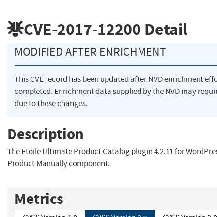
CVE-2017-12200
Detail
MODIFIED AFTER ENRICHMENT
This CVE record has been updated after NVD enrichment eff
completed. Enrichment data supplied by the NVD may req
due to these changes.
Description
The Etoile Ultimate Product Catalog plugin 4.2.11 for WordPre
Product Manually component.
Metrics