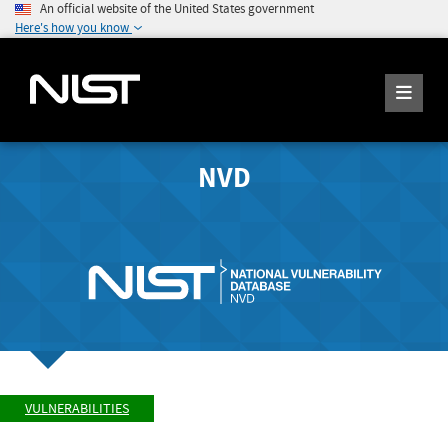
An official website of the United States government
Here's how you know
NVD
VULNERABILITIES