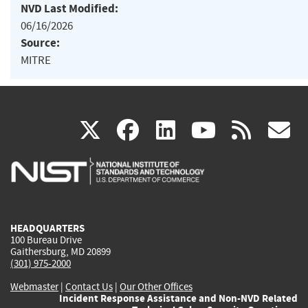
NVD Last Modified:
06/16/2026
Source:
MITRE
(link
(link
(link
(link
(
X
facebook
linkedin
youtu
rss
g
is
is
is
is
i
external)
external)
external)
external)
e
HEADQUARTERS
100 Bureau Drive
Gaithersburg, MD 20899
(301) 975-2000
Webmaster
|
Contact Us
|
Our Other Offices
Incident Response Assistance and Non-NVD Related