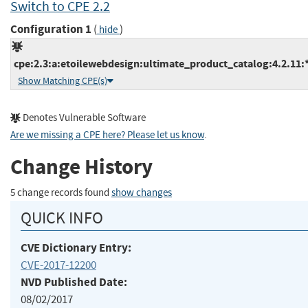
Switch to CPE 2.2
Configuration 1
(
)
hide
cpe:2.3:a:etoilewebdesign:ultimate_product_catalog:4.2.11:*
Show Matching CPE(s)
Denotes Vulnerable Software
Are we missing a CPE here? Please let us know
.
Change History
5 change records found
show changes
QUICK INFO
CVE Dictionary Entry:
CVE-2017-12200
NVD Published Date:
08/02/2017