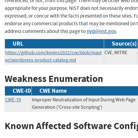
referenced, or not, from this page. There may be other web sit
appropriate for your purpose. NIST does not necessarily endor
expressed, or concur with the facts presented on these sites. F
endorse any commercial products that may be mentioned on th
address comments about this page to
nvd@nist.gov
.
URL
Source(s)
https://github.com/kevins1022/cve/blob/mast
CVE, MITRE
er/wordpress-product-catalog.md
Weakness Enumeration
CWE-ID
CWE Name
CWE-79
Improper Neutralization of Input During Web Page
Generation ('Cross-site Scripting')
Known Affected Software Confi