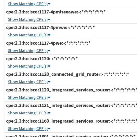
Show Matching CPE(s)
cpe:2.3:h:cisco:1117-4pmlteeawe:-:*:*:*:*:*:*:*
Show Matching CPE(s)
cpe:2.3:h:cisco:1117-4pmwe:-:*:*:*:*:*:*:*
Show Matching CPE(s)
cpe:2.3:h:cisco:1117-4pwe:-:*:*:*:*:*:*:*
Show Matching CPE(s)
cpe:2.3:h:cisco:1120:-:*:*:*:*:*:*:*
Show Matching CPE(s)
cpe:2.3:h:cisco:1120_connected_grid_router:-:*:*:*:*:*:*:*
Show Matching CPE(s)
cpe:2.3:h:cisco:1120_integrated_services_router:-:*:*:*:*:*:*:
Show Matching CPE(s)
cpe:2.3:h:cisco:1131_integrated_services_router:-:*:*:*:*:*:*:
Show Matching CPE(s)
cpe:2.3:h:cisco:1160_integrated_services_router:-:*:*:*:*:*:*:
Show Matching CPE(s)
cpe:2.3:h:cisco:1801_integrated_service_router:-:*:*:*:*:*:*:*