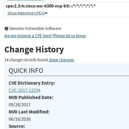
cpe:2.3:h:cisco:esr-6300-ncp-k9:-:*:*:*:*:*:*:*
Show Matching CPE(s)
Denotes Vulnerable Software
Are we missing a CPE here? Please let us know
.
Change History
14 change records found
show changes
QUICK INFO
CVE Dictionary Entry:
CVE-2017-12234
NVD Published Date:
09/28/2017
NVD Last Modified:
06/16/2026
Source: