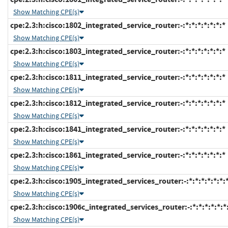
Show Matching CPE(s)
cpe:2.3:h:cisco:1802_integrated_service_router:-:*:*:*:*:*:*:*
Show Matching CPE(s)
cpe:2.3:h:cisco:1803_integrated_service_router:-:*:*:*:*:*:*:*
Show Matching CPE(s)
cpe:2.3:h:cisco:1811_integrated_service_router:-:*:*:*:*:*:*:*
Show Matching CPE(s)
cpe:2.3:h:cisco:1812_integrated_service_router:-:*:*:*:*:*:*:*
Show Matching CPE(s)
cpe:2.3:h:cisco:1841_integrated_service_router:-:*:*:*:*:*:*:*
Show Matching CPE(s)
cpe:2.3:h:cisco:1861_integrated_service_router:-:*:*:*:*:*:*:*
Show Matching CPE(s)
cpe:2.3:h:cisco:1905_integrated_services_router:-:*:*:*:*:*:*:
Show Matching CPE(s)
cpe:2.3:h:cisco:1906c_integrated_services_router:-:*:*:*:*:*:*
Show Matching CPE(s)