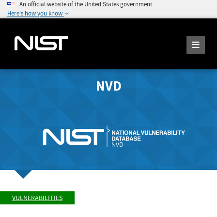
An official website of the United States government
Here's how you know
NVD
VULNERABILITIES