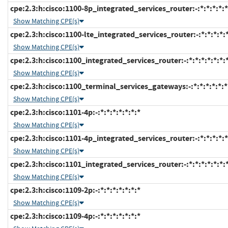
cpe:2.3:h:cisco:1100-8p_integrated_services_router:-:*:*:*:*:*
Show Matching CPE(s)
cpe:2.3:h:cisco:1100-lte_integrated_services_router:-:*:*:*:*:*
Show Matching CPE(s)
cpe:2.3:h:cisco:1100_integrated_services_router:-:*:*:*:*:*:*:
Show Matching CPE(s)
cpe:2.3:h:cisco:1100_terminal_services_gateways:-:*:*:*:*:*:*
Show Matching CPE(s)
cpe:2.3:h:cisco:1101-4p:-:*:*:*:*:*:*:*
Show Matching CPE(s)
cpe:2.3:h:cisco:1101-4p_integrated_services_router:-:*:*:*:*:*
Show Matching CPE(s)
cpe:2.3:h:cisco:1101_integrated_services_router:-:*:*:*:*:*:*:
Show Matching CPE(s)
cpe:2.3:h:cisco:1109-2p:-:*:*:*:*:*:*:*
Show Matching CPE(s)
cpe:2.3:h:cisco:1109-4p:-:*:*:*:*:*:*:*