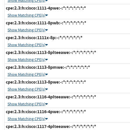
Show Matching CPE(s)
cpe:2.3:h:cisco:1111-4pwe:-:*:*:*:*:*:*:*
Show Matching CPE(s)
cpe:2.3:h:cisco:1111-8pwb:-:*:*:*:*:*:*:*
Show Matching CPE(s)
cpe:2.3:h:cisco:1111x-8p:-:*:*:*:*:*:*:*
Show Matching CPE(s)
cpe:2.3:h:cisco:1113-8plteeawe:-:*:*:*:*:*:*:*
Show Matching CPE(s)
cpe:2.3:h:cisco:1113-8pmwe:-:*:*:*:*:*:*:*
Show Matching CPE(s)
cpe:2.3:h:cisco:1113-8pwe:-:*:*:*:*:*:*:*
Show Matching CPE(s)
cpe:2.3:h:cisco:1116-4plteeawe:-:*:*:*:*:*:*:*
Show Matching CPE(s)
cpe:2.3:h:cisco:1116-4pwe:-:*:*:*:*:*:*:*
Show Matching CPE(s)
cpe:2.3:h:cisco:1117-4plteeawe:-:*:*:*:*:*:*:*