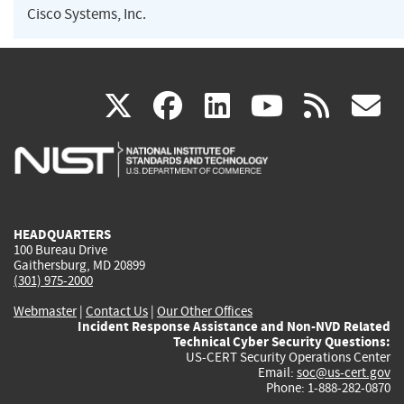
Cisco Systems, Inc.
(link
(link
(link
(link
(
X
facebook
linkedin
youtu
rss
g
is
is
is
is
i
external)
external)
external)
external)
e
HEADQUARTERS
100 Bureau Drive
Gaithersburg, MD 20899
(301) 975-2000
Webmaster
|
Contact Us
|
Our Other Offices
Incident Response Assistance and Non-NVD Related
Technical Cyber Security Questions:
US-CERT Security Operations Center
Email:
soc@us-cert.gov
Phone: 1-888-282-0870