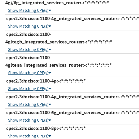
4g\/6g_integrated_services_router:-:*:*:*:*:*:*:*
Show Matching CPE(s)
cpe:2.3:h:cisco:1100-4g_integrated_services_router:-:*:*:*:*:*
Show Matching CPE(s)
cpe:2.3:h:cisco:1100-
4gltegb_integrated_services_router:-:*:*:*:*:*:*:*
Show Matching CPE(s)
cpe:2.3:h:cisco:1100-
4gltena_integrated_services_router:-:*:*:*:*:*:*:*
Show Matching CPE(s)
cpe:2.3:h:cisco:1100-4p:-:*:*:*:*:*:*:*
Show Matching CPE(s)
cpe:2.3:h:cisco:1100-4p_integrated_services_router:-:*:*:*:*:*
Show Matching CPE(s)
cpe:2.3:h:cisco:1100-6g_integrated_services_router:-:*:*:*:*:*
Show Matching CPE(s)
cpe:2.3:h:cisco:1100-8p:-:*:*:*:*:*:*:*
Show Matching CPE(s)