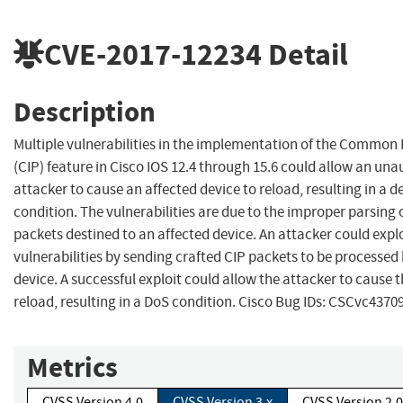
CVE-2017-12234
Detail
Description
Multiple vulnerabilities in the implementation of the Common 
(CIP) feature in Cisco IOS 12.4 through 15.6 could allow an un
attacker to cause an affected device to reload, resulting in a de
condition. The vulnerabilities are due to the improper parsing 
packets destined to an affected device. An attacker could expl
vulnerabilities by sending crafted CIP packets to be processed
device. A successful exploit could allow the attacker to cause t
reload, resulting in a DoS condition. Cisco Bug IDs: CSCvc43709
Metrics
CVSS Version 4.0
CVSS Version 3.x
CVSS Version 2.0