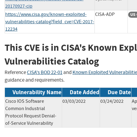
20170927-cip
https://www.cisa.gov/known-exploited-
CISA-ADP
US 
vulnerabilities-catalog?field_cve=CVE-2017-
12234
This CVE is in CISA's Known Exp
Vulnerabilities Catalog
Reference
CISA's BOD 22-01
and
Known Exploited Vulnerabiliti
guidance and requirements.
Vulnerability Name
Date Added
Due Date
Cisco IOS Software
03/03/2022
03/24/2022
Ap
Common Industrial
ve
Protocol Request Denial-
of-Service Vulnerability