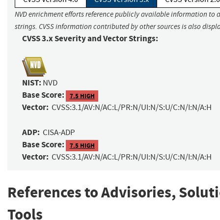
NVD enrichment efforts reference publicly available information to 
strings. CVSS information contributed by other sources is also displ
CVSS 3.x Severity and Vector Strings:
NIST:
NVD
Base Score:
7.5 HIGH
Vector:
CVSS:3.1/AV:N/AC:L/PR:N/UI:N/S:U/C:N/I:N/A:H
ADP:
CISA-ADP
Base Score:
7.5 HIGH
Vector:
CVSS:3.1/AV:N/AC:L/PR:N/UI:N/S:U/C:N/I:N/A:H
References to Advisories, Solut
Tools