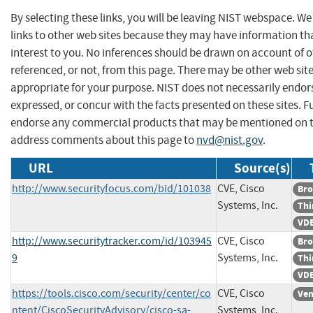
By selecting these links, you will be leaving NIST webspace. W
links to other web sites because they may have information th
interest to you. No inferences should be drawn on account of o
referenced, or not, from this page. There may be other web sit
appropriate for your purpose. NIST does not necessarily endor
expressed, or concur with the facts presented on these sites. F
endorse any commercial products that may be mentioned on th
address comments about this page to
nvd@nist.gov
.
URL
Source(s)
http://www.securityfocus.com/bid/101038
CVE, Cisco
Bro
Systems, Inc.
Thi
VDB
http://www.securitytracker.com/id/103945
CVE, Cisco
Bro
9
Systems, Inc.
Thi
VDB
https://tools.cisco.com/security/center/co
CVE, Cisco
Ven
ntent/CiscoSecurityAdvisory/cisco-sa-
Systems, Inc.