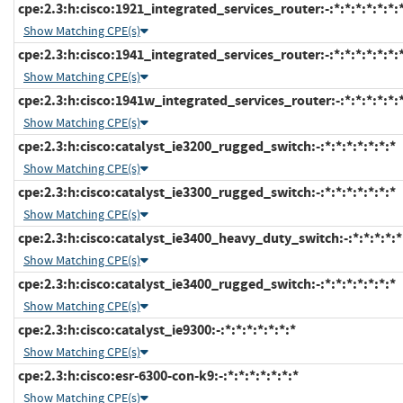
cpe:2.3:h:cisco:1921_integrated_services_router:-:*:*:*:*:*:*:
Show Matching CPE(s)
cpe:2.3:h:cisco:1941_integrated_services_router:-:*:*:*:*:*:*:
Show Matching CPE(s)
cpe:2.3:h:cisco:1941w_integrated_services_router:-:*:*:*:*:*:
Show Matching CPE(s)
cpe:2.3:h:cisco:catalyst_ie3200_rugged_switch:-:*:*:*:*:*:*:*
Show Matching CPE(s)
cpe:2.3:h:cisco:catalyst_ie3300_rugged_switch:-:*:*:*:*:*:*:*
Show Matching CPE(s)
cpe:2.3:h:cisco:catalyst_ie3400_heavy_duty_switch:-:*:*:*:*:*
Show Matching CPE(s)
cpe:2.3:h:cisco:catalyst_ie3400_rugged_switch:-:*:*:*:*:*:*:*
Show Matching CPE(s)
cpe:2.3:h:cisco:catalyst_ie9300:-:*:*:*:*:*:*:*
Show Matching CPE(s)
cpe:2.3:h:cisco:esr-6300-con-k9:-:*:*:*:*:*:*:*
Show Matching CPE(s)