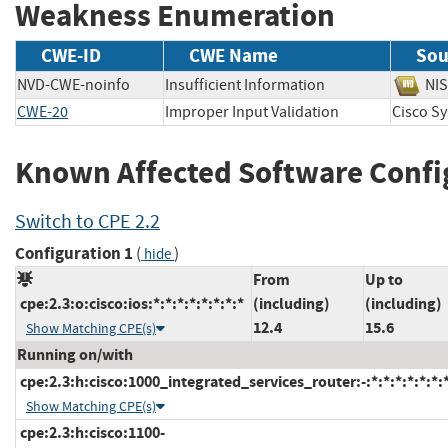
Weakness Enumeration
CWE-ID
CWE Name
Sou
NVD-CWE-noinfo
Insufficient Information
N
CWE-20
Improper Input Validation
Cisco 
Known Affected Software Confi
Switch to CPE 2.2
Configuration 1
(
)
hide
From
Up to
cpe:2.3:o:cisco:ios:*:*:*:*:*:*:*:*
(including)
(including)
12.4
15.6
Show Matching CPE(s)
Running on/with
cpe:2.3:h:cisco:1000_integrated_services_router:-:*:*:*:*:*:*:
Show Matching CPE(s)
cpe:2.3:h:cisco:1100-