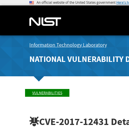
An official website of the United States government
Here's 
Information Technology Laboratory
NATIONAL VULNERABILITY 
VULNERABILITIES
CVE-2017-12431
Deta