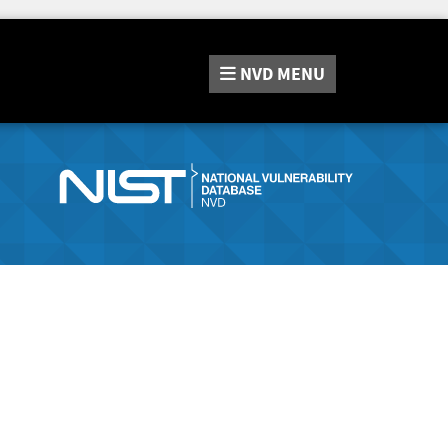
NVD
MENU