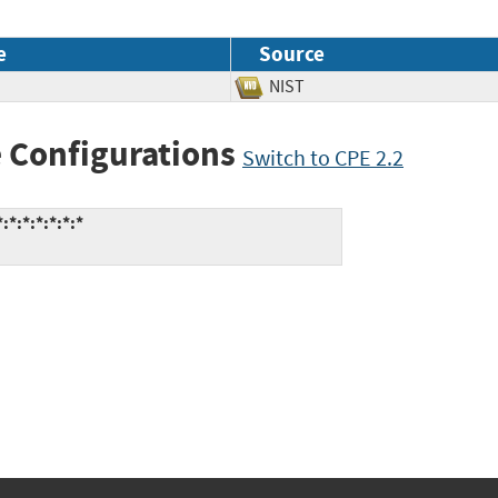
e
Source
NIST
 Configurations
Switch to CPE 2.2
*:*:*:*:*:*