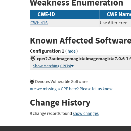
Weakness Enumeration
CWE-ID
CWE Nam
CWE-416
Use After Free
Known Affected Software
Configuration 1
(
)
hide
cpe:2.3:a:imagemagick:imagemagick:7.0.6-1:*:
Show Matching CPE(s)
Denotes Vulnerable Software
Are we missing a CPE here? Please let us know
.
Change History
9 change records found
show changes