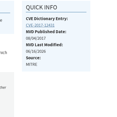
QUICK INFO
CVE Dictionary Entry:
he
CVE-2017-12431
NVD Published Date:
08/04/2017
NVD Last Modified:
06/16/2026
hich
Source:
MITRE
ther