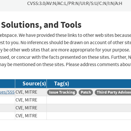
CVSS:3.0/AV:N/AC:L/PR:N/UI:R/S:U/C:N/I:N/A:H
 Solutions, and Tools
 webspace. We have provided these links to other web sites becaus
st to you. No inferences should be drawn on account of other sit
ay be other web sites that are more appropriate for your purpose.
sed, or concur with the facts presented on these sites. Further, 
may be mentioned on these sites. Please address comments abou
Source(s)
Tag(s)
ues/555
CVE, MITRE
Issue Tracking
Patch
Third Party Adviso
CVE, MITRE
CVE, MITRE
CVE, MITRE