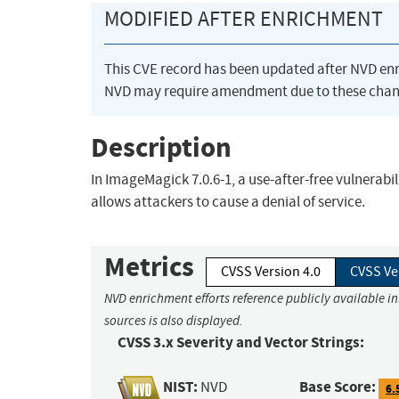
MODIFIED AFTER ENRICHMENT
This CVE record has been updated after NVD en
NVD may require amendment due to these chan
Description
In ImageMagick 7.0.6-1, a use-after-free vulnera
allows attackers to cause a denial of service.
Metrics
CVSS Version 4.0
CVSS Ve
NVD enrichment efforts reference publicly available i
sources is also displayed.
CVSS 3.x Severity and Vector Strings:
NIST:
Base Score:
NVD
6.