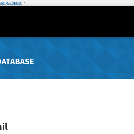
how you know
DATABASE
il