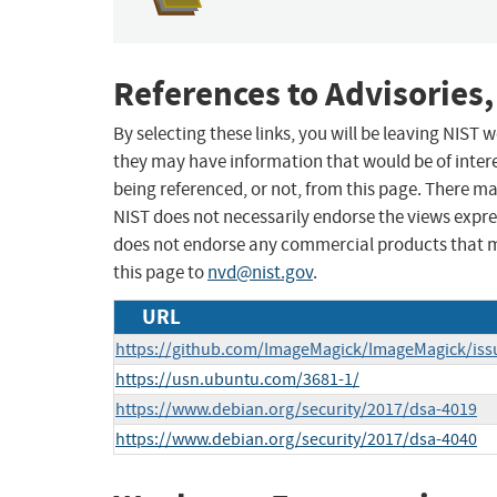
References to Advisories,
By selecting these links, you will be leaving NIST
they may have information that would be of intere
being referenced, or not, from this page. There m
NIST does not necessarily endorse the views expres
does not endorse any commercial products that 
this page to
nvd@nist.gov
.
URL
https://github.com/ImageMagick/ImageMagick/iss
https://usn.ubuntu.com/3681-1/
https://www.debian.org/security/2017/dsa-4019
https://www.debian.org/security/2017/dsa-4040