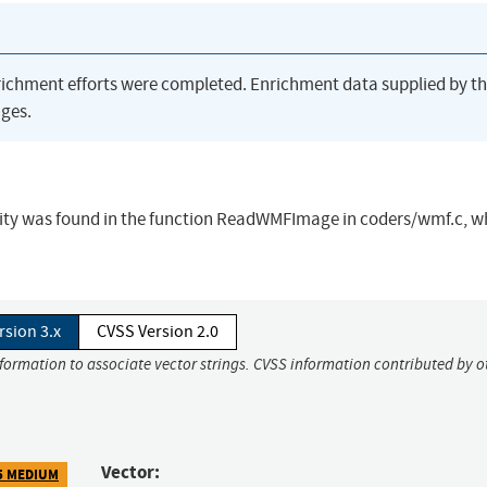
richment efforts were completed. Enrichment data supplied by t
ges.
bility was found in the function ReadWMFImage in coders/wmf.c, w
rsion 3.x
CVSS Version 2.0
nformation to associate vector strings. CVSS information contributed by o
Vector:
5 MEDIUM