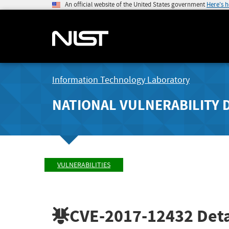
An official website of the United States government
Here's 
Information Technology Laboratory
NATIONAL VULNERABILITY 
VULNERABILITIES
CVE-2017-12432
Deta