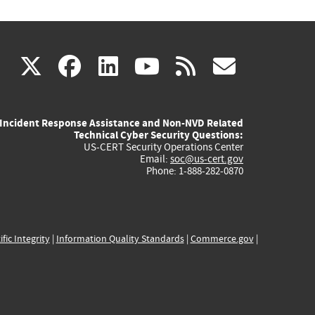
(link
(link
(link
(link
(link
X
facebook
linkedin
youtube
rss
govd
is
is
is
is
is
Incident Response Assistance and Non-NVD Related
external)
external)
external)
external)
externa
Technical Cyber Security Questions:
US-CERT Security Operations Center
Email:
soc@us-cert.gov
Phone: 1-888-282-0870
ific Integrity
|
Information Quality Standards
|
Commerce.gov
|