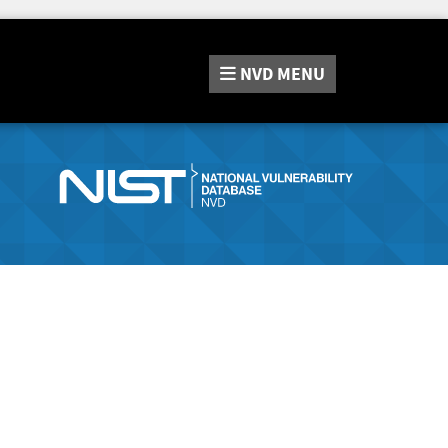
NVD
MENU