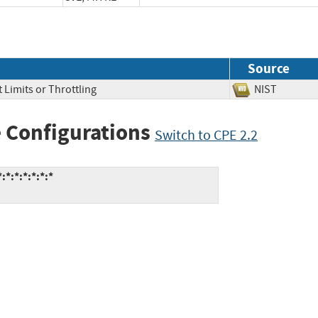
Source
 Limits or Throttling
NIST
 Configurations
Switch to CPE 2.2
*:*:*:*:*:*