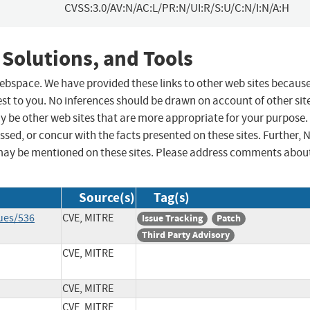
CVSS:3.0/AV:N/AC:L/PR:N/UI:R/S:U/C:N/I:N/A:H
 Solutions, and Tools
 webspace. We have provided these links to other web sites becaus
st to you. No inferences should be drawn on account of other sit
ay be other web sites that are more appropriate for your purpose.
sed, or concur with the facts presented on these sites. Further, 
may be mentioned on these sites. Please address comments abou
Source(s)
Tag(s)
ues/536
CVE, MITRE
Issue Tracking
Patch
Third Party Advisory
CVE, MITRE
CVE, MITRE
CVE, MITRE