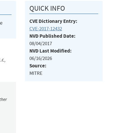
QUICK INFO
CVE Dictionary Entry:
he
CVE-2017-12432
NVD Published Date:
08/04/2017
NVD Last Modified:
06/16/2026
.c,
Source:
MITRE
ther