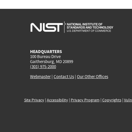
HEADQUARTERS
100 Bureau Drive
Gaithersburg, MD 20899
(301) 975-2000
Webmaster
|
Contact Us
|
Our Other Offices
Site Privacy
|
Accessibility
|
Privacy Program
|
Copyrights
|
Vuln