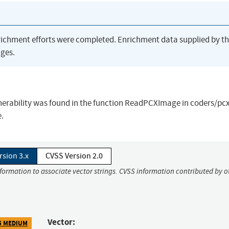
richment efforts were completed. Enrichment data supplied by t
ges.
erability was found in the function ReadPCXImage in coders/pcx
e.
rsion 3.x
CVSS Version 2.0
nformation to associate vector strings. CVSS information contributed by o
Vector:
5 MEDIUM