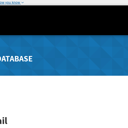
how you know
DATABASE
il