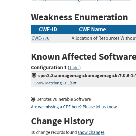
Weakness Enumeration
CWE-ID
CWE Name
CWE-770
Allocation of Resources Without
Known Affected Software
Configuration 1
(
)
hide
cpe:2.3:a:imagemagick:imagemagick:7.0.6-1:*:
Show Matching CPE(s)
Denotes Vulnerable Software
Are we missing a CPE here? Please let us know
.
Change History
10 change records found
show changes