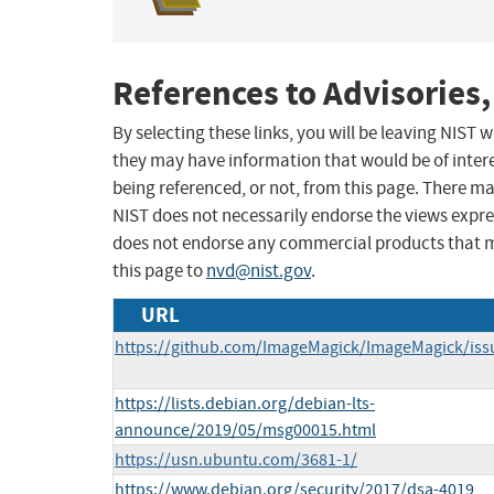
References to Advisories,
By selecting these links, you will be leaving NIST
they may have information that would be of intere
being referenced, or not, from this page. There m
NIST does not necessarily endorse the views expres
does not endorse any commercial products that 
this page to
nvd@nist.gov
.
URL
https://github.com/ImageMagick/ImageMagick/iss
https://lists.debian.org/debian-lts-
announce/2019/05/msg00015.html
https://usn.ubuntu.com/3681-1/
https://www.debian.org/security/2017/dsa-4019