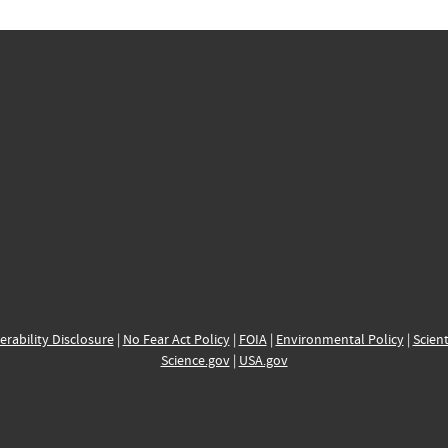
erability Disclosure
|
No Fear Act Policy
|
FOIA
|
Environmental Policy
|
Scient
Science.gov
|
USA.gov