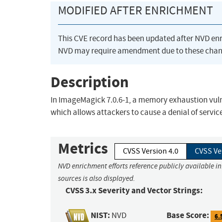
MODIFIED AFTER ENRICHMENT
This CVE record has been updated after NVD en
NVD may require amendment due to these chan
Description
In ImageMagick 7.0.6-1, a memory exhaustion vuln
which allows attackers to cause a denial of servic
Metrics
CVSS Version 4.0
CVSS Ve
NVD enrichment efforts reference publicly available i
sources is also displayed.
CVSS 3.x Severity and Vector Strings:
NIST:
Base Score:
NVD
6.