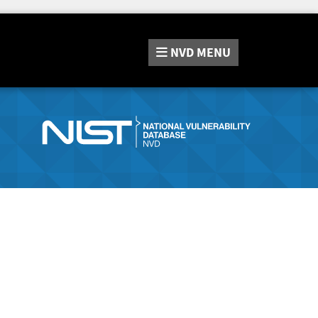
NVD
MENU