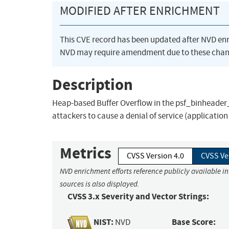
MODIFIED AFTER ENRICHMENT
This CVE record has been updated after NVD en
NVD may require amendment due to these chan
Description
Heap-based Buffer Overflow in the psf_binheader_
attackers to cause a denial of service (applicatio
Metrics
CVSS Version 4.0
CVSS Ve
NVD enrichment efforts reference publicly available i
sources is also displayed.
CVSS 3.x Severity and Vector Strings:
NIST:
Base Score:
NVD