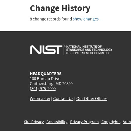
Change History
8 change records found
show changes
HEADQUARTERS
100 Bureau Drive
Gaithersburg, MD 20899
(301) 975-2000
Webmaster
|
Contact Us
|
Our Other Offices
Site Privacy
|
Accessibility
|
Privacy Program
|
Copyrights
|
Vuln