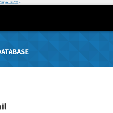
how you know
DATABASE
il