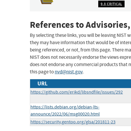
9.8 CRITICAL
References to Advisories,
By selecting these links, you will be leaving NIST
they may have information that would be of intere
being referenced, or not, from this page. There m
NIST does not necessarily endorse the views expres
does not endorse any commercial products that 
this page to
nvd@nist.gov
.
URL
https://github.com/erikd/libsndfile/issues/292
https://lists.debian.org/debian-lts-
announce/2022/06/msg00020.html
https://security.gentoo.org/glsa/201811-23