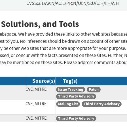
CVSS:3.1/AV:N/AC:L/PR:N/UI:N/S:U/C:H/I:H/A:H
 Solutions, and Tools
 webspace. We have provided these links to other web sites becaus
st to you. No inferences should be drawn on account of other sit
ay be other web sites that are more appropriate for your purpose.
sed, or concur with the facts presented on these sites. Further, 
may be mentioned on these sites. Please address comments abou
Source(s)
Tag(s)
CVE, MITRE
Issue Tracking
Patch
Third Party Advisory
CVE, MITRE
Mailing List
Third Party Advisory
CVE, MITRE
Third Party Advisory