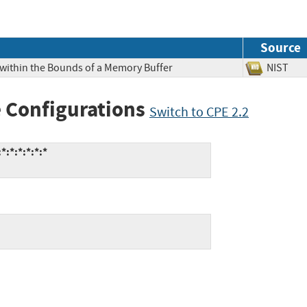
Source
 within the Bounds of a Memory Buffer
NIS
 Configurations
Switch to CPE 2.2
*:*:*:*:*:*