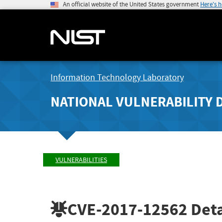
An official website of the United States government
Here's 
Information Technology Laboratory
NATIONAL VULNERABILITY 
VULNERABILITIES
CVE-2017-12562
Deta