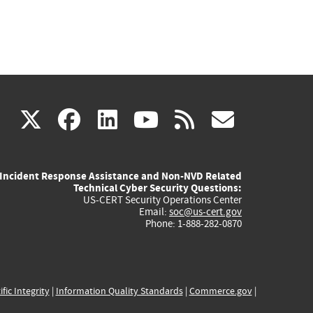
(link
(link
(link
(link
(link
X
facebook
linkedin
youtube
rss
govd
is
is
is
is
is
Incident Response Assistance and Non-NVD Related
external)
external)
external)
external)
externa
Technical Cyber Security Questions:
US-CERT Security Operations Center
Email:
soc@us-cert.gov
Phone: 1-888-282-0870
ific Integrity
|
Information Quality Standards
|
Commerce.gov
|