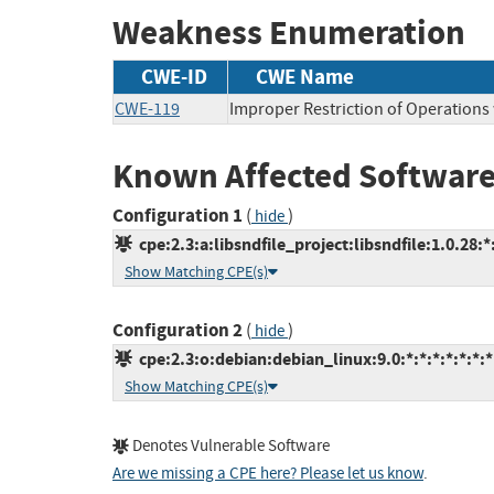
Weakness Enumeration
CWE-ID
CWE Name
CWE-119
Improper Restriction of Operations
Known Affected Software
Configuration 1
(
)
hide
cpe:2.3:a:libsndfile_project:libsndfile:1.0.28:*:
Show Matching CPE(s)
Configuration 2
(
)
hide
cpe:2.3:o:debian:debian_linux:9.0:*:*:*:*:*:*:*
Show Matching CPE(s)
Denotes Vulnerable Software
Are we missing a CPE here? Please let us know
.