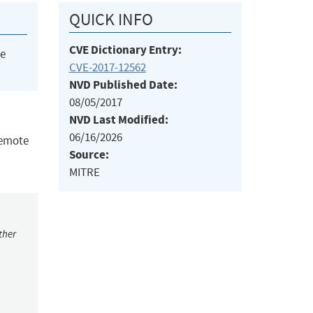
QUICK INFO
CVE Dictionary Entry:
he
CVE-2017-12562
NVD Published Date:
08/05/2017
NVD Last Modified:
06/16/2026
remote
Source:
MITRE
ther