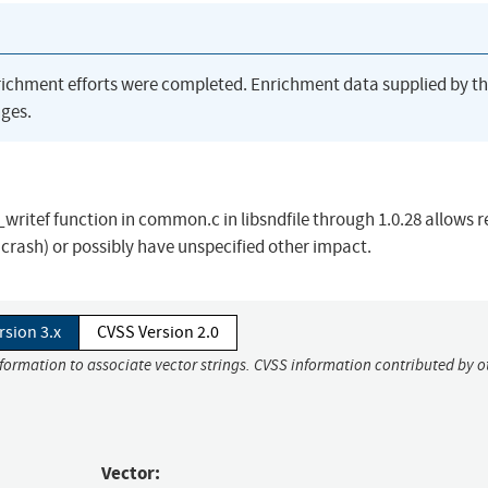
richment efforts were completed. Enrichment data supplied by t
ges.
writef function in common.c in libsndfile through 1.0.28 allows 
n crash) or possibly have unspecified other impact.
rsion 3.x
CVSS Version 2.0
nformation to associate vector strings. CVSS information contributed by o
Vector: