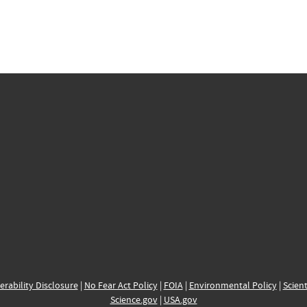
erability Disclosure
|
No Fear Act Policy
|
FOIA
|
Environmental Policy
|
Scient
Science.gov
|
USA.gov