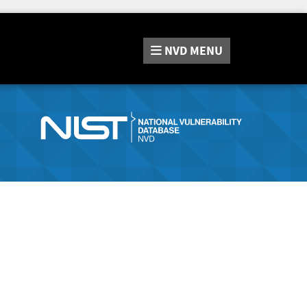
NVD
MENU