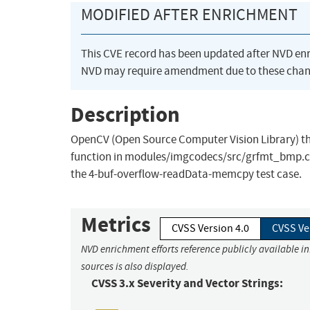
MODIFIED AFTER ENRICHMENT
This CVE record has been updated after NVD en
NVD may require amendment due to these chan
Description
OpenCV (Open Source Computer Vision Library) th
function in modules/imgcodecs/src/grfmt_bmp.cpp
the 4-buf-overflow-readData-memcpy test case.
Metrics
CVSS Version 4.0
CVSS Ve
NVD enrichment efforts reference publicly available i
sources is also displayed.
CVSS 3.x Severity and Vector Strings: