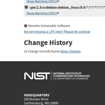
Show Matching CPE(s)
cpe:2.3:o:debian:debian_linux:9.0:*:*:*:*:*:*:*
Show Matching CPE(s)
Denotes Vulnerable Software
Are we missing a CPE here? Please let us know
.
Change History
12 change records found
show changes
HEADQUARTERS
100 Bureau Drive
Gaithersburg, MD 20899