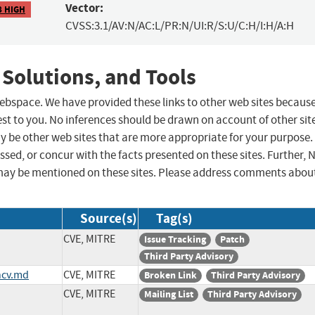
Vector:
8 HIGH
CVSS:3.1/AV:N/AC:L/PR:N/UI:R/S:U/C:H/I:H/A:H
 Solutions, and Tools
 webspace. We have provided these links to other web sites becaus
st to you. No inferences should be drawn on account of other sit
ay be other web sites that are more appropriate for your purpose.
sed, or concur with the facts presented on these sites. Further, 
may be mentioned on these sites. Please address comments abou
Source(s)
Tag(s)
CVE, MITRE
Issue Tracking
Patch
Third Party Advisory
ncv.md
CVE, MITRE
Broken Link
Third Party Advisory
CVE, MITRE
Mailing List
Third Party Advisory