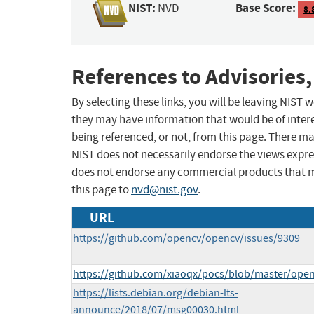
NIST:
Base Score:
NVD
8.
References to Advisories,
By selecting these links, you will be leaving NIST
they may have information that would be of intere
being referenced, or not, from this page. There m
NIST does not necessarily endorse the views expres
does not endorse any commercial products that 
this page to
nvd@nist.gov
.
URL
https://github.com/opencv/opencv/issues/9309
https://github.com/xiaoqx/pocs/blob/master/ope
https://lists.debian.org/debian-lts-
announce/2018/07/msg00030.html