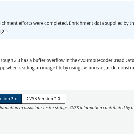
richment efforts were completed. Enrichment data supplied by t
ges.
rough 3.3 has a buffer overflow in the cv::BmpDecoder::readDat
 when reading an image file by using cv::imread, as demonstra
rsion 3.x
CVSS Version 2.0
nformation to associate vector strings. CVSS information contributed by o