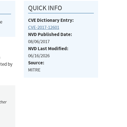
QUICK INFO
CVE Dictionary Entry:
he
CVE-2017-12601
NVD Published Date:
08/06/2017
NVD Last Modified:
06/16/2026
a
Source:
ted by
MITRE
ther