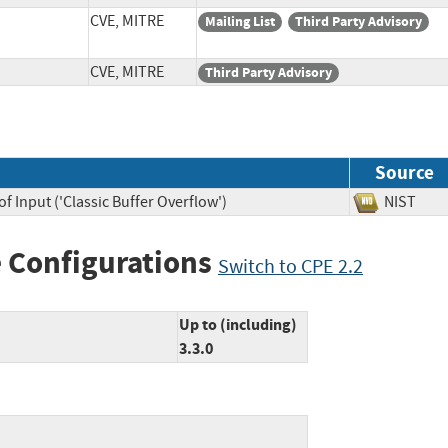
CVE, MITRE
Mailing List
Third Party Advisory
CVE, MITRE
Third Party Advisory
Source
f Input ('Classic Buffer Overflow')
NIST
 Configurations
Switch to CPE 2.2
Up to (including)
3.3.0