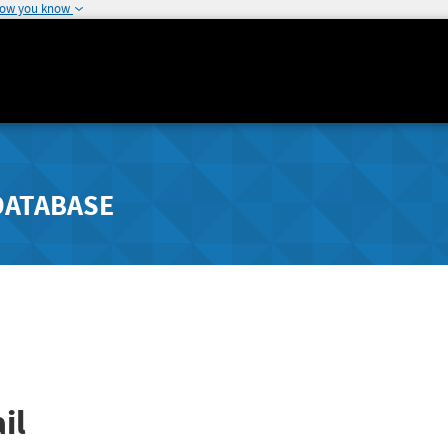
how you know
DATABASE
il