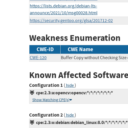
https://lists.debian.org/debian-lts-
announce/2021/10/msg00028.html
https://security.gentoo.org/glsa/201712-02
Weakness Enumeration
CWE-ID
CWE Name
CWE-120
Buffer Copy without Checking Size o
Known Affected Software
Configuration 1
(
)
hide
cpe:2.3:a:opencv:opencv:*:*:*:*:*:*:*:*
Show Matching CPE(s)
Configuration 2
(
)
hide
cpe:2.3:o:debian:debian_linux:8.0:*:*:*:*:*:*:*