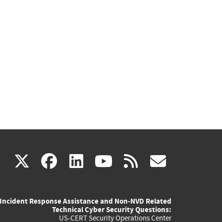
(link
(link
(link
(link
(link
X
facebook
linkedin
youtube
rss
govd
is
is
is
is
is
Incident Response Assistance and Non-NVD Related
external)
external)
external)
external)
externa
Technical Cyber Security Questions:
US-CERT Security Operations Center