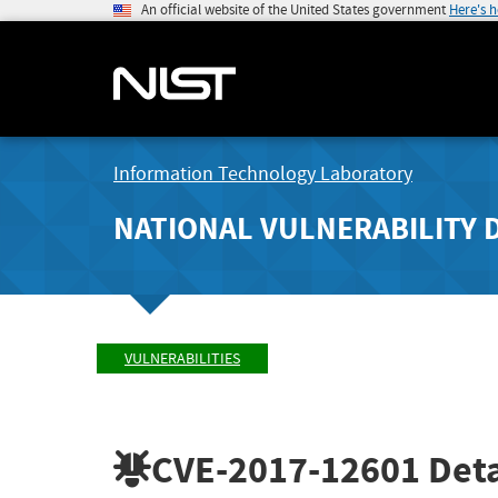
An official website of the United States government
Here's 
Information Technology Laboratory
NATIONAL VULNERABILITY 
VULNERABILITIES
CVE-2017-12601
Deta