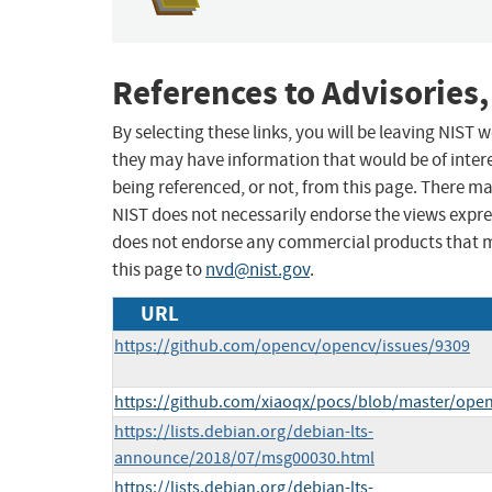
References to Advisories,
By selecting these links, you will be leaving NIST
they may have information that would be of intere
being referenced, or not, from this page. There m
NIST does not necessarily endorse the views expres
does not endorse any commercial products that 
this page to
nvd@nist.gov
.
URL
https://github.com/opencv/opencv/issues/9309
https://github.com/xiaoqx/pocs/blob/master/ope
https://lists.debian.org/debian-lts-
announce/2018/07/msg00030.html
https://lists.debian.org/debian-lts-