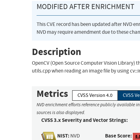
MODIFIED AFTER ENRICHMENT
This CVE record has been updated after NVD en
NVD may require amendment due to these chan
Description
OpenCV (Open Source Computer Vision Library) thro
utils.cpp when reading an image file by using cv::
Metrics
CVSS Version 4.0
CVSS Ve
NVD enrichment efforts reference publicly available i
sources is also displayed.
CVSS 3.x Severity and Vector Strings:
NIST:
Base Score:
NVD
8.