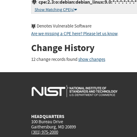
cpe:2.3:o:debian:debian_linux:9.0:*:*:*:*:*:*:*
Show Matching CPE(s)
Denotes Vulnerable Software
Are we missing a CPE here? Please let us know
.
Change History
12 change records found
show changes
HEADQUARTERS
100 Bureau Drive
Gaithersburg, MD 20899
(301) 975-2000