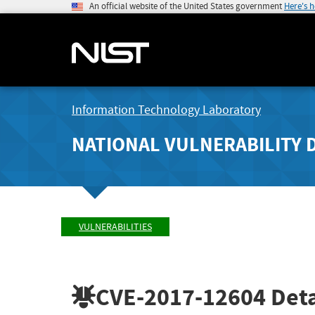
An official website of the United States government
Here's 
Information Technology Laboratory
NATIONAL VULNERABILITY 
VULNERABILITIES
CVE-2017-12604
Deta