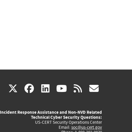
(link
(link
(link
(link
(link
X
facebook
linkedin
youtube
rss
govd
is
is
is
is
is
Incident Response Assistance and Non-NVD Related
external)
external)
external)
external)
externa
Technical Cyber Security Questions:
US-CERT Security Operations Center
Email:
soc@us-cert.gov