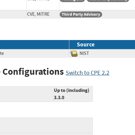
CVE, MITRE
Third Party Advisory
Source
te
NIST
 Configurations
Switch to CPE 2.2
Up to (including)
3.3.0