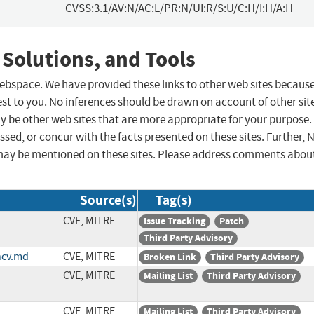
CVSS:3.1/AV:N/AC:L/PR:N/UI:R/S:U/C:H/I:H/A:H
 Solutions, and Tools
 webspace. We have provided these links to other web sites becaus
st to you. No inferences should be drawn on account of other sit
ay be other web sites that are more appropriate for your purpose.
sed, or concur with the facts presented on these sites. Further, 
may be mentioned on these sites. Please address comments abou
Source(s)
Tag(s)
CVE, MITRE
Issue Tracking
Patch
Third Party Advisory
ncv.md
CVE, MITRE
Broken Link
Third Party Advisory
CVE, MITRE
Mailing List
Third Party Advisory
CVE, MITRE
Mailing List
Third Party Advisory