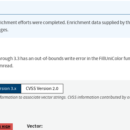
richment efforts were completed. Enrichment data supplied by t
ges.
ugh 3.3 has an out-of-bounds write error in the FillUniColor fun
imread.
rsion 3.x
CVSS Version 2.0
nformation to associate vector strings. CVSS information contributed by o
Vector:
8 HIGH