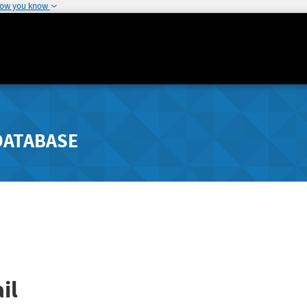
how you know
DATABASE
il