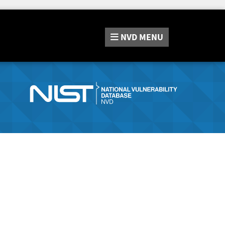
NVD
MENU