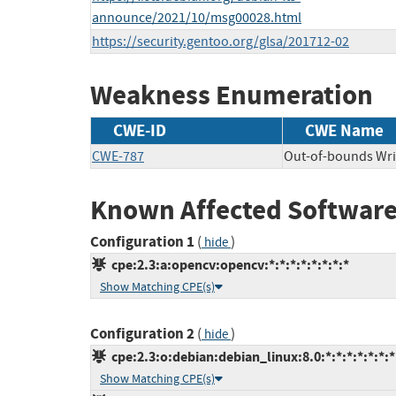
announce/2021/10/msg00028.html
https://security.gentoo.org/glsa/201712-02
Weakness Enumeration
CWE-ID
CWE Name
CWE-787
Out-of-bounds Wri
Known Affected Software
Configuration 1
(
)
hide
cpe:2.3:a:opencv:opencv:*:*:*:*:*:*:*:*
Show Matching CPE(s)
Configuration 2
(
)
hide
cpe:2.3:o:debian:debian_linux:8.0:*:*:*:*:*:*:*
Show Matching CPE(s)