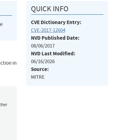
QUICK INFO
CVE Dictionary Entry:
he
CVE-2017-12604
NVD Published Date:
08/06/2017
NVD Last Modified:
06/16/2026
ction in
Source:
MITRE
ther