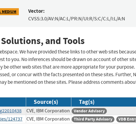
Vector:
1 MEDIUM
CVSS:3.0/AV:N/AC:L/PR:N/UI:R/S:C/C:L/I:L/A:N
 Solutions, and Tools
 webspace. We have provided these links to other web sites becaus
st to you. No inferences should be drawn on account of other sit
ay be other web sites that are more appropriate for your purpose.
sed, or concur with the facts presented on these sites. Further, 
may be mentioned on these sites. Please address comments abou
Source(s)
Tag(s)
wg22010438
CVE, IBM Corporation
Vendor Advisory
ties/124737
CVE, IBM Corporation
Third Party Advisory
VDB Entr