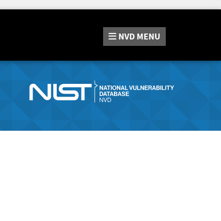
NVD
MENU