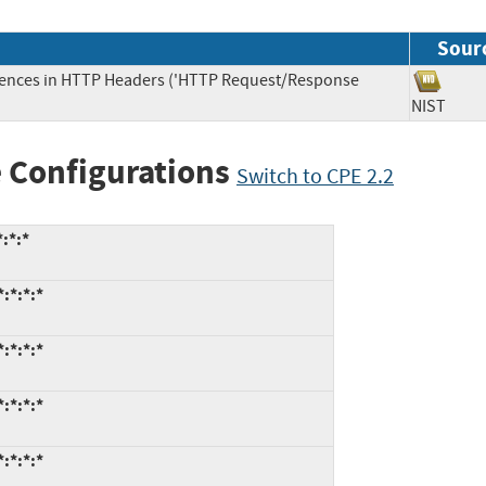
Sour
uences in HTTP Headers ('HTTP Request/Response
NIST
 Configurations
Switch to CPE 2.2
:*:*
:*:*:*
:*:*:*
:*:*:*
:*:*:*