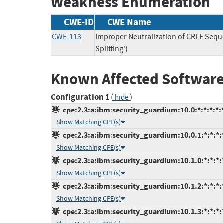
Weakness Enumeration
CWE-ID
CWE Name
CWE-113
Improper Neutralization of CRLF Seq
Splitting')
Known Affected Software
Configuration 1
(
)
hide
cpe:2.3:a:ibm:security_guardium:10.0:*:*:*:*:*
Show Matching CPE(s)
cpe:2.3:a:ibm:security_guardium:10.0.1:*:*:*:*
Show Matching CPE(s)
cpe:2.3:a:ibm:security_guardium:10.1.0:*:*:*:*
Show Matching CPE(s)
cpe:2.3:a:ibm:security_guardium:10.1.2:*:*:*:*
Show Matching CPE(s)
cpe:2.3:a:ibm:security_guardium:10.1.3:*:*:*:*