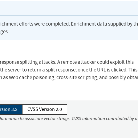
richment efforts were completed. Enrichment data supplied by t
ges.
esponse splitting attacks. A remote attacker could exploit this
the server to return a split response, once the URL is clicked. Thi
h as Web cache poisoning, cross-site scripting, and possibly obta
rsion 3.x
CVSS Version 2.0
nformation to associate vector strings. CVSS information contributed by o