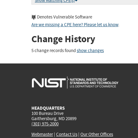
Show Matching CPE(s)
Denotes Vulnerable Software
Are we missing a CPE here? Please let us know
.
Change History
5 change records found
show changes
HEADQUARTERS
100 Bureau Drive
Gaithersburg, MD 20899
(301) 975-2000
Webmaster
|
Contact Us
|
Our Other Offices