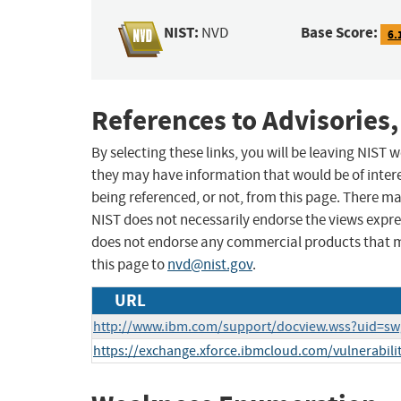
NIST:
Base Score:
NVD
6.
References to Advisories,
By selecting these links, you will be leaving NIST
they may have information that would be of intere
being referenced, or not, from this page. There m
NIST does not necessarily endorse the views expres
does not endorse any commercial products that 
this page to
nvd@nist.gov
.
URL
http://www.ibm.com/support/docview.wss?uid=s
https://exchange.xforce.ibmcloud.com/vulnerabili