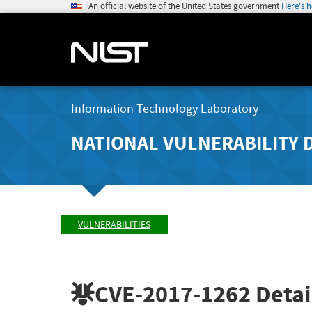
An official website of the United States government
Here's 
Information Technology Laboratory
NATIONAL VULNERABILITY 
VULNERABILITIES
CVE-2017-1262
Detai