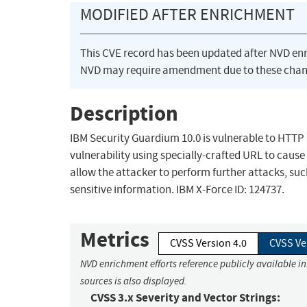
MODIFIED AFTER ENRICHMENT
This CVE record has been updated after NVD en
NVD may require amendment due to these chan
Description
IBM Security Guardium 10.0 is vulnerable to HTTP r
vulnerability using specially-crafted URL to cause 
allow the attacker to perform further attacks, suc
sensitive information. IBM X-Force ID: 124737.
Metrics
CVSS Version 4.0
CVSS Ve
NVD enrichment efforts reference publicly available i
sources is also displayed.
CVSS 3.x Severity and Vector Strings: