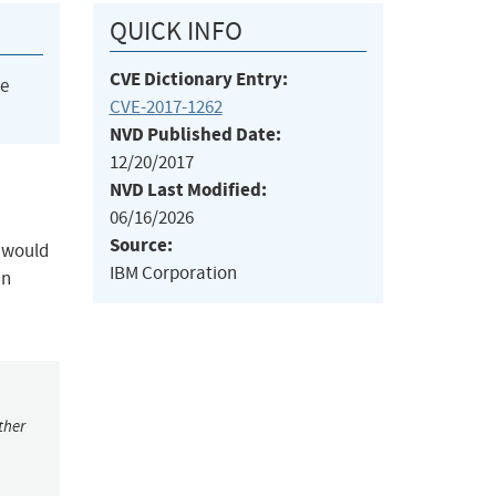
QUICK INFO
CVE Dictionary Entry:
he
CVE-2017-1262
NVD Published Date:
12/20/2017
NVD Last Modified:
06/16/2026
Source:
s would
IBM Corporation
in
ther