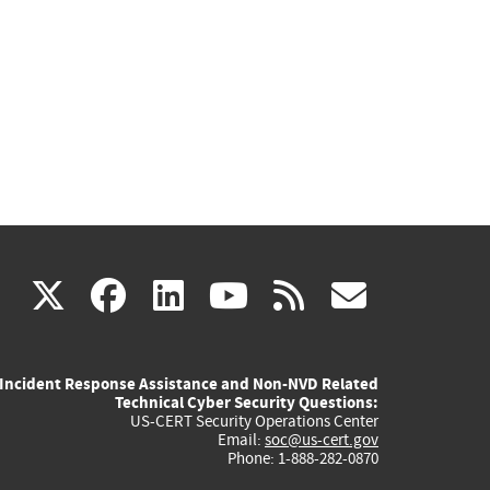
(link
(link
(link
(link
(link
X
facebook
linkedin
youtube
rss
govd
is
is
is
is
is
Incident Response Assistance and Non-NVD Related
external)
external)
external)
external)
externa
Technical Cyber Security Questions:
US-CERT Security Operations Center
Email:
soc@us-cert.gov
Phone: 1-888-282-0870