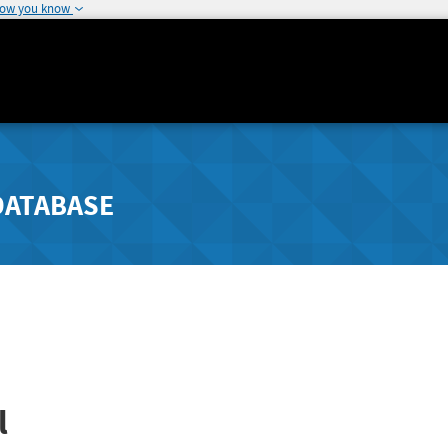
how you know
DATABASE
l