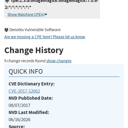
cpe:2.3:a:imagemagick:imagemagick:7.0.6-
2:*:*:*:*:*:*:*
Show Matching CPE(s)
Denotes Vulnerable Software
Are we missing a CPE here? Please let us know
.
Change History
9 change records found
show changes
QUICK INFO
CVE Dictionary Entry:
CVE-2017-12662
NVD Published Date:
08/07/2017
NVD Last Modified:
06/16/2026
Source: