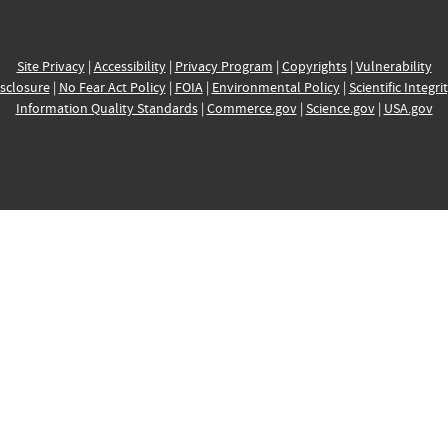
Site Privacy
|
Accessibility
|
Privacy Program
|
Copyrights
|
Vulnerability
sclosure
|
No Fear Act Policy
|
FOIA
|
Environmental Policy
|
Scientific Integri
Information Quality Standards
|
Commerce.gov
|
Science.gov
|
USA.gov