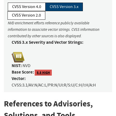
CVSS Version 4.0
CVSS Version 3.x
CVSS Version 2.0
NVD enrichment efforts reference publicly available
information to associate vector strings. CVSS information
contributed by other sources is also displayed.
CVSS 3.x Severity and Vector Strings:
NIST:
NVD
Base Score:
8.8 HIGH
Vector:
CVSS:3.1/AV:N/AC:L/PR:N/UI:R/S:U/C:H/I:H/A:H
References to Advisories,
Solutions, and Tools