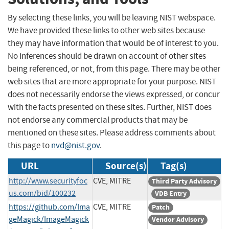
By selecting these links, you will be leaving NIST webspace.
We have provided these links to other web sites because
they may have information that would be of interest to you.
No inferences should be drawn on account of other sites
being referenced, or not, from this page. There may be other
web sites that are more appropriate for your purpose. NIST
does not necessarily endorse the views expressed, or concur
with the facts presented on these sites. Further, NIST does
not endorse any commercial products that may be
mentioned on these sites. Please address comments about
this page to
nvd@nist.gov
.
URL
Source(s)
Tag(s)
http://www.securityfoc
CVE, MITRE
Third Party Advisory
us.com/bid/100232
VDB Entry
https://github.com/Ima
CVE, MITRE
Patch
geMagick/ImageMagick
Vendor Advisory