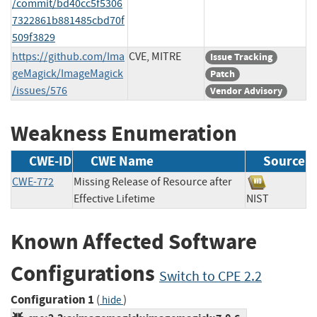
/commit/bd40cc5f5306
7322861b881485cbd70f
509f3829
https://github.com/Ima
CVE, MITRE
Issue Tracking
geMagick/ImageMagick
Patch
/issues/576
Vendor Advisory
Weakness Enumeration
CWE-ID
CWE Name
Source
CWE-772
Missing Release of Resource after
Effective Lifetime
NIST
Known Affected Software
Configurations
Switch to CPE 2.2
Configuration 1
(
)
hide