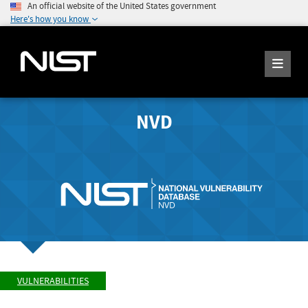
An official website of the United States government
Here's how you know
NVD
VULNERABILITIES