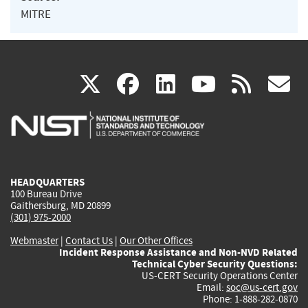
MITRE
(link
(link
(link
(link
(
X
facebook
linkedin
youtu
rss
g
is
is
is
is
i
external)
external)
external)
external)
e
HEADQUARTERS
100 Bureau Drive
Gaithersburg, MD 20899
(301) 975-2000
Webmaster
|
Contact Us
|
Our Other Offices
Incident Response Assistance and Non-NVD Related
Technical Cyber Security Questions:
US-CERT Security Operations Center
Email:
soc@us-cert.gov
Phone: 1-888-282-0870