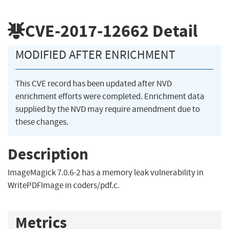
CVE-2017-12662
Detail
MODIFIED AFTER ENRICHMENT
This CVE record has been updated after NVD
enrichment efforts were completed. Enrichment data
supplied by the NVD may require amendment due to
these changes.
Description
ImageMagick 7.0.6-2 has a memory leak vulnerability in
WritePDFImage in coders/pdf.c.
Metrics