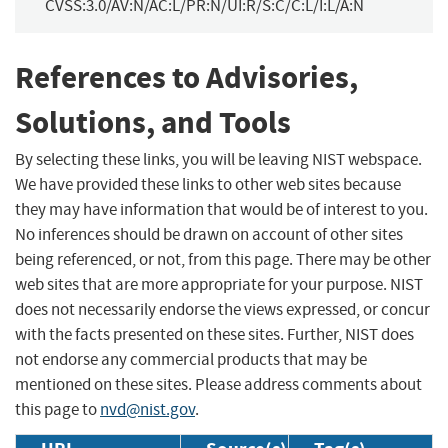
CVSS:3.0/AV:N/AC:L/PR:N/UI:R/S:C/C:L/I:L/A:N
References to Advisories,
Solutions, and Tools
By selecting these links, you will be leaving NIST webspace.
We have provided these links to other web sites because
they may have information that would be of interest to you.
No inferences should be drawn on account of other sites
being referenced, or not, from this page. There may be other
web sites that are more appropriate for your purpose. NIST
does not necessarily endorse the views expressed, or concur
with the facts presented on these sites. Further, NIST does
not endorse any commercial products that may be
mentioned on these sites. Please address comments about
this page to
nvd@nist.gov
.