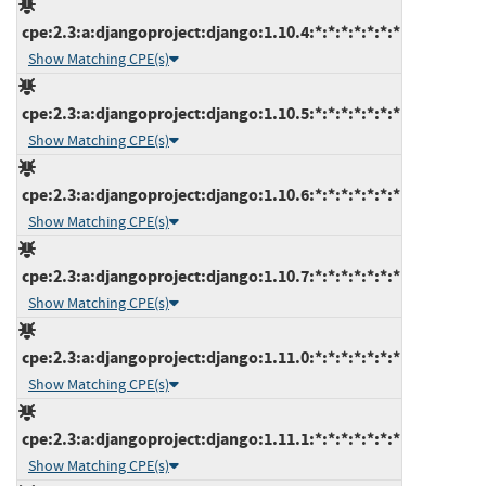
cpe:2.3:a:djangoproject:django:1.10.4:*:*:*:*:*:*:*
Show Matching CPE(s)
cpe:2.3:a:djangoproject:django:1.10.5:*:*:*:*:*:*:*
Show Matching CPE(s)
cpe:2.3:a:djangoproject:django:1.10.6:*:*:*:*:*:*:*
Show Matching CPE(s)
cpe:2.3:a:djangoproject:django:1.10.7:*:*:*:*:*:*:*
Show Matching CPE(s)
cpe:2.3:a:djangoproject:django:1.11.0:*:*:*:*:*:*:*
Show Matching CPE(s)
cpe:2.3:a:djangoproject:django:1.11.1:*:*:*:*:*:*:*
Show Matching CPE(s)