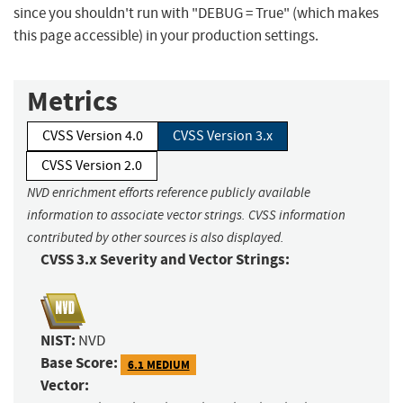
since you shouldn't run with "DEBUG = True" (which makes
this page accessible) in your production settings.
Metrics
CVSS Version 4.0
CVSS Version 3.x
CVSS Version 2.0
NVD enrichment efforts reference publicly available
information to associate vector strings. CVSS information
contributed by other sources is also displayed.
CVSS 3.x Severity and Vector Strings:
NIST:
NVD
Base Score:
6.1 MEDIUM
Vector: