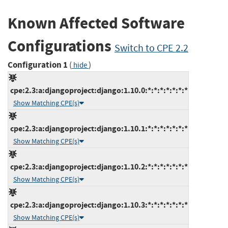
Known Affected Software
Configurations
Switch to CPE 2.2
Configuration 1
(
)
hide
cpe:2.3:a:djangoproject:django:1.10.0:*:*:*:*:*:*:*
Show Matching CPE(s)
cpe:2.3:a:djangoproject:django:1.10.1:*:*:*:*:*:*:*
Show Matching CPE(s)
cpe:2.3:a:djangoproject:django:1.10.2:*:*:*:*:*:*:*
Show Matching CPE(s)
cpe:2.3:a:djangoproject:django:1.10.3:*:*:*:*:*:*:*
Show Matching CPE(s)