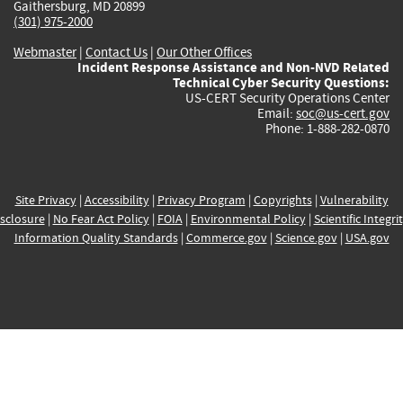
Gaithersburg, MD 20899
(301) 975-2000
Webmaster
|
Contact Us
|
Our Other Offices
Incident Response Assistance and Non-NVD Related
Technical Cyber Security Questions:
US-CERT Security Operations Center
Email:
soc@us-cert.gov
Phone: 1-888-282-0870
Site Privacy
|
Accessibility
|
Privacy Program
|
Copyrights
|
Vulnerability
sclosure
|
No Fear Act Policy
|
FOIA
|
Environmental Policy
|
Scientific Integri
Information Quality Standards
|
Commerce.gov
|
Science.gov
|
USA.gov