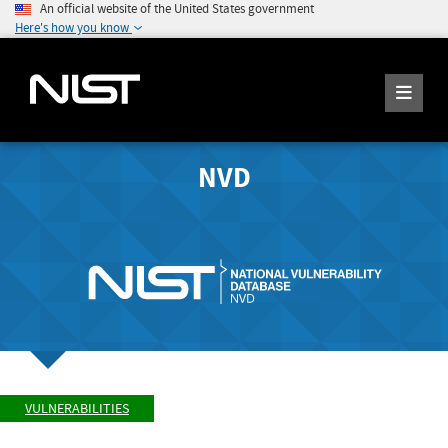
An official website of the United States government
Here's how you know
NVD
VULNERABILITIES