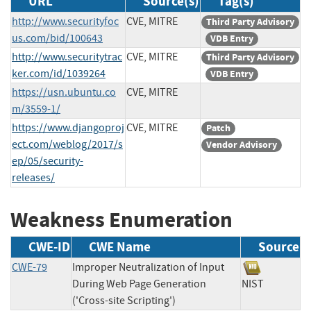
URL
Source(s)
Tag(s)
http://www.securityfoc
CVE, MITRE
Third Party Advisory
us.com/bid/100643
VDB Entry
http://www.securitytrac
CVE, MITRE
Third Party Advisory
ker.com/id/1039264
VDB Entry
https://usn.ubuntu.co
CVE, MITRE
m/3559-1/
https://www.djangoproj
CVE, MITRE
Patch
ect.com/weblog/2017/s
Vendor Advisory
ep/05/security-
releases/
Weakness Enumeration
CWE-ID
CWE Name
Source
CWE-79
Improper Neutralization of Input
During Web Page Generation
NIST
('Cross-site Scripting')