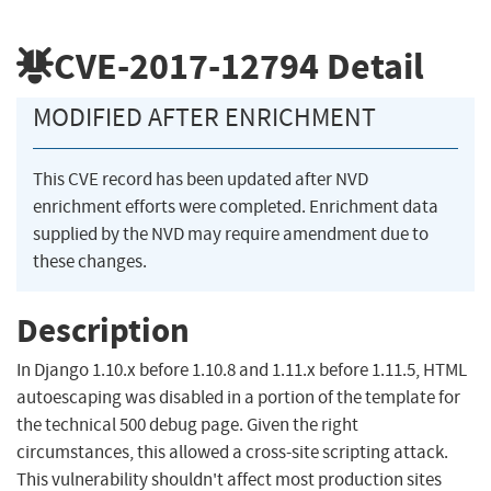
CVE-2017-12794
Detail
MODIFIED AFTER ENRICHMENT
This CVE record has been updated after NVD
enrichment efforts were completed. Enrichment data
supplied by the NVD may require amendment due to
these changes.
Description
In Django 1.10.x before 1.10.8 and 1.11.x before 1.11.5, HTML
autoescaping was disabled in a portion of the template for
the technical 500 debug page. Given the right
circumstances, this allowed a cross-site scripting attack.
This vulnerability shouldn't affect most production sites