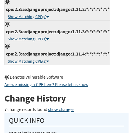
cpe:2.3:a:djangoproject:django:1.11.2:*:*:*:*:*:*:*
Show Matching CPE(s)
cpe:2.3:a:djangoproject:django:1.11.3:*:*:*:*:*:*:*
Show Matching CPE(s)
cpe:2.3:a:djangoproject:django:1.11.4:*:*:*:*:*:*:*
Show Matching CPE(s)
Denotes Vulnerable Software
Are we missing a CPE here? Please let us know
.
Change History
7 change records found
show changes
QUICK INFO