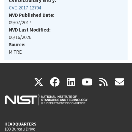
CVE Dictionary Entry:
CVE-2017-12794
NVD Published Date:
09/07/2017
NVD Last Modified:
06/16/2026
Source:
MITRE
(link
(link
(link
(link
(
X
facebook
linkedin
youtu
rss
g
is
is
is
is
i
external)
external)
external)
external)
e
HEADQUARTERS
100 Bureau Drive