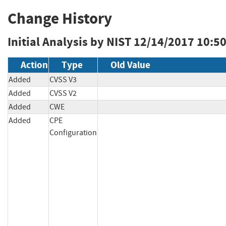
Change History
Initial Analysis by NIST
12/14/2017 10:5
Action
Type
Old Value
Added
CVSS V3
Added
CVSS V2
Added
CWE
Added
CPE
Configuration