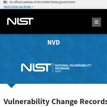
An official website of the United States government
Here's how you know
NVD
Vulnerability Change Record