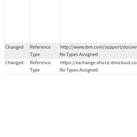
Changed
Reference
http://www.ibm.com/support/docvie
Type
No Types Assigned
Changed
Reference
https://exchange.xforce.ibmcloud.com
Type
No Types Assigned