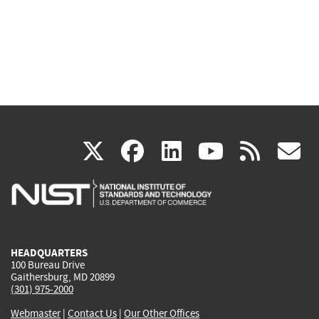
(link
(link
(link
(link
(
X
facebook
linkedin
youtu
rss
g
is
is
is
is
i
external)
external)
external)
external)
e
HEADQUARTERS
100 Bureau Drive
Gaithersburg, MD 20899
(301) 975-2000
Webmaster
|
Contact Us
|
Our Other Offices