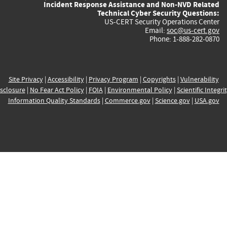
Incident Response Assistance and Non-NVD Related
Technical Cyber Security Questions:
US-CERT Security Operations Center
Email:
soc@us-cert.gov
Phone: 1-888-282-0870
Site Privacy
|
Accessibility
|
Privacy Program
|
Copyrights
|
Vulnerability
sclosure
|
No Fear Act Policy
|
FOIA
|
Environmental Policy
|
Scientific Integri
Information Quality Standards
|
Commerce.gov
|
Science.gov
|
USA.gov