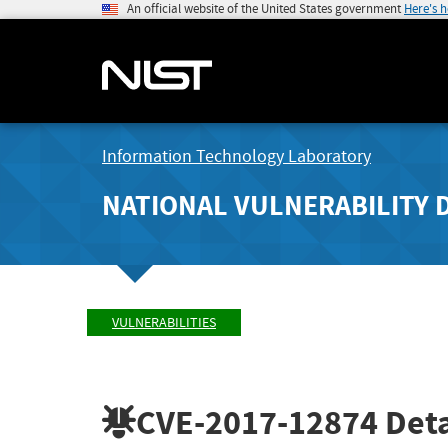
An official website of the United States government
Here's 
Information Technology Laboratory
NATIONAL VULNERABILITY 
VULNERABILITIES
CVE-2017-12874
Deta