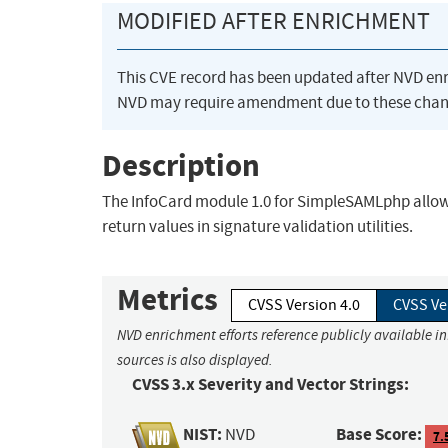
MODIFIED AFTER ENRICHMENT
This CVE record has been updated after NVD en
NVD may require amendment due to these chan
Description
The InfoCard module 1.0 for SimpleSAMLphp allows
return values in signature validation utilities.
Metrics
CVSS Version 4.0
CVSS Ve
NVD enrichment efforts reference publicly available i
sources is also displayed.
CVSS 3.x Severity and Vector Strings:
NIST:
Base Score:
NVD
7.