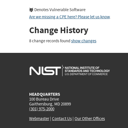
Denotes Vulnerable Software
Are we missing a CPE here? Please let us know
.
Change History
8 change records found
show changes
HEADQUARTERS
100 Bureau Drive
Gaithersburg, MD 20899
(301) 975-2000
Webmaster
|
Contact Us
|
Our Other Offices