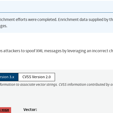
richment efforts were completed. Enrichment data supplied by t
ges.
 attackers to spoof XML messages by leveraging an incorrect ch
rsion 3.x
CVSS Version 2.0
nformation to associate vector strings. CVSS information contributed by o
Vector:
5 HIGH