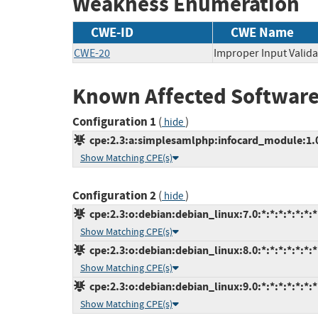
Weakness Enumeration
CWE-ID
CWE Name
CWE-20
Improper Input Valida
Known Affected Software
Configuration 1
(
)
hide
cpe:2.3:a:simplesamlphp:infocard_module:1.0
Show Matching CPE(s)
Configuration 2
(
)
hide
cpe:2.3:o:debian:debian_linux:7.0:*:*:*:*:*:*:*
Show Matching CPE(s)
cpe:2.3:o:debian:debian_linux:8.0:*:*:*:*:*:*:*
Show Matching CPE(s)
cpe:2.3:o:debian:debian_linux:9.0:*:*:*:*:*:*:*
Show Matching CPE(s)