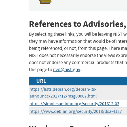
References to Advisories,
By selecting these links, you will be leaving NIST
they may have information that would be of intere
being referenced, or not, from this page. There m
NIST does not necessarily endorse the views expres
does not endorse any commercial products that 
this page to
nvd@nist.gov
.
URL
https://lists.debian.org/debian-lts-
announce/2017/12/msg00007.html
https://simplesamlphp.org/security/201612-03
https://www.debian.org/security/2018/dsa-4127