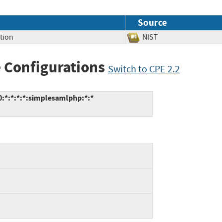
Source
tion
NIST
 Configurations
Switch to CPE 2.2
:*:*:*:*:simplesamlphp:*:*