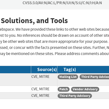
CVSS:3.0/AV:N/AC:L/PR:N/UI:N/S:U/C:N/I:H/A:N
 Solutions, and Tools
 webspace. We have provided these links to other web sites becaus
st to you. No inferences should be drawn on account of other sit
ay be other web sites that are more appropriate for your purpose.
sed, or concur with the facts presented on these sites. Further, 
may be mentioned on these sites. Please address comments abou
Source(s)
Tag(s)
CVE, MITRE
Mailing List
Third Party Advis
CVE, MITRE
Patch
Vendor Advisory
CVE, MITRE
Third Party Advisory