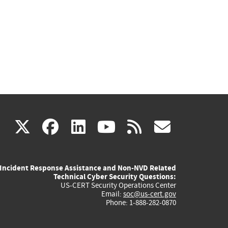
(link
(link
(link
(link
(link
X
facebook
linkedin
youtube
rss
govd
is
is
is
is
is
Incident Response Assistance and Non-NVD Related
external)
external)
external)
external)
externa
Technical Cyber Security Questions:
US-CERT Security Operations Center
Email:
soc@us-cert.gov
Phone: 1-888-282-0870