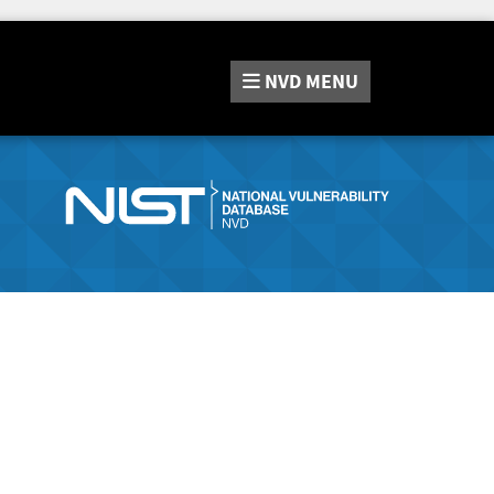
NVD
MENU