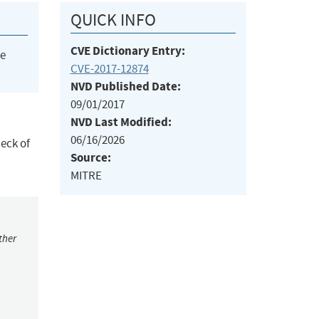
QUICK INFO
CVE Dictionary Entry:
he
CVE-2017-12874
NVD Published Date:
09/01/2017
NVD Last Modified:
06/16/2026
eck of
Source:
MITRE
ther