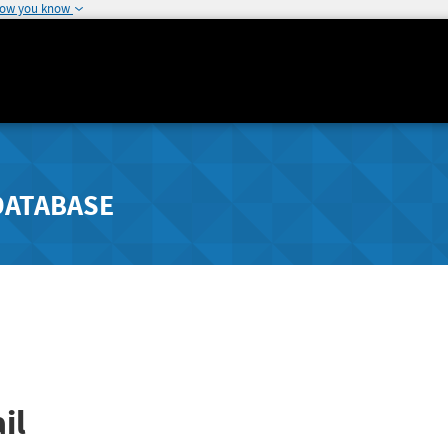
how you know
DATABASE
il