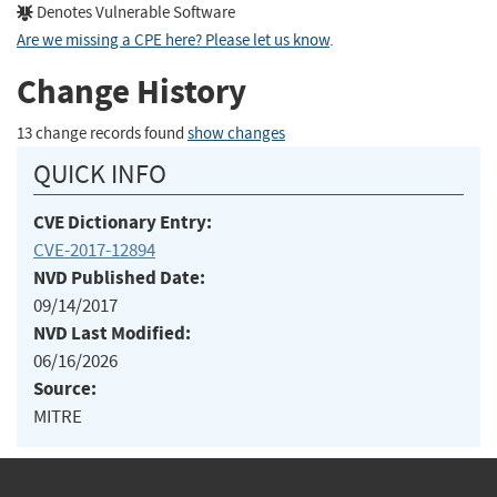
Denotes Vulnerable Software
Are we missing a CPE here? Please let us know
.
Change History
13 change records found
show changes
QUICK INFO
CVE Dictionary Entry:
CVE-2017-12894
NVD Published Date:
09/14/2017
NVD Last Modified:
06/16/2026
Source:
MITRE