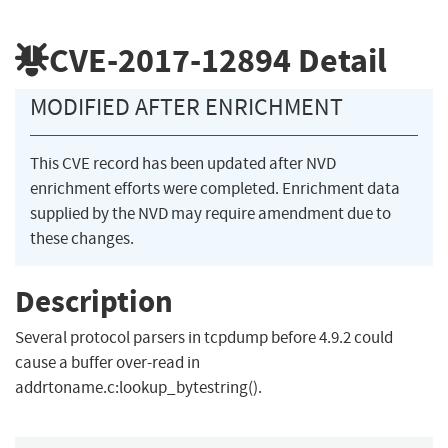
CVE-2017-12894
Detail
MODIFIED AFTER ENRICHMENT
This CVE record has been updated after NVD
enrichment efforts were completed. Enrichment data
supplied by the NVD may require amendment due to
these changes.
Description
Several protocol parsers in tcpdump before 4.9.2 could
cause a buffer over-read in
addrtoname.c:lookup_bytestring().