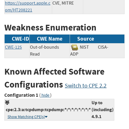
https://support.apple.c
CVE, MITRE
om/HT208221
Weakness Enumeration
CWE-ID
CWE Name
Source
CWE-125
Out-of-bounds
NIST
CISA-
Read
ADP
Known Affected Software
Configurations
Switch to CPE 2.2
Configuration 1
(
)
hide
Up to
cpe:2.3:a:tcpdump:tcpdump:*:*:*:*:*:*:*:*
(including)
4.9.1
Show Matching CPE(s)