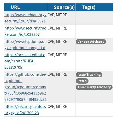
URL
Source(s)
Tag(s)
http://www.debian.org/
CVE, MITRE
security/2017/dsa-3971
http://www.securitytrac
CVE, MITRE
ker.com/id/1039307
http://www.tcpdump.or
CVE, MITRE
Vendor Advisory
g/tcpdump-changes.txt
https://access.redhat.c
CVE, MITRE
om/errata/RHEA-
2018:0705
https://github.com/the-
CVE, MITRE
Issue Tracking
tcpdump-
Patch
group/tcpdump/commi
Third Party Advisory
t/730fc35968c5433b9e2
a829779057f4f9495dc51
https://security.gentoo.
CVE, MITRE
org/glsa/201709-23