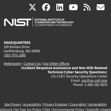
(link
(link
(link
(link
(
X
facebook
linkedin
youtu
rss
g
is
is
is
is
i
external)
external)
external)
external)
e
HEADQUARTERS
100 Bureau Drive
Gaithersburg, MD 20899
(301) 975-2000
Webmaster
|
Contact Us
|
Our Other Offices
Incident Response Assistance and Non-NVD Related
Technical Cyber Security Questions:
US-CERT Security Operations Center
Email:
soc@us-cert.gov
Phone: 1-888-282-0870
Site Privacy
|
Accessibility
|
Privacy Program
|
Copyrights
|
Vulnerability
sclosure
|
No Fear Act Policy
|
FOIA
|
Environmental Policy
|
Scientific Integri