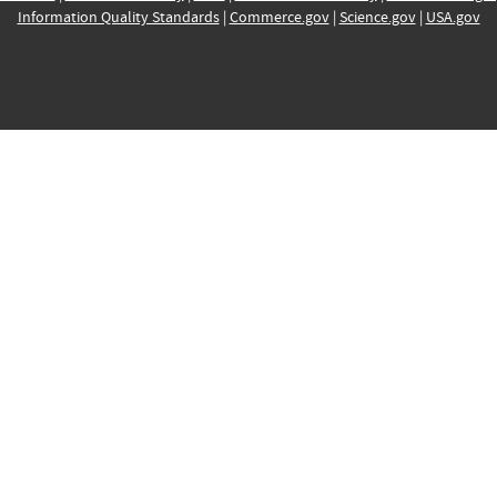
Information Quality Standards
|
Commerce.gov
|
Science.gov
|
USA.gov