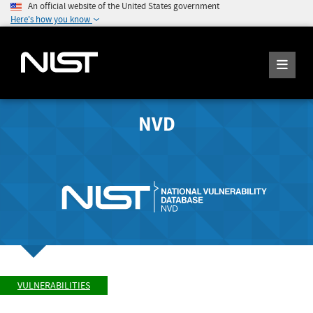
An official website of the United States government
Here's how you know
NVD
VULNERABILITIES