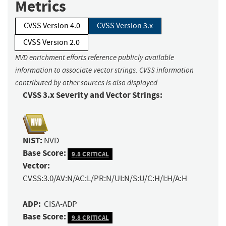
Metrics
CVSS Version 4.0
CVSS Version 3.x
CVSS Version 2.0
NVD enrichment efforts reference publicly available
information to associate vector strings. CVSS information
contributed by other sources is also displayed.
CVSS 3.x Severity and Vector Strings:
NIST:
NVD
Base Score:
9.8 CRITICAL
Vector:
CVSS:3.0/AV:N/AC:L/PR:N/UI:N/S:U/C:H/I:H/A:H
ADP:
CISA-ADP
Base Score:
9.8 CRITICAL