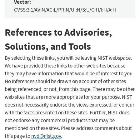
Vector:
CVSS:3.1/AV:N/AC:L/PR:N/UI:N/S:U/C:H/I:H/A:H
References to Advisories,
Solutions, and Tools
By selecting these links, you will be leaving NIST webspace.
We have provided these links to other web sites because
they may have information that would be of interest to you.
No inferences should be drawn on account of other sites
being referenced, or not, from this page. There may be other
web sites that are more appropriate for your purpose. NIST
does not necessarily endorse the views expressed, or concur
with the facts presented on these sites. Further, NIST does
not endorse any commercial products that may be
mentioned on these sites. Please address comments about
this page to
nvd@nist.gov
.