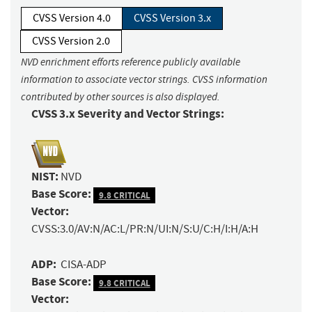
CVSS Version 4.0
CVSS Version 3.x
CVSS Version 2.0
NVD enrichment efforts reference publicly available
information to associate vector strings. CVSS information
contributed by other sources is also displayed.
CVSS 3.x Severity and Vector Strings:
NIST:
NVD
Base Score:
9.8 CRITICAL
Vector:
CVSS:3.0/AV:N/AC:L/PR:N/UI:N/S:U/C:H/I:H/A:H
ADP:
CISA-ADP
Base Score:
9.8 CRITICAL
Vector: