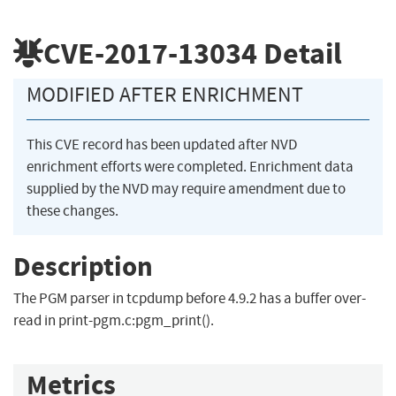
CVE-2017-13034
Detail
MODIFIED AFTER ENRICHMENT
This CVE record has been updated after NVD
enrichment efforts were completed. Enrichment data
supplied by the NVD may require amendment due to
these changes.
Description
The PGM parser in tcpdump before 4.9.2 has a buffer over-
read in print-pgm.c:pgm_print().
Metrics