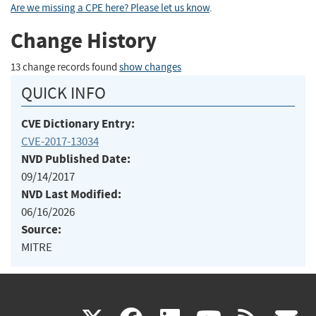
Are we missing a CPE here? Please let us know
.
Change History
13 change records found
show changes
QUICK INFO
CVE Dictionary Entry:
CVE-2017-13034
NVD Published Date:
09/14/2017
NVD Last Modified:
06/16/2026
Source:
MITRE