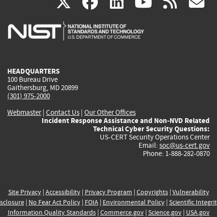
(link
(link
(link
(link
(
X
facebook
linkedin
youtu
rss
g
is
is
is
is
i
external)
external)
external)
external)
e
HEADQUARTERS
100 Bureau Drive
Gaithersburg, MD 20899
(301) 975-2000
Webmaster
|
Contact Us
|
Our Other Offices
Incident Response Assistance and Non-NVD Related
Technical Cyber Security Questions:
US-CERT Security Operations Center
Email:
soc@us-cert.gov
Phone: 1-888-282-0870
Site Privacy
|
Accessibility
|
Privacy Program
|
Copyrights
|
Vulnerability
sclosure
|
No Fear Act Policy
|
FOIA
|
Environmental Policy
|
Scientific Integri
Information Quality Standards
|
Commerce.gov
|
Science.gov
|
USA.gov