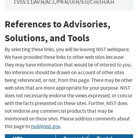
CVSS:3.1/AV:N/AC:L/PR:N/UI:N/S:U/C:H/I:H/A:H
References to Advisories,
Solutions, and Tools
By selecting these links, you will be leaving NIST webspace.
We have provided these links to other web sites because
they may have information that would be of interest to you.
No inferences should be drawn on account of other sites
being referenced, or not, from this page. There may be other
web sites that are more appropriate for your purpose. NIST
does not necessarily endorse the views expressed, or concur
with the facts presented on these sites. Further, NIST does
not endorse any commercial products that may be
mentioned on these sites. Please address comments about
this page to
nvd@nist.gov
.