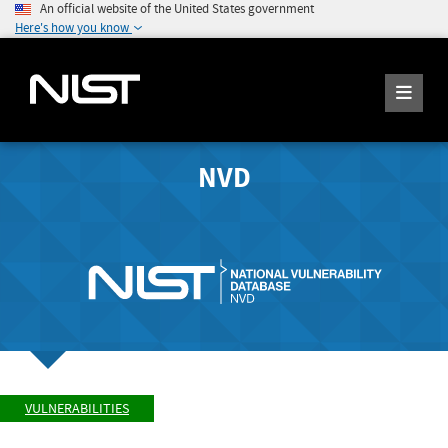
An official website of the United States government
Here's how you know
NVD
VULNERABILITIES