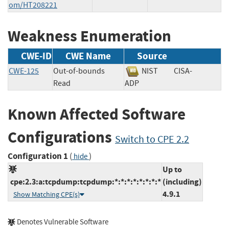
om/HT208221
Weakness Enumeration
CWE-ID
CWE Name
Source
CWE-125
Out-of-bounds
NIST
CISA-
Read
ADP
Known Affected Software
Configurations
Switch to CPE 2.2
Configuration 1
(
)
hide
Up to
cpe:2.3:a:tcpdump:tcpdump:*:*:*:*:*:*:*:*
(including)
4.9.1
Show Matching CPE(s)
Denotes Vulnerable Software