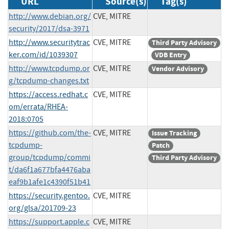
URL
Source(s)
Tag(s)
http://www.debian.org/
CVE, MITRE
security/2017/dsa-3971
http://www.securitytrac
CVE, MITRE
Third Party Advisory
ker.com/id/1039307
VDB Entry
http://www.tcpdump.or
CVE, MITRE
Vendor Advisory
g/tcpdump-changes.txt
https://access.redhat.c
CVE, MITRE
om/errata/RHEA-
2018:0705
https://github.com/the-
CVE, MITRE
Issue Tracking
tcpdump-
Patch
group/tcpdump/commi
Third Party Advisory
t/da6f1a677bfa4476aba
eaf9b1afe1c4390f51b41
https://security.gentoo.
CVE, MITRE
org/glsa/201709-23
https://support.apple.c
CVE, MITRE