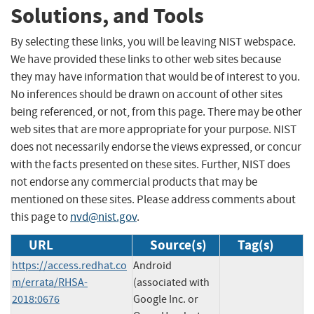
Solutions, and Tools
By selecting these links, you will be leaving NIST webspace.
We have provided these links to other web sites because
they may have information that would be of interest to you.
No inferences should be drawn on account of other sites
being referenced, or not, from this page. There may be other
web sites that are more appropriate for your purpose. NIST
does not necessarily endorse the views expressed, or concur
with the facts presented on these sites. Further, NIST does
not endorse any commercial products that may be
mentioned on these sites. Please address comments about
this page to
nvd@nist.gov
.
URL
Source(s)
Tag(s)
https://access.redhat.co
Android
m/errata/RHSA-
(associated with
2018:0676
Google Inc. or