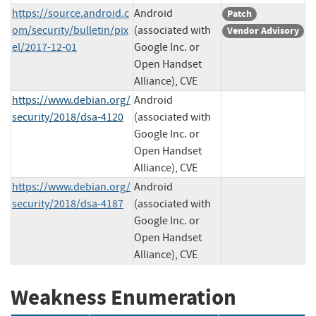
https://source.android.c
Android
Patch
om/security/bulletin/pix
(associated with
Vendor Advisory
el/2017-12-01
Google Inc. or
Open Handset
Alliance), CVE
https://www.debian.org/
Android
security/2018/dsa-4120
(associated with
Google Inc. or
Open Handset
Alliance), CVE
https://www.debian.org/
Android
security/2018/dsa-4187
(associated with
Google Inc. or
Open Handset
Alliance), CVE
Weakness Enumeration