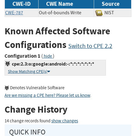
CWE-ID
CWE Name
Source
CWE-787
Out-of-bounds Write
NIST
Known Affected Software
Configurations
Switch to CPE 2.2
Configuration 1
(
)
hide
cpe:2.3:o:google:android:-:*:*:*:*:*:*:*
Show Matching CPE(s)
Denotes Vulnerable Software
Are we missing a CPE here? Please let us know
.
Change History
14 change records found
show changes
QUICK INFO