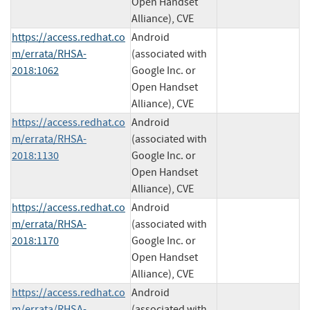
Open Handset
Alliance), CVE
https://access.redhat.co
Android
m/errata/RHSA-
(associated with
2018:1062
Google Inc. or
Open Handset
Alliance), CVE
https://access.redhat.co
Android
m/errata/RHSA-
(associated with
2018:1130
Google Inc. or
Open Handset
Alliance), CVE
https://access.redhat.co
Android
m/errata/RHSA-
(associated with
2018:1170
Google Inc. or
Open Handset
Alliance), CVE
https://access.redhat.co
Android
m/errata/RHSA-
(associated with