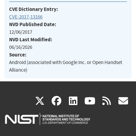
CVE Dictionary Entry:
CVE-2017-13166
NVD Published Date:
12/06/2017
NVD Last Modified:
06/16/2026
Source:
Android (associated with Google Inc. or Open Handset
Alliance)
(link
(link
(link
(link
(
X
facebook
linkedin
youtu
rss
g
is
is
is
is
i
external)
external)
external)
external)
e