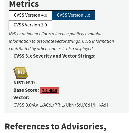
Metrics
CVSS Version 4.0
CVSS Version 3.x
CVSS Version 2.0
NVD enrichment efforts reference publicly available
information to associate vector strings. CVSS information
contributed by other sources is also displayed.
CVSS 3.x Severity and Vector Strings:
NIST:
NVD
Base Score:
7.8 HIGH
Vector:
CVSS:3.0/AV:L/AC:L/PR:L/UI:N/S:U/C:H/I:H/A:H
References to Advisories,