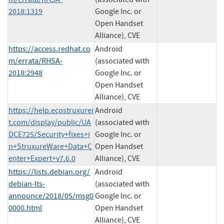
2018:1319
Google Inc. or
Open Handset
Alliance), CVE
https://access.redhat.co
Android
m/errata/RHSA-
(associated with
2018:2948
Google Inc. or
Open Handset
Alliance), CVE
https://help.ecostruxurei
Android
t.com/display/public/UA
(associated with
DCE725/Security+fixes+i
Google Inc. or
n+StruxureWare+Data+C
Open Handset
enter+Expert+v7.6.0
Alliance), CVE
https://lists.debian.org/
Android
debian-lts-
(associated with
announce/2018/05/msg0
Google Inc. or
0000.html
Open Handset
Alliance), CVE