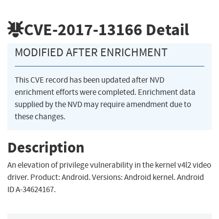
CVE-2017-13166
Detail
MODIFIED AFTER ENRICHMENT
This CVE record has been updated after NVD
enrichment efforts were completed. Enrichment data
supplied by the NVD may require amendment due to
these changes.
Description
An elevation of privilege vulnerability in the kernel v4l2 video
driver. Product: Android. Versions: Android kernel. Android
ID A-34624167.