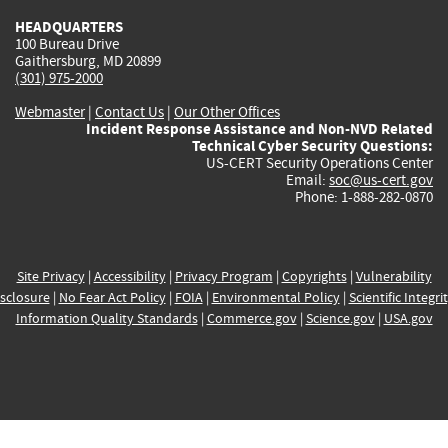
HEADQUARTERS
100 Bureau Drive
Gaithersburg, MD 20899
(301) 975-2000
Webmaster
|
Contact Us
|
Our Other Offices
Incident Response Assistance and Non-NVD Related
Technical Cyber Security Questions:
US-CERT Security Operations Center
Email:
soc@us-cert.gov
Phone: 1-888-282-0870
Site Privacy
|
Accessibility
|
Privacy Program
|
Copyrights
|
Vulnerability
sclosure
|
No Fear Act Policy
|
FOIA
|
Environmental Policy
|
Scientific Integri
Information Quality Standards
|
Commerce.gov
|
Science.gov
|
USA.gov