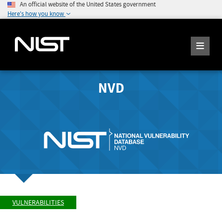
An official website of the United States government
Here's how you know
NVD
VULNERABILITIES