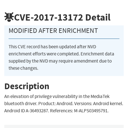
CVE-2017-13172
Detail
MODIFIED AFTER ENRICHMENT
This CVE record has been updated after NVD
enrichment efforts were completed. Enrichment data
supplied by the NVD may require amendment due to
these changes.
Description
An elevation of privilege vulnerability in the MediaTek
bluetooth driver. Product: Android. Versions: Android kernel.
Android ID A-36493287. References: M-ALPS03495791.