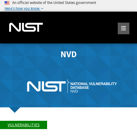
An official website of the United States government
Here's how you know
NVD
VULNERABILITIES