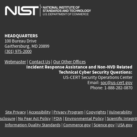
is
is
is
is
i
external)
external)
external)
external)
e
HEADQUARTERS
100 Bureau Drive
Gaithersburg, MD 20899
(301) 975-2000
Webmaster
|
Contact Us
|
Our Other Offices
Incident Response Assistance and Non-NVD Related
Technical Cyber Security Questions:
US-CERT Security Operations Center
Email:
soc@us-cert.gov
Phone: 1-888-282-0870
Site Privacy
|
Accessibility
|
Privacy Program
|
Copyrights
|
Vulnerability
sclosure
|
No Fear Act Policy
|
FOIA
|
Environmental Policy
|
Scientific Integri
Information Quality Standards
|
Commerce.gov
|
Science.gov
|
USA.gov