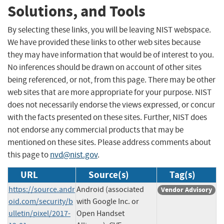
Solutions, and Tools
By selecting these links, you will be leaving NIST webspace.
We have provided these links to other web sites because
they may have information that would be of interest to you.
No inferences should be drawn on account of other sites
being referenced, or not, from this page. There may be other
web sites that are more appropriate for your purpose. NIST
does not necessarily endorse the views expressed, or concur
with the facts presented on these sites. Further, NIST does
not endorse any commercial products that may be
mentioned on these sites. Please address comments about
this page to
nvd@nist.gov
.
URL
Source(s)
Tag(s)
https://source.andr
Android (associated
Vendor Advisory
oid.com/security/b
with Google Inc. or
ulletin/pixel/2017-
Open Handset