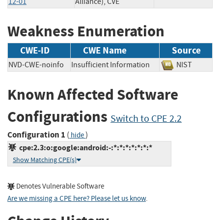
12-01
Alliance), CVE
Weakness Enumeration
CWE-ID
CWE Name
Source
NVD-CWE-noinfo
Insufficient Information
NIST
Known Affected Software
Configurations
Switch to CPE 2.2
Configuration 1
(
)
hide
cpe:2.3:o:google:android:-:*:*:*:*:*:*:*
Show Matching CPE(s)
Denotes Vulnerable Software
Are we missing a CPE here? Please let us know
.