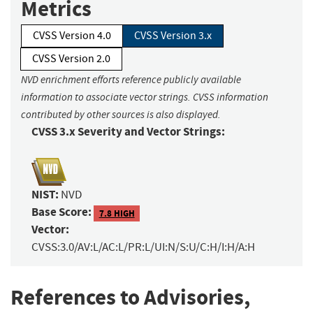
Metrics
CVSS Version 4.0
CVSS Version 3.x
CVSS Version 2.0
NVD enrichment efforts reference publicly available
information to associate vector strings. CVSS information
contributed by other sources is also displayed.
CVSS 3.x Severity and Vector Strings:
NIST:
NVD
Base Score:
7.8 HIGH
Vector:
CVSS:3.0/AV:L/AC:L/PR:L/UI:N/S:U/C:H/I:H/A:H
References to Advisories,