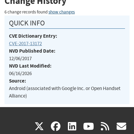
Change History
6 change records found
show changes
QUICK INFO
CVE Dictionary Entry:
CVE-2017-13172
NVD Published Date:
12/06/2017
NVD Last Modified:
06/16/2026
Source:
Android (associated with Google Inc. or Open Handset
Alliance)
(link
(link
(link
(link
(
X
facebook
linkedin
youtu
rss
g