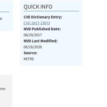
QUICK INFO
CVE Dictionary Entry:
he
CVE-2017-13673
NVD Published Date:
08/29/2017
NVD Last Modified:
06/16/2026
Source:
MITRE
ther