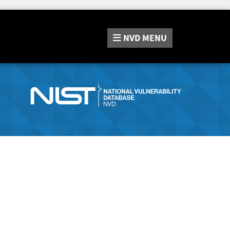
NVD
MENU