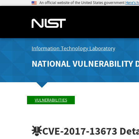
An official website of the United States government
Here's 
Information Technology Laboratory
NATIONAL VULNERABILITY 
VULNERABILITIES
CVE-2017-13673
Deta