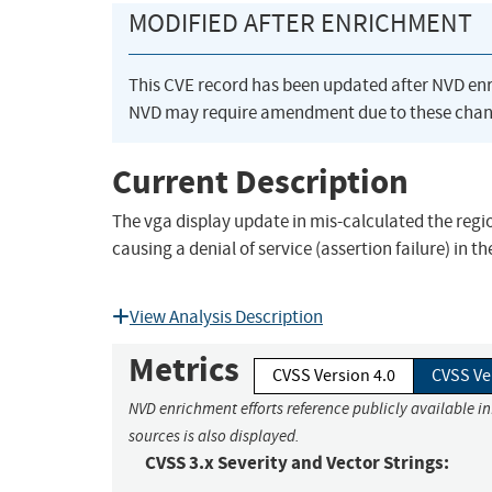
MODIFIED AFTER ENRICHMENT
This CVE record has been updated after NVD en
NVD may require amendment due to these chan
Current Description
The vga display update in mis-calculated the regio
causing a denial of service (assertion failure) 
View Analysis Description
Metrics
CVSS Version 4.0
CVSS Ve
NVD enrichment efforts reference publicly available i
sources is also displayed.
CVSS 3.x Severity and Vector Strings: