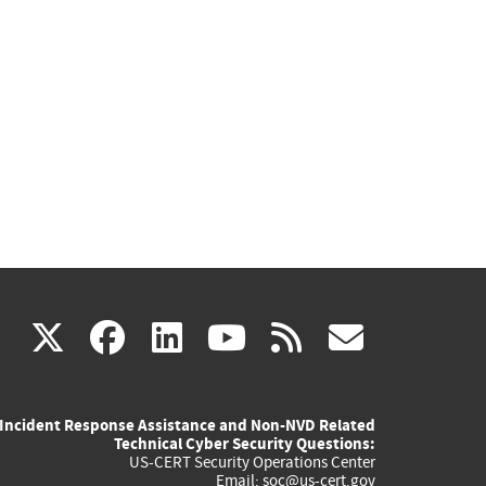
(link
(link
(link
(link
(link
X
facebook
linkedin
youtube
rss
govd
is
is
is
is
is
Incident Response Assistance and Non-NVD Related
external)
external)
external)
external)
externa
Technical Cyber Security Questions:
US-CERT Security Operations Center
Email:
soc@us-cert.gov