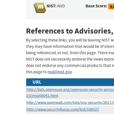
NIST:
Base Score:
NVD
6.
References to Advisories,
By selecting these links, you will be leaving NIST
they may have information that would be of intere
being referenced, or not, from this page. There m
NIST does not necessarily endorse the views expres
does not endorse any commercial products that 
this page to
nvd@nist.gov
.
URL
http://lists.opensuse.org/opensuse-security-anno
03/msg00042.html
http://www.openwall.com/lists/oss-security/2017/
http://www.securityfocus.com/bid/100527