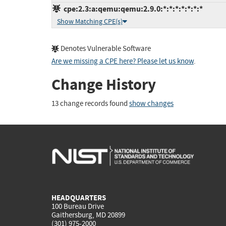
cpe:2.3:a:qemu:qemu:2.9.0:*:*:*:*:*:*:*
Show Matching CPE(s)
Denotes Vulnerable Software
Are we missing a CPE here? Please let us know
.
Change History
13 change records found
show changes
HEADQUARTERS
100 Bureau Drive
Gaithersburg, MD 20899
(301) 975-2000