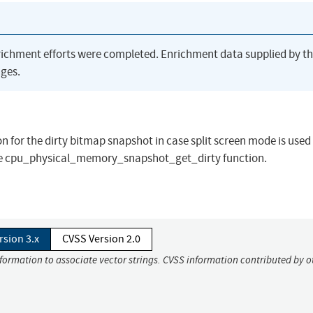
richment efforts were completed. Enrichment data supplied by t
ges.
n for the dirty bitmap snapshot in case split screen mode is used
in the cpu_physical_memory_snapshot_get_dirty function.
rsion 3.x
CVSS Version 2.0
nformation to associate vector strings. CVSS information contributed by o