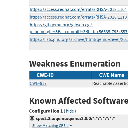
https://access.redhat.com/errata/RHSA-2018:1104
https://access.redhat.com/errata/RHSA-2018:1113
https://git.qemu.org/gitweb.cgi?
p=qemu.git%3Ba=commit%3Bh=bfc56535f793c557a
https://lists.gnu.org/archive/html/qemu-devel/2
Weakness Enumeration
CWE-ID
CWE Name
CWE-617
Reachable Asserti
Known Affected Software
Configuration 1
(
)
hide
cpe:2.3:a:qemu:qemu:2.8.0:*:*:*:*:*:*:*
Show Matching CPE(s)