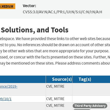
Vector:
5 MEDIUM
CVSS:3.0/AV:N/AC:L/PR:L/UI:N/S:U/C:N/I:N/A:H
 Solutions, and Tools
 webspace. We have provided these links to other web sites becaus
st to you. No inferences should be drawn on account of other sit
ay be other web sites that are more appropriate for your purpose.
sed, or concur with the facts presented on these sites. Further, 
may be mentioned on these sites. Please address comments abou
Source(s)
Tag(s)
unce/2019-
CVE, MITRE
09/10/1
CVE, MITRE
CVE, MITRE
Third Party Advisory