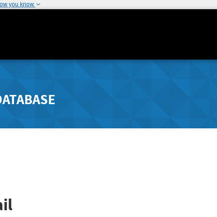
how you know
DATABASE
il