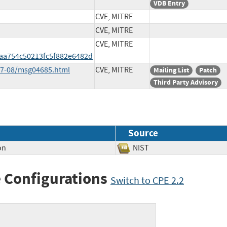
VDB Entry
CVE, MITRE
CVE, MITRE
CVE, MITRE
a754c50213fc5f882e6482d
017-08/msg04685.html
CVE, MITRE
Mailing List
Patch
Third Party Advisory
Source
on
NIST
 Configurations
Switch to CPE 2.2