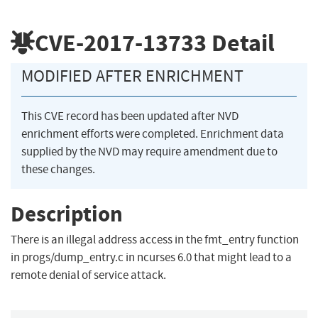
CVE-2017-13733
Detail
MODIFIED AFTER ENRICHMENT
This CVE record has been updated after NVD
enrichment efforts were completed. Enrichment data
supplied by the NVD may require amendment due to
these changes.
Description
There is an illegal address access in the fmt_entry function
in progs/dump_entry.c in ncurses 6.0 that might lead to a
remote denial of service attack.