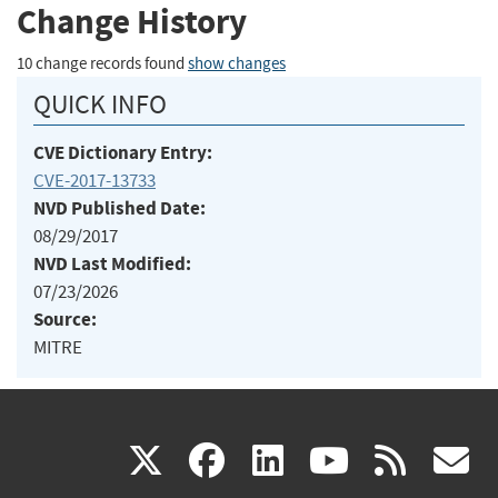
Change History
10 change records found
show changes
QUICK INFO
CVE Dictionary Entry:
CVE-2017-13733
NVD Published Date:
08/29/2017
NVD Last Modified:
07/23/2026
Source:
MITRE
(link
(link
(link
(link
(
X
facebook
linkedin
youtu
rss
g