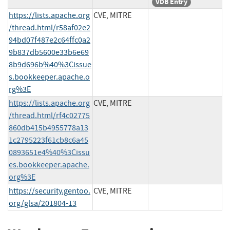
VDB Entry
https://lists.apache.org
CVE, MITRE
/thread.html/r58af02e2
94bd07f487e2c64ffc0a2
9b837db5600e33b6e69
8b9d696b%40%3Cissue
s.bookkeeper.apache.o
rg%3E
https://lists.apache.org
CVE, MITRE
/thread.html/rf4c02775
860db415b4955778a13
1c2795223f61cb8c6a45
0893651e4%40%3Cissu
es.bookkeeper.apache.
org%3E
https://security.gentoo.
CVE, MITRE
org/glsa/201804-13