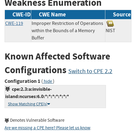
Weakness Enumeration
CWE-ID
CWE Name
Source
CWE-119
Improper Restriction of Operations
within the Bounds of a Memory
NIST
Buffer
Known Affected Software
Configurations
Switch to CPE 2.2
Configuration 1
(
)
hide
cpe:2.3:a:invisible-
island:ncurses:6.0:*:*:*:*:*:*:*
Show Matching CPE(s)
Denotes Vulnerable Software
Are we missing a CPE here? Please let us know
.