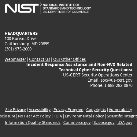
is
is
is
is
i
external)
external)
external)
external)
e
HEADQUARTERS
100 Bureau Drive
Gaithersburg, MD 20899
(301) 975-2000
Webmaster
|
Contact Us
|
Our Other Offices
Incident Response Assistance and Non-NVD Related
Technical Cyber Security Questions:
US-CERT Security Operations Center
Email:
soc@us-cert.gov
Phone: 1-888-282-0870
Site Privacy
|
Accessibility
|
Privacy Program
|
Copyrights
|
Vulnerability
sclosure
|
No Fear Act Policy
|
FOIA
|
Environmental Policy
|
Scientific Integri
Information Quality Standards
|
Commerce.gov
|
Science.gov
|
USA.gov