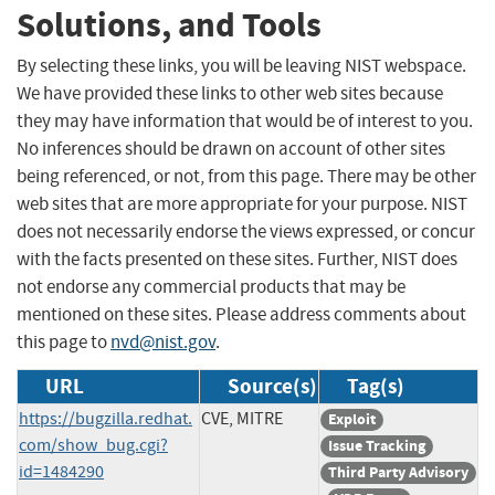
Solutions, and Tools
By selecting these links, you will be leaving NIST webspace.
We have provided these links to other web sites because
they may have information that would be of interest to you.
No inferences should be drawn on account of other sites
being referenced, or not, from this page. There may be other
web sites that are more appropriate for your purpose. NIST
does not necessarily endorse the views expressed, or concur
with the facts presented on these sites. Further, NIST does
not endorse any commercial products that may be
mentioned on these sites. Please address comments about
this page to
nvd@nist.gov
.
URL
Source(s)
Tag(s)
https://bugzilla.redhat.
CVE, MITRE
Exploit
com/show_bug.cgi?
Issue Tracking
id=1484290
Third Party Advisory