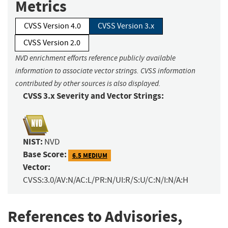
Metrics
CVSS Version 4.0
CVSS Version 3.x
CVSS Version 2.0
NVD enrichment efforts reference publicly available
information to associate vector strings. CVSS information
contributed by other sources is also displayed.
CVSS 3.x Severity and Vector Strings:
NIST:
NVD
Base Score:
6.5 MEDIUM
Vector:
CVSS:3.0/AV:N/AC:L/PR:N/UI:R/S:U/C:N/I:N/A:H
References to Advisories,