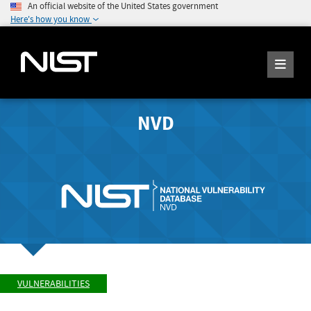
An official website of the United States government
Here's how you know
NVD
VULNERABILITIES