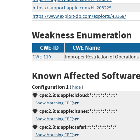
https://support.apple.com/HT208225
https://www.exploit-db.com/exploits/43168/
Weakness Enumeration
CWE-ID
CWE Name
CWE-119
Improper Restriction of Operations
Known Affected Software
Configuration 1
(
)
hide
cpe:2.3:a:apple:icloud:*:*:*:*:*:*:*:*
Show Matching CPE(s)
cpe:2.3:a:apple:itunes:*:*:*:*:*:*:*:*
Show Matching CPE(s)
cpe:2.3:a:apple:safari:*:*:*:*:*:*:*:*
Show Matching CPE(s)