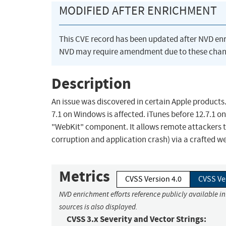
MODIFIED AFTER ENRICHMENT
This CVE record has been updated after NVD en
NVD may require amendment due to these chan
Description
An issue was discovered in certain Apple products. i
7.1 on Windows is affected. iTunes before 12.7.1 on
"WebKit" component. It allows remote attackers t
corruption and application crash) via a crafted we
Metrics
CVSS Version 4.0
CVSS Ve
NVD enrichment efforts reference publicly available i
sources is also displayed.
CVSS 3.x Severity and Vector Strings: