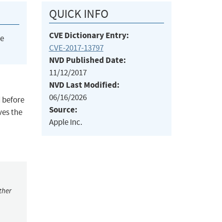
QUICK INFO
CVE Dictionary Entry:
he
CVE-2017-13797
NVD Published Date:
11/12/2017
NVD Last Modified:
06/16/2026
d before
Source:
ves the
Apple Inc.
ther