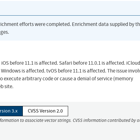
richment efforts were completed. Enrichment data supplied by t
ges.
OS before 11.1 is affected. Safari before 11.0.1 is affected. iClou
 Windows is affected. tvOS before 11.1 is affected. The issue invol
o execute arbitrary code or cause a denial of service (memory
b site.
rsion 3.x
CVSS Version 2.0
nformation to associate vector strings. CVSS information contributed by o