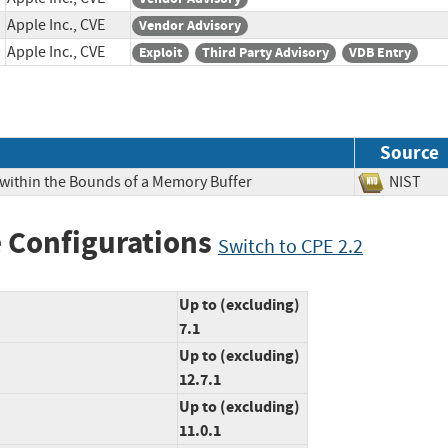
Apple Inc., CVE
Vendor Advisory
Apple Inc., CVE
Exploit
Third Party Advisory
VDB Entry
Source
 within the Bounds of a Memory Buffer
NIS
 Configurations
Switch to CPE 2.2
Up to (excluding)
7.1
Up to (excluding)
12.7.1
Up to (excluding)
11.0.1