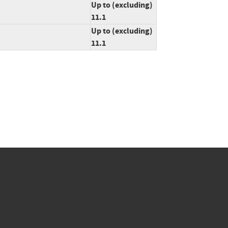
Up to (excluding)
11.1
Up to (excluding)
11.1