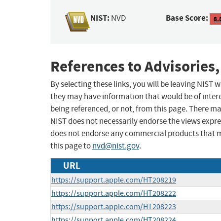
NIST:
Base Score:
NVD
8.
References to Advisories,
By selecting these links, you will be leaving NIST
they may have information that would be of intere
being referenced, or not, from this page. There m
NIST does not necessarily endorse the views expres
does not endorse any commercial products that 
this page to
nvd@nist.gov
.
URL
https://support.apple.com/HT208219
https://support.apple.com/HT208222
https://support.apple.com/HT208223
https://support.apple.com/HT208224