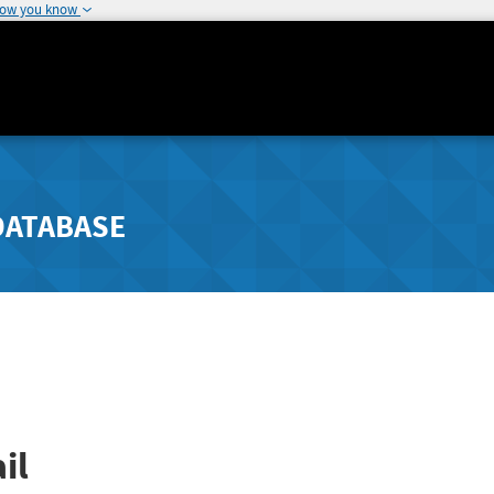
how you know
DATABASE
il