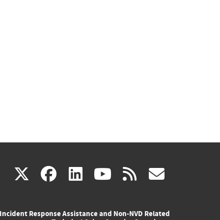
(link
(link
(link
(link
(link
X
facebook
linkedin
youtube
rss
govd
is
is
is
is
is
Incident Response Assistance and Non-NVD Related