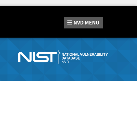
NVD
MENU