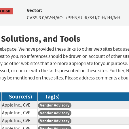
Vector:
8 HIGH
CVSS:3.0/AV:N/AC:L/PR:N/UI:R/S:U/C:H/I:H/A:H
 Solutions, and Tools
 webspace. We have provided these links to other web sites becaus
st to you. No inferences should be drawn on account of other sit
ay be other web sites that are more appropriate for your purpose.
sed, or concur with the facts presented on these sites. Further, 
may be mentioned on these sites. Please address comments abou
Source(s)
Tag(s)
Apple Inc., CVE
Vendor Advisory
Apple Inc., CVE
Vendor Advisory
Apple Inc., CVE
Vendor Advisory
Apple Inc., CVE
Vendor Advisory