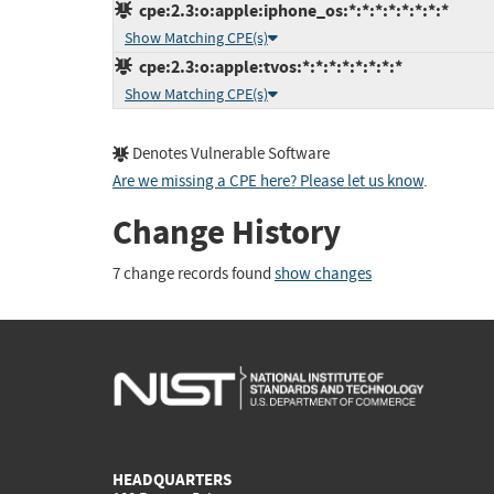
cpe:2.3:o:apple:iphone_os:*:*:*:*:*:*:*:*
Show Matching CPE(s)
cpe:2.3:o:apple:tvos:*:*:*:*:*:*:*:*
Show Matching CPE(s)
Denotes Vulnerable Software
Are we missing a CPE here? Please let us know
.
Change History
7 change records found
show changes
HEADQUARTERS