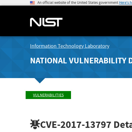
An official website of the United States government
Here's 
Information Technology Laboratory
NATIONAL VULNERABILITY 
VULNERABILITIES
CVE-2017-13797
Deta