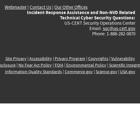
Webmaster
|
Contact Us
|
Our Other Offices
Incident Response Assistance and Non-NVD Related
Technical Cyber Security Questions:
US-CERT Security Operations Center
Email:
soc@us-cert.gov
Phone: 1-888-282-0870
Site Privacy
|
Accessibility
|
Privacy Program
|
Copyrights
|
Vulnerability
sclosure
|
No Fear Act Policy
|
FOIA
|
Environmental Policy
|
Scientific Integri
Information Quality Standards
|
Commerce.gov
|
Science.gov
|
USA.gov