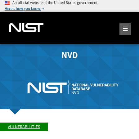
An official website of the United States government
Here's how you know
NVD
VULNERABILITIES