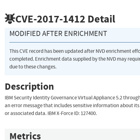
CVE-2017-1412
Detail
MODIFIED AFTER ENRICHMENT
This CVE record has been updated after NVD enrichment eff
completed. Enrichment data supplied by the NVD may req
due to these changes.
Description
IBM Security Identity Governance Virtual Appliance 5.2 through
an error message that includes sensitive information about its
or associated data. IBM X-Force ID: 127400.
Metrics