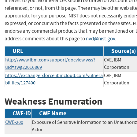
interest to you. No inferences should be drawn on account of o
referenced, or not, from this page. There may be other web sit
appropriate for your purpose. NIST does not necessarily endor
expressed, or concur with the facts presented on these sites. F
endorse any commercial products that may be mentioned on th
address comments about this page to
nvd@nist.gov
.
URL
Source(s)
http://www.ibm.com/support/docview.wss?
CVE, IBM
uid=swg22016869
Corporation
https://exchange.xforce.ibmcloud.com/vulnera
CVE, IBM
bilities/127400
Corporation
Weakness Enumeration
CWE-ID
CWE Name
CWE-200
Exposure of Sensitive Information to an Unauthori
Actor