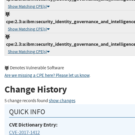
Show Matching CPE(s)
cpe:2.3:a:ibm:security_identity_governance_and_intelligence:5
Show Matching CPE(s)
cpe:2.3:a:ibm:security_identity_governance_and_intelligence:5
Show Matching CPE(s)
Denotes Vulnerable Software
Are we missing a CPE here? Please let us know
.
Change History
5 change records found
show changes
QUICK INFO
CVE Dictionary Entry:
CVE-2017-1412