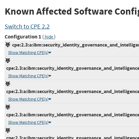
Known Affected Software Confi
Switch to CPE 2.2
Configuration 1
(
)
hide
cpe:2.3:a:ibm:security_identity_governance_and_intelligenc
Show Matching CPE(s)
cpe:2.3:a:ibm:security_identity_governance_and_intelligence:5
Show Matching CPE(s)
cpe:2.3:a:ibm:security_identity_governance_and_intelligence:5
Show Matching CPE(s)
cpe:2.3:a:ibm:security_identity_governance_and_intelligence:5
Show Matching CPE(s)
cpe:2.3:a:ibm:security_identity_governance_and_intelligence:5