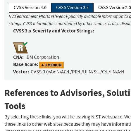
CVSS Version 4.0
CVSS Version 3.x
CVSS Version 2.0
NVD enrichment efforts reference publicly available information to 
strings. CVSS information contributed by other sources is also displ
CVSS 3.x Severity and Vector Strings:
CNA:
IBM Corporation
Base Score:
4.3 MEDIUM
Vector:
CVSS:3.0/AV:N/AC:L/PR:L/UI:N/S:U/C:L/I:N/A:N
References to Advisories, Solut
Tools
By selecting these links, you will be leaving NIST webspace. W
these links to other web sites because they may have informat