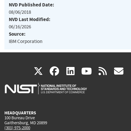
NVD Published Date:
08/06/2018
NVD Last Modified:
06/16/2026
Source:
IBM Corporation
(link
(link
(link
(link
(
X
facebook
linkedin
youtu
rss
g
is
is
is
is
i
external)
external)
external)
external)
e
HEADQUARTERS
100 Bureau Drive
Gaithersburg, MD 20899
(301) 975-2000